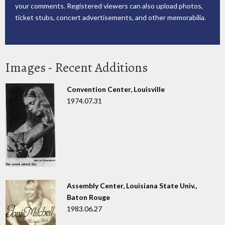
your comments. Registered viewers can also upload photos,
ticket stubs, concert advertisements, and other memorabilia.
Images - Recent Additions
Convention Center, Louisville
1974.07.31
Assembly Center, Louisiana State Univ.,
Baton Rouge
1983.06.27