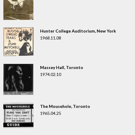
Hunter College Auditorium, New York
1968.11.08
Massey Hall, Toronto
1974.02.10
The Mousehole, Toronto
1965.04.25