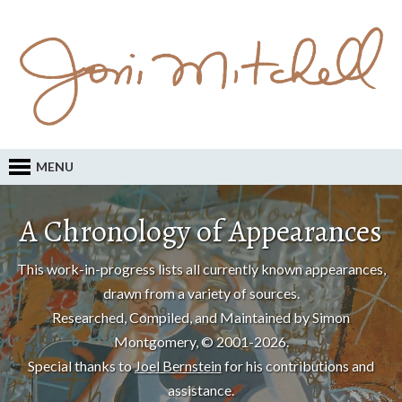
MENU
A Chronology of Appearances
This work-in-progress lists all currently known appearances,
drawn from a variety of sources.
Researched, Compiled, and Maintained by Simon
Montgomery, © 2001-2026.
Special thanks to
Joel Bernstein
for his contributions and
assistance.