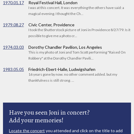
1970.01.17
Royal Festival Hall, London
I was at this concert. It was everything the others have said: a
magical evening. I thought the Ch...
1979.08.27
Civic Center, Providence
I took the Shutterstock picture of Joni in Providence 8/27/79. Is it
possible to give me a photo cr...
1974.03.03
Dorothy Chandler Pavilion, Los Angeles
This is my photo of Joni and Tom Scott performing "Raised On
Robbery" at the Dorothy Chandler Pavili...
1983.05.05
Friedrich-Ebert-Halle, Ludwigshafen
16 years gone by now. no other comment added. but my
thankfulness is still strong. ...
Have you seen Joni in concert?
Add your memories!
Locate the concert
you attended and click on the title to add