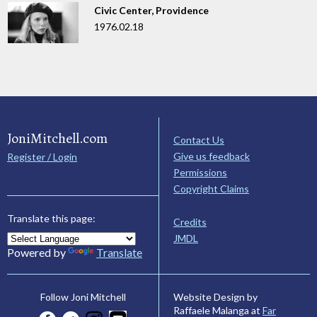
Civic Center, Providence
1976.02.18
JoniMitchell.com
Contact Us
Give us feedback
Register / Login
Permissions
Copyright Claims
Translate this page:
Credits
JMDL
Powered by
Translate
Website Design by
Follow Joni Mitchell
Raffaele Malanga at
Far