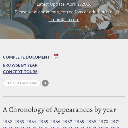
Latest Update: April 1, 2026
Please send comments, corrections or additions to:
simon@icu.com
COMPLETE DOCUMENT
BROWSE BY YEAR
CONCERT TOURS
A Chronology of Appearances by year
1962
1963
1964
1965
1966
1967
1968
1969
1970
1971