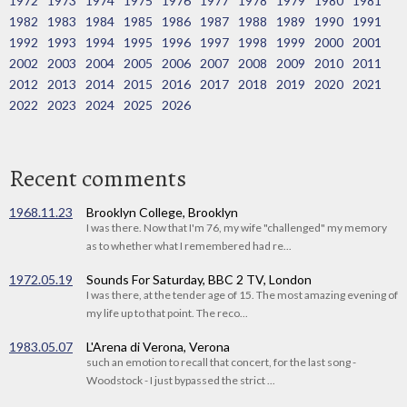
1972
1973
1974
1975
1976
1977
1978
1979
1980
1981
1982
1983
1984
1985
1986
1987
1988
1989
1990
1991
1992
1993
1994
1995
1996
1997
1998
1999
2000
2001
2002
2003
2004
2005
2006
2007
2008
2009
2010
2011
2012
2013
2014
2015
2016
2017
2018
2019
2020
2021
2022
2023
2024
2025
2026
Recent comments
1968.11.23
Brooklyn College, Brooklyn
I was there. Now that I'm 76, my wife "challenged" my memory
as to whether what I remembered had re...
1972.05.19
Sounds For Saturday, BBC 2 TV, London
I was there, at the tender age of 15. The most amazing evening of
my life up to that point. The reco...
1983.05.07
L'Arena di Verona, Verona
such an emotion to recall that concert, for the last song -
Woodstock - I just bypassed the strict ...