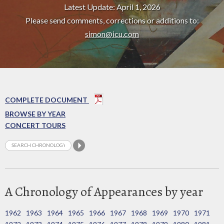
Latest Update: April 1, 2026
Please send comments, corrections or additions to:
simon@icu.com
COMPLETE DOCUMENT
BROWSE BY YEAR
CONCERT TOURS
A Chronology of Appearances by year
1962
1963
1964
1965
1966
1967
1968
1969
1970
1971