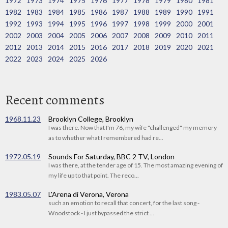
1972
1973
1974
1975
1976
1977
1978
1979
1980
1981
1982
1983
1984
1985
1986
1987
1988
1989
1990
1991
1992
1993
1994
1995
1996
1997
1998
1999
2000
2001
2002
2003
2004
2005
2006
2007
2008
2009
2010
2011
2012
2013
2014
2015
2016
2017
2018
2019
2020
2021
2022
2023
2024
2025
2026
Recent comments
1968.11.23
Brooklyn College, Brooklyn
I was there. Now that I'm 76, my wife "challenged" my memory
as to whether what I remembered had re...
1972.05.19
Sounds For Saturday, BBC 2 TV, London
I was there, at the tender age of 15. The most amazing evening of
my life up to that point. The reco...
1983.05.07
L'Arena di Verona, Verona
such an emotion to recall that concert, for the last song -
Woodstock - I just bypassed the strict ...