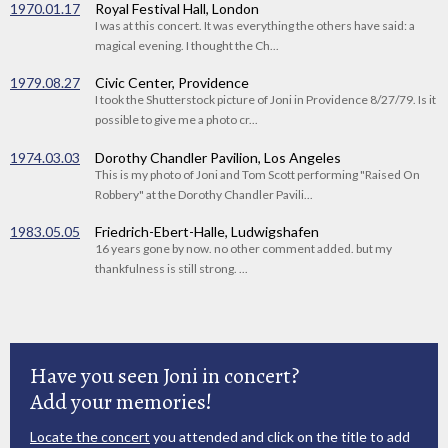
1970.01.17
Royal Festival Hall, London
I was at this concert. It was everything the others have said: a
magical evening. I thought the Ch...
1979.08.27
Civic Center, Providence
I took the Shutterstock picture of Joni in Providence 8/27/79. Is it
possible to give me a photo cr...
1974.03.03
Dorothy Chandler Pavilion, Los Angeles
This is my photo of Joni and Tom Scott performing "Raised On
Robbery" at the Dorothy Chandler Pavili...
1983.05.05
Friedrich-Ebert-Halle, Ludwigshafen
16 years gone by now. no other comment added. but my
thankfulness is still strong. ...
Have you seen Joni in concert?
Add your memories!
Locate the concert
you attended and click on the title to add