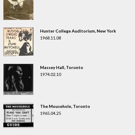
Hunter College Auditorium, New York
1968.11.08
Massey Hall, Toronto
1974.02.10
The Mousehole, Toronto
1965.04.25