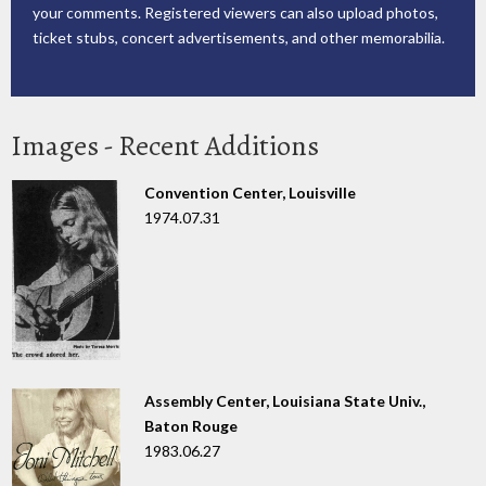
your comments. Registered viewers can also upload photos,
ticket stubs, concert advertisements, and other memorabilia.
Images - Recent Additions
Convention Center, Louisville
1974.07.31
Assembly Center, Louisiana State Univ.,
Baton Rouge
1983.06.27