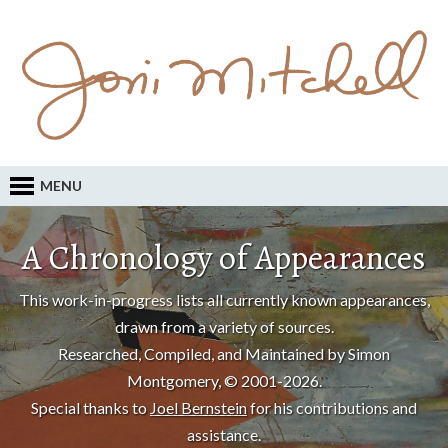
MENU
A Chronology of Appearances
This work-in-progress lists all currently known appearances,
drawn from a variety of sources.
Researched, Compiled, and Maintained by Simon
Montgomery, © 2001-2026.
Special thanks to
Joel Bernstein
for his contributions and
assistance.