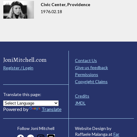
Civic Center, Providence
1976.02.18
JoniMitchell.com
Contact Us
Give us feedback
Register / Login
Permissions
Copyright Claims
Translate this page:
Credits
JMDL
Powered by
Translate
Website Design by
Follow Joni Mitchell
Raffaele Malanga at
Far