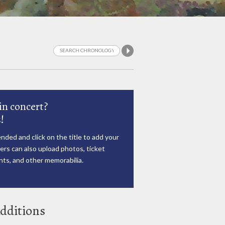
in concert?
!
nded and click on the title to add your
rs can also upload photos, ticket
ts, and other memorabilia.
dditions