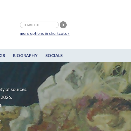
more options & shortcuts »
GS
BIOGRAPHY
SOCIALS
ty of sources.
-2026.
e.
m