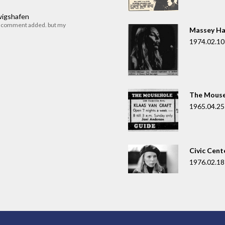
dwigshafen
r comment added. but my
Massey Ha
1974.02.10
The Mouse
1965.04.25
Civic Cent
1976.02.18