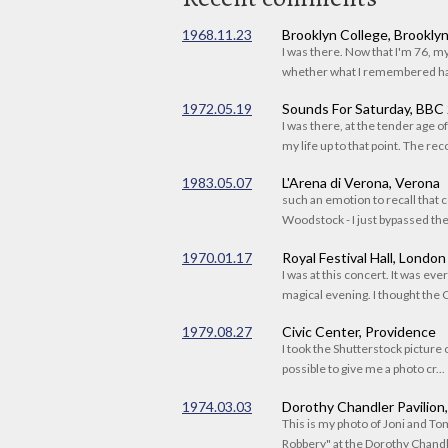
1968.11.23
Brooklyn College, Brookly
I was there. Now that I'm 76, 
whether what I remembered had
1972.05.19
Sounds For Saturday, BBC
I was there, at the tender age 
my life up to that point. The reco
1983.05.07
L'Arena di Verona, Verona
such an emotion to recall that c
Woodstock - I just bypassed the s
1970.01.17
Royal Festival Hall, London
I was at this concert. It was eve
magical evening. I thought the C
1979.08.27
Civic Center, Providence
I took the Shutterstock picture o
possible to give me a photo cr...
1974.03.03
Dorothy Chandler Pavilion
This is my photo of Joni and T
Robbery" at the Dorothy Chandle