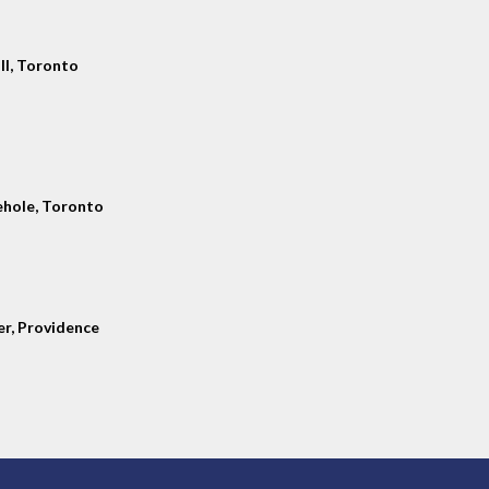
ll, Toronto
hole, Toronto
er, Providence