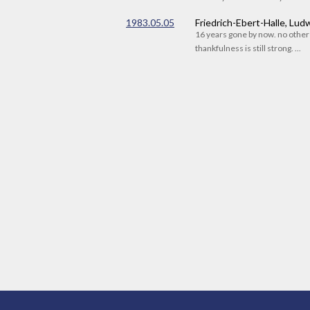
1983.05.05
Friedrich-Ebert-Halle, Lu
16 years gone by now. no othe
thankfulness is still strong. ...