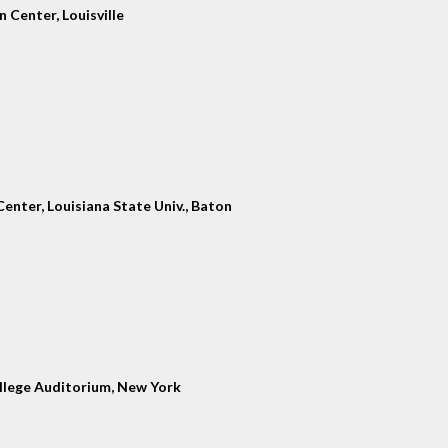
 Center, Louisville
enter, Louisiana State Univ., Baton
llege Auditorium, New York