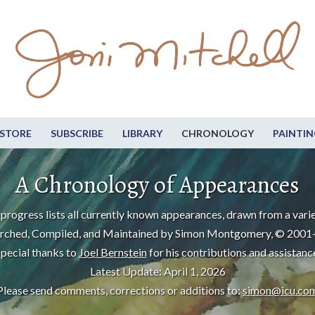
STORE
SUBSCRIBE
LIBRARY
CHRONOLOGY
PAINTIN
A Chronology of Appearances
progress lists all currently known appearances, drawn from a varie
rched, Compiled, and Maintained by Simon Montgomery, © 2001
pecial thanks to
Joel Bernstein
for his contributions and assistanc
Latest Update: April 1, 2026
Please send comments, corrections or additions to:
simon@icu.co