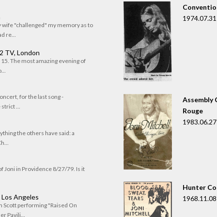
Convention
n
1974.07.31
my wife "challenged" my memory as to
 re...
 2 TV, London
of 15. The most amazing evening of
...
oncert, for the last song -
Assembly C
trict ...
Rouge
1983.06.27
rything the others have said: a
h...
f Joni in Providence 8/27/79. Is it
Hunter Co
, Los Angeles
1968.11.08
om Scott performing "Raised On
r Pavili...