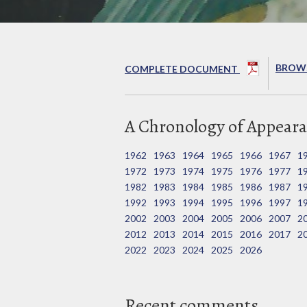
BROWS
COMPLETE DOCUMENT
A Chronology of Appeara
1962
1963
1964
1965
1966
1967
1
1972
1973
1974
1975
1976
1977
1
1982
1983
1984
1985
1986
1987
1
1992
1993
1994
1995
1996
1997
1
2002
2003
2004
2005
2006
2007
2
2012
2013
2014
2015
2016
2017
2
2022
2023
2024
2025
2026
Recent comments