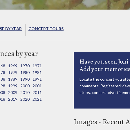
E BY YEAR
CONCERT TOURS
nces by year
Have you seen Joni 
968
1969
1970
1971
Add your memories
978
1979
1980
1981
988
1989
1990
1991
Locate the concert
you atte
998
1999
2000
2001
comments. Registered viewe
008
2009
2010
2011
stubs, concert advertisemen
018
2019
2020
2021
Images - Recent A