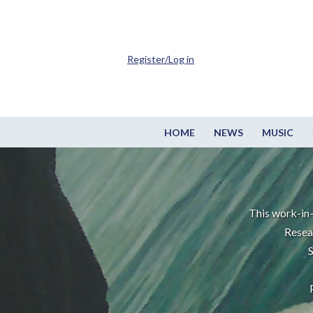
Register/Log in
HOME
NEWS
MUSIC
This work-in-
Resea
S