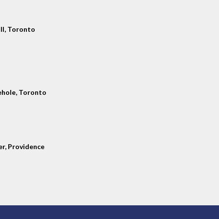
ll, Toronto
hole, Toronto
er, Providence