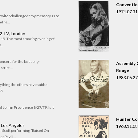
Convention
n
1974.07.31
my wife "challenged" my memory as to
 re...
 2 TV, London
of 15. The most amazing evening of
...
oncert, for the last song -
Assembly C
trict ...
Rouge
1983.06.27
rything the others have said: a
h...
f Joni in Providence 8/27/79. Is it
Hunter Co
, Los Angeles
1968.11.08
om Scott performing "Raised On
r Pavili...