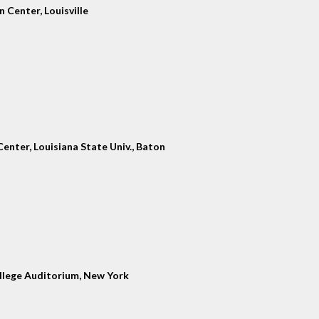
 Center, Louisville
enter, Louisiana State Univ., Baton
llege Auditorium, New York