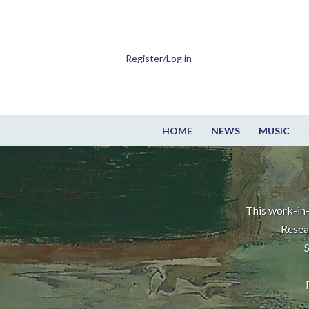
Register/Log in
HOME
NEWS
MUSIC
This work-in-
Resea
S