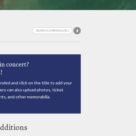
in concert?
!
nded and click on the title to add your
rs can also upload photos, ticket
ts, and other memorabilia.
dditions