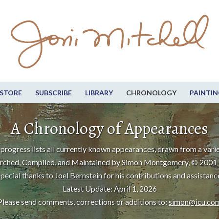
STORE
SUBSCRIBE
LIBRARY
CHRONOLOGY
PAINTIN
A Chronology of Appearances
progress lists all currently known appearances, drawn from a varie
rched, Compiled, and Maintained by Simon Montgomery, © 2001
pecial thanks to
Joel Bernstein
for his contributions and assistanc
Latest Update: April 1, 2026
Please send comments, corrections or additions to:
simon@icu.co