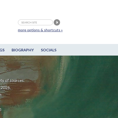
more options & shortcuts »
GS
BIOGRAPHY
SOCIALS
ty of sources.
-2026.
e.
m