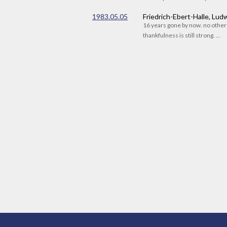
1983.05.05
Friedrich-Ebert-Halle, Lu
16 years gone by now. no othe
thankfulness is still strong. ...