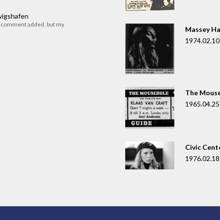
dwigshafen
r comment added. but my
Massey Ha
1974.02.10
The Mouse
1965.04.25
Civic Cent
1976.02.18