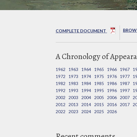
BROWS
COMPLETE DOCUMENT
A Chronology of Appeara
1962
1963
1964
1965
1966
1967
1
1972
1973
1974
1975
1976
1977
1
1982
1983
1984
1985
1986
1987
1
1992
1993
1994
1995
1996
1997
1
2002
2003
2004
2005
2006
2007
2
2012
2013
2014
2015
2016
2017
2
2022
2023
2024
2025
2026
Recent comments