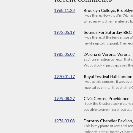
1968.11.23
Brooklyn College, Brookly
I was there. Now that I'm 76, 
whether what I remembered had
1972.05.19
Sounds For Saturday, BBC
I was there, at the tender age 
my life up to that point. The reco
1983.05.07
L'Arena di Verona, Verona
such an emotion to recall that c
Woodstock - I just bypassed the s
1970.01.17
Royal Festival Hall, London
I was at this concert. It was eve
magical evening. I thought the C
1979.08.27
Civic Center, Providence
I took the Shutterstock picture o
possible to give me a photo cr...
1974.03.03
Dorothy Chandler Pavilion
This is my photo of Joni and T
Robbery" at the Dorothy Chandle