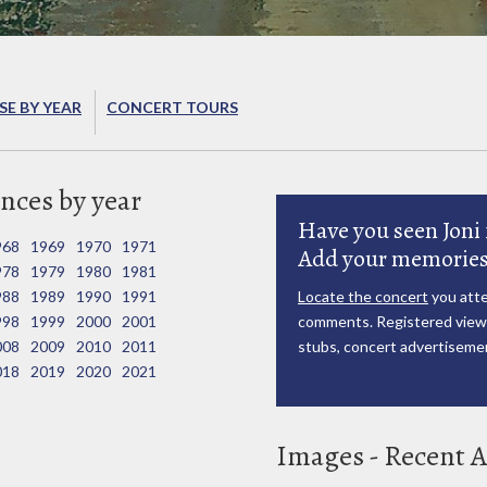
E BY YEAR
CONCERT TOURS
nces by year
Have you seen Joni 
968
1969
1970
1971
Add your memories
978
1979
1980
1981
988
1989
1990
1991
Locate the concert
you atte
998
1999
2000
2001
comments. Registered viewe
008
2009
2010
2011
stubs, concert advertisemen
018
2019
2020
2021
Images - Recent A