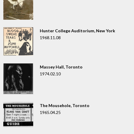
Hunter College Auditorium, New York
1968.11.08
Massey Hall, Toronto
1974.02.10
The Mousehole, Toronto
1965.04.25