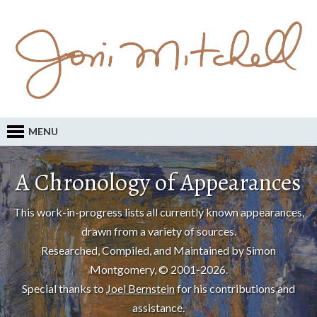
MENU
A Chronology of Appearances
This work-in-progress lists all currently known appearances,
drawn from a variety of sources.
Researched, Compiled, and Maintained by Simon
Montgomery, © 2001-2026.
Special thanks to
Joel Bernstein
for his contributions and
assistance.