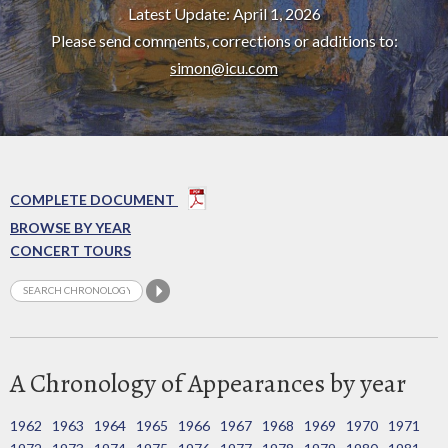
Latest Update: April 1, 2026
Please send comments, corrections or additions to:
simon@icu.com
COMPLETE DOCUMENT
BROWSE BY YEAR
CONCERT TOURS
A Chronology of Appearances by year
1962
1963
1964
1965
1966
1967
1968
1969
1970
1971