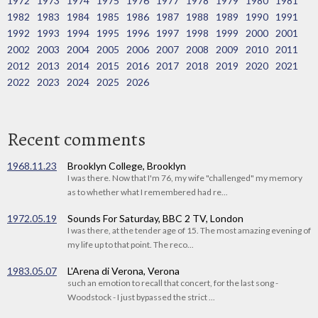
1972
1973
1974
1975
1976
1977
1978
1979
1980
1981
1982
1983
1984
1985
1986
1987
1988
1989
1990
1991
1992
1993
1994
1995
1996
1997
1998
1999
2000
2001
2002
2003
2004
2005
2006
2007
2008
2009
2010
2011
2012
2013
2014
2015
2016
2017
2018
2019
2020
2021
2022
2023
2024
2025
2026
Recent comments
1968.11.23
Brooklyn College, Brooklyn
I was there. Now that I'm 76, my wife "challenged" my memory
as to whether what I remembered had re...
1972.05.19
Sounds For Saturday, BBC 2 TV, London
I was there, at the tender age of 15. The most amazing evening of
my life up to that point. The reco...
1983.05.07
L'Arena di Verona, Verona
such an emotion to recall that concert, for the last song -
Woodstock - I just bypassed the strict ...