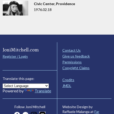
Civic Center, Providence
1976.02.18
JoniMitchell.com
Contact Us
Give us feedback
Register / Login
Permissions
Copyright Claims
Translate this page:
Credits
JMDL
Powered by
Translate
Website Design by
Follow Joni Mitchell
Raffaele Malanga at
Far