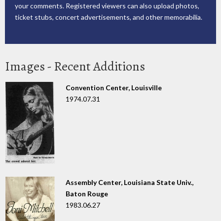
your comments. Registered viewers can also upload photos,
ticket stubs, concert advertisements, and other memorabilia.
Images - Recent Additions
Convention Center, Louisville
1974.07.31
Assembly Center, Louisiana State Univ.,
Baton Rouge
1983.06.27