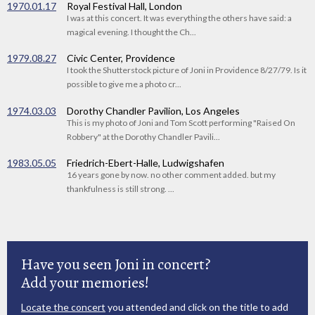
1970.01.17
Royal Festival Hall, London
I was at this concert. It was everything the others have said: a
magical evening. I thought the Ch...
1979.08.27
Civic Center, Providence
I took the Shutterstock picture of Joni in Providence 8/27/79. Is it
possible to give me a photo cr...
1974.03.03
Dorothy Chandler Pavilion, Los Angeles
This is my photo of Joni and Tom Scott performing "Raised On
Robbery" at the Dorothy Chandler Pavili...
1983.05.05
Friedrich-Ebert-Halle, Ludwigshafen
16 years gone by now. no other comment added. but my
thankfulness is still strong. ...
Have you seen Joni in concert?
Add your memories!
Locate the concert
you attended and click on the title to add