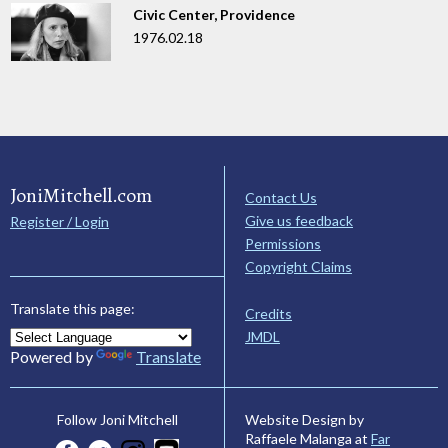
Civic Center, Providence
1976.02.18
JoniMitchell.com
Contact Us
Give us feedback
Register / Login
Permissions
Copyright Claims
Translate this page:
Credits
JMDL
Powered by
Translate
Website Design by
Follow Joni Mitchell
Raffaele Malanga at
Far