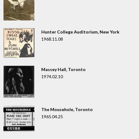
Hunter College Auditorium, New York
1968.11.08
Massey Hall, Toronto
1974.02.10
The Mousehole, Toronto
1965.04.25