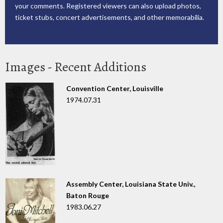
your comments. Registered viewers can also upload photos,
ticket stubs, concert advertisements, and other memorabilia.
Images - Recent Additions
Convention Center, Louisville
1974.07.31
Assembly Center, Louisiana State Univ.,
Baton Rouge
1983.06.27