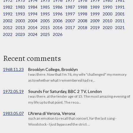
1972
1973
1974
1975
1976
1977
1978
1979
1980
1981
1982
1983
1984
1985
1986
1987
1988
1989
1990
1991
1992
1993
1994
1995
1996
1997
1998
1999
2000
2001
2002
2003
2004
2005
2006
2007
2008
2009
2010
2011
2012
2013
2014
2015
2016
2017
2018
2019
2020
2021
2022
2023
2024
2025
2026
Recent comments
1968.11.23
Brooklyn College, Brooklyn
I was there. Now that I'm 76, my wife "challenged" my memory
as to whether what I remembered had re...
1972.05.19
Sounds For Saturday, BBC 2 TV, London
I was there, at the tender age of 15. The most amazing evening of
my life up to that point. The reco...
1983.05.07
L'Arena di Verona, Verona
such an emotion to recall that concert, for the last song -
Woodstock - I just bypassed the strict ...