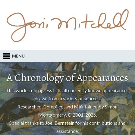
MENU
A Chronology of Appearances
This work-in-progress lists all currently known appearances,
drawn from a variety of sources.
Researched, Compiled, and Maintained by Simon
Montgomery, © 2001-2026.
Special thanks to
Joel Bernstein
for his contributions and
assistance.