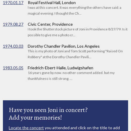
1970.01.17
Royal Festival Hall, London
I was at this concert. It was everything the others have said: a
magical evening. I thought the Ch...
1979.08.27
Civic Center, Providence
I took the Shutterstock picture of Joni in Providence 8/27/79. Is it
possible to give me a photo cr...
1974.03.03
Dorothy Chandler Pavilion, Los Angeles
This is my photo of Joni and Tom Scott performing "Raised On
Robbery" at the Dorothy Chandler Pavili...
1983.05.05
Friedrich-Ebert-Halle, Ludwigshafen
16 years gone by now. no other comment added. but my
thankfulness is still strong. ...
Have you seen Joni in concert?
Add your memories!
Locate the concert
you attended and click on the title to add