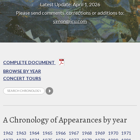
Latest Update: April 1, 2026
Please send comments, corrections or additions to:
simon@icu.com
COMPLETE DOCUMENT
BROWSE BY YEAR
CONCERT TOURS
A Chronology of Appearances by year
1962
1963
1964
1965
1966
1967
1968
1969
1970
1971