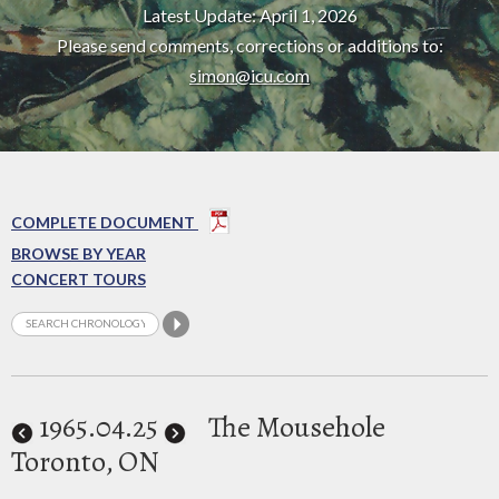
Latest Update: April 1, 2026
Please send comments, corrections or additions to:
simon@icu.com
COMPLETE DOCUMENT
BROWSE BY YEAR
CONCERT TOURS
1965
.04.25
The Mousehole
Toronto, ON