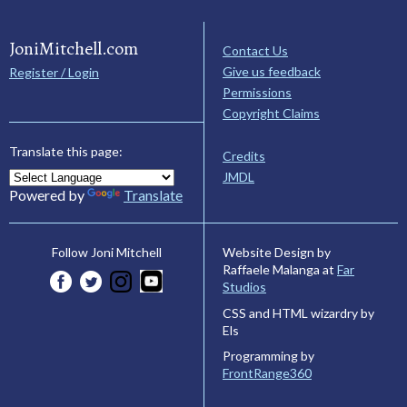
JoniMitchell.com
Contact Us
Give us feedback
Register / Login
Permissions
Copyright Claims
Translate this page:
Credits
JMDL
Powered by
Translate
Website Design by
Follow Joni Mitchell
Raffaele Malanga at
Far
Studios
CSS and HTML wizardry by
Els
Programming by
FrontRange360