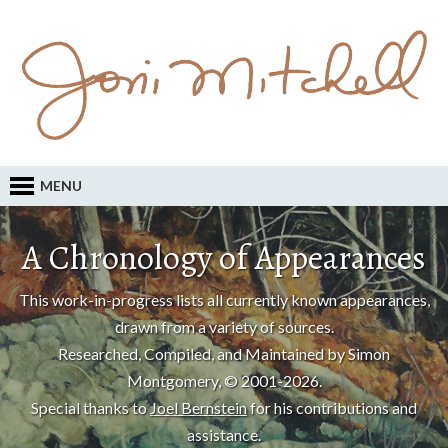
MENU
A Chronology of Appearances
This work-in-progress lists all currently known appearances,
drawn from a variety of sources.
Researched, Compiled, and Maintained by Simon
Montgomery, © 2001-2026.
Special thanks to
Joel Bernstein
for his contributions and
assistance.