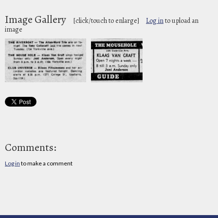
Image Gallery
[click/touch to enlarge]
Log in
to upload an
image
Comments:
Log in
to make a comment