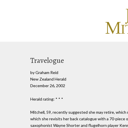
Travelogue
by Graham Reid
New Zealand Herald
December 26, 2002
Herald rating: * * *
Mitchell, 59, recently suggested she may retire, which
which she revisits her back catalogue with a 70-piece 
saxophonist Wayne Shorter and flugelhorn player Kenny