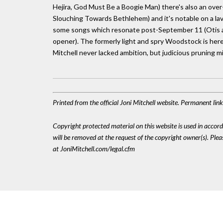
Hejira, God Must Be a Boogie Man) there's also an over
Slouching Towards Bethlehem) and it's notable on a la
some songs which resonate post-September 11 (Otis an
opener). The formerly light and spry Woodstock is here 
Mitchell never lacked ambition, but judicious pruning m
Printed from the official Joni Mitchell website. Permanent li
Copyright protected material on this website is used in accordan
will be removed at the request of the copyright owner(s). Pl
at JoniMitchell.com/legal.cfm