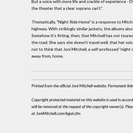
But a voice with more life and crackle of experience - D
the theater that a clear soprano can't."
Thematically, "Night Ride Home" is a response to Mitch
highway. With strikingly similar jackets, the albums als
Somehow it's fitting, then, that Mitchell has not tour
the road. She says she doesn't travel well, that her voice
not to think that Joni Mitchell, a self-professed "night
away from, home.
Printed from the official Joni Mitchell website. Permanent li
Copyright protected material on this website is used in accordan
will be removed at the request of the copyright owner(s). Pl
at JoniMitchell.com/legal.cfm