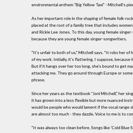
environmental anthem "Big Yellow Taxi" - Mitchell's pie
As her important role in the shaping of female folk-roc
placed at the root of a family tree that includes wom
and Rickie Lee Jones. To this day, young female singer
because they are young female singer-songwriters.
"It's unfair to both of us," Mitchell says. "It robs her 
of my work. Initially, it's flattering, I suppose, becaus
But if it hangs over her too long, she's bound to get 
attacking me. They go around through Europe or something
phrase.
Since her years as the textbook "Joni Mitchell," her sing
it has grown into a less flexible but more nuanced inst
would be people who would lament if the vocal range sh
are almost too much - they dazzle. Voice to me is to co
"It was always too clean before. Songs like 'Cold Blue Ste