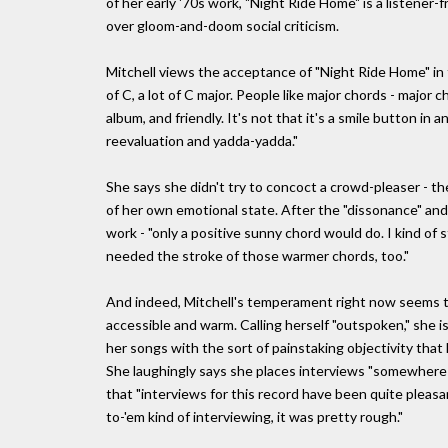
of her early '70s work, "Night Ride Home" is a listener
over gloom-and-doom social criticism.
Mitchell views the acceptance of "Night Ride Home" in t
of C, a lot of C major. People like major chords - major c
album, and friendly. It's not that it's a smile button in
reevaluation and yadda-yadda."
She says she didn't try to concoct a crowd-pleaser - th
of her own emotional state. After the "dissonance" and
work - "only a positive sunny chord would do. I kind o
needed the stroke of those warmer chords, too."
And indeed, Mitchell's temperament right now seems to
accessible and warm. Calling herself "outspoken," she is
her songs with the sort of painstaking objectivity that
She laughingly says she places interviews "somewhere 
that "interviews for this record have been quite pleasa
to-'em kind of interviewing, it was pretty rough."