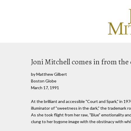
Joni Mitchell comes in from the 
by Matthew Gilbert
Boston Globe
March 17, 1991
At the brilliant and accessible "Court and Spark," in 1
illuminator of "sweetness in the dark," the trademark 
As she took flight from her raw, "Blue" emotionality an
clung to her bygone image with the obstinacy with whic