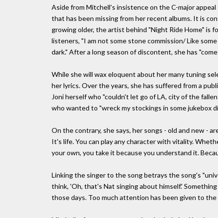
Aside from Mitchell's insistence on the C-major appeal 
that has been missing from her recent albums. It is con
growing older, the artist behind "Night Ride Home" is f
listeners, "I am not some stone commission/ Like some s
dark." After a long season of discontent, she has "come i
While she will wax eloquent about her many tuning selec
her lyrics. Over the years, she has suffered from a publi
Joni herself who "couldn't let go of LA, city of the falle
who wanted to "wreck my stockings in some jukebox div
On the contrary, she says, her songs - old and new - are
It's life. You can play any character with vitality. Whe
your own, you take it because you understand it. Becau
Linking the singer to the song betrays the song's "univ
think, 'Oh, that's Nat singing about himself.' Somethi
those days. Too much attention has been given to the a