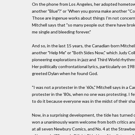
On the phone from Los Angeles, her adopted hometown,
another "Blue"?' or 'When you gonna make another "Court
Those are ingenue works about things I'm not concerne
Mitchell says that "so many people out there have bro
me single and bleeding forever."
And so, in the last 15 years, the Canadian-born Mitchel
another "Help Me" or "Both Sides Now," which Judy Coll
pioneering explorations in jazz and Third World rhythm
Her politically confrontational lyrics, particularly on 1
greeted Dylan when he found God.
"I was not a protester in the '60s," Mitchell says in a Ca
protester in the '80s, when no one was protesting. I fe
to do it because everyone was in the midst of their sh
Now, in a surprising development, the tide has turned 
won a unanimously warm welcome from both critics an
at all seven Newbury Comics, and No. 4 at the Strawberr