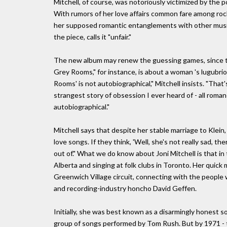
Mitchell, of course, was notoriously victimized by the po
With rumors of her love affairs common fare among rock 
her supposed romantic entanglements with other musici
the piece, calls it "unfair."
The new album may renew the guessing games, since th
Grey Rooms," for instance, is about a woman 's lugubri
Rooms' is not autobiographical," Mitchell insists. "That'
strangest story of obsession I ever heard of - all roma
autobiographical."
Mitchell says that despite her stable marriage to Klein,
love songs. If they think, 'Well, she's not really sad, the
out of." What we do know about Joni Mitchell is that in t
Alberta and singing at folk clubs in Toronto. Her quick
Greenwich Village circuit, connecting with the people 
and recording-industry honcho David Geffen.
Initially, she was best known as a disarmingly honest so
group of songs performed by Tom Rush. But by 1971 - th