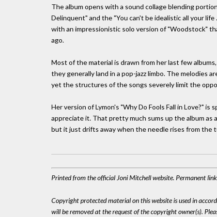
The album opens with a sound collage blending portions 
Delinquent" and the "You can't be idealistic all your lif
with an impressionistic solo version of "Woodstock" t
ago.
Most of the material is drawn from her last few albums,
they generally land in a pop-jazz limbo. The melodies a
yet the structures of the songs severely limit the oppor
Her version of Lymon's "Why Do Fools Fall in Love?" is s
appreciate it. That pretty much sums up the album as a
but it just drifts away when the needle rises from the 
Printed from the official Joni Mitchell website. Permanent lin
Copyright protected material on this website is used in accordan
will be removed at the request of the copyright owner(s). Pl