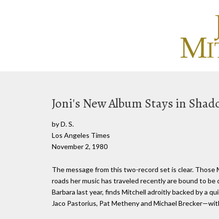
Joni's New Album Stays in Shad
by D. S.
Los Angeles Times
November 2, 1980
The message from this two-record set is clear. Those 
roads her music has traveled recently are bound to be d
Barbara last year, finds Mitchell adroitly backed by a
Jaco Pastorius, Pat Metheny and Michael Brecker—with