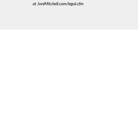
at JoniMitchell.com/legal.cfm