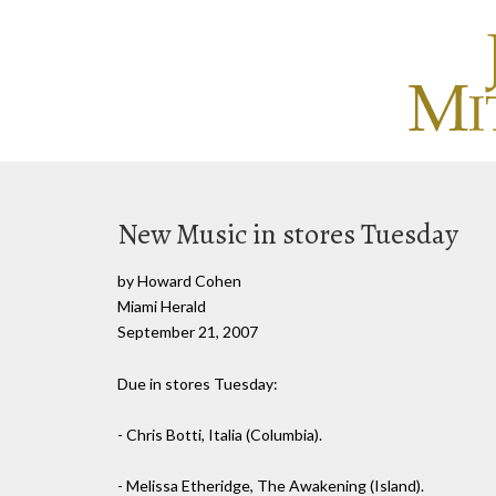
New Music in stores Tuesday
by Howard Cohen
Miami Herald
September 21, 2007
Due in stores Tuesday:
- Chris Botti, Italia (Columbia).
- Melissa Etheridge, The Awakening (Island).