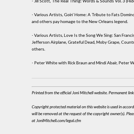
- Jill Scott, The Real Thing: Words & Sounds Vol. 3 (Hi
- Various Artists, Goin' Home: A Tribute to Fats Domin
and others pay homage to the New Orleans legend.
- Various Artists, Love Is the Song We Sing: San Fran
Jefferson Airplane, Grateful Dead, Moby Grape, Country 
others.
- Peter White with Rick Braun and Mindi Abair, Peter W
Printed from the official Joni Mitchell website. Permanent li
Copyright protected material on this website is used in accordan
will be removed at the request of the copyright owner(s). Pl
at JoniMitchell.com/legal.cfm