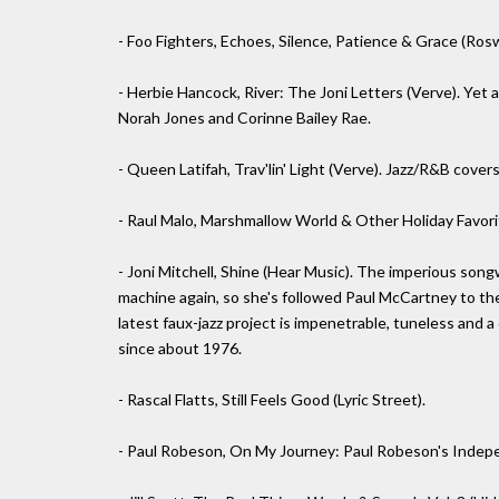
- Foo Fighters, Echoes, Silence, Patience & Grace (Ros
- Herbie Hancock, River: The Joni Letters (Verve). Yet 
Norah Jones and Corinne Bailey Rae.
- Queen Latifah, Trav'lin' Light (Verve). Jazz/R&B cover
- Raul Malo, Marshmallow World & Other Holiday Favorit
- Joni Mitchell, Shine (Hear Music). The imperious son
machine again, so she's followed Paul McCartney to the
latest faux-jazz project is impenetrable, tuneless and 
since about 1976.
- Rascal Flatts, Still Feels Good (Lyric Street).
- Paul Robeson, On My Journey: Paul Robeson's Indep