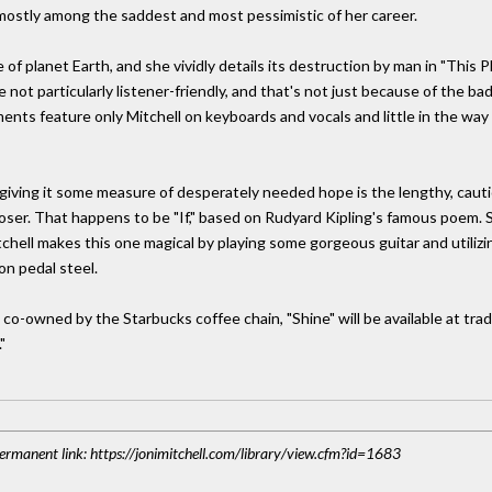
e mostly among the saddest and most pessimistic of her career.
of planet Earth, and she vividly details its destruction by man in "This P
e not particularly listener-friendly, and that's not just because of the b
nts feature only Mitchell on keyboards and vocals and little in the wa
 giving it some measure of desperately needed hope is the lengthy, cautiou
loser. That happens to be "If," based on Rudyard Kipling's famous poem. S
chell makes this one magical by playing some gorgeous guitar and utilizi
on pedal steel.
-owned by the Starbucks coffee chain, "Shine" will be available at tradit
"
 Permanent link: https://jonimitchell.com/library/view.cfm?id=1683