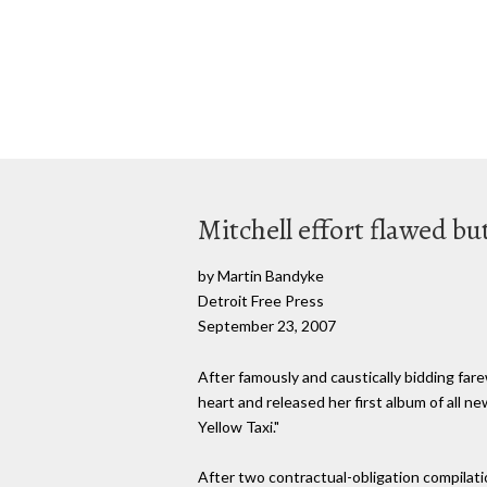
Mitchell effort flawed bu
by Martin Bandyke
Detroit Free Press
September 23, 2007
After famously and caustically bidding fare
heart and released her first album of all ne
Yellow Taxi."
After two contractual-obligation compilatio