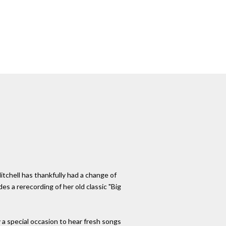
itchell has thankfully had a change of
des a rerecording of her old classic "Big
 a special occasion to hear fresh songs