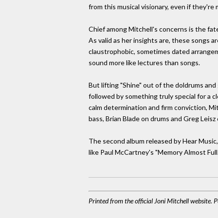
from this musical visionary, even if they'r
Chief among Mitchell's concerns is the fate 
As valid as her insights are, these songs ar
claustrophobic, sometimes dated arrangeme
sound more like lectures than songs.
But lifting "Shine" out of the doldrums and
followed by something truly special for a c
calm determination and firm conviction, Mit
bass, Brian Blade on drums and Greg Leisz 
The second album released by Hear Music, co
like Paul McCartney's "Memory Almost Full.
Printed from the official Joni Mitchell website.