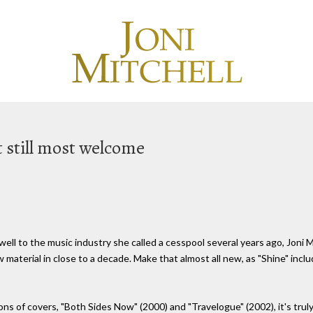
t still most welcome
well to the music industry she called a cesspool several years ago, Joni M
w material in close to a decade. Make that almost all new, as "Shine" inclu
ns of covers, "Both Sides Now" (2000) and "Travelogue" (2002), it's truly