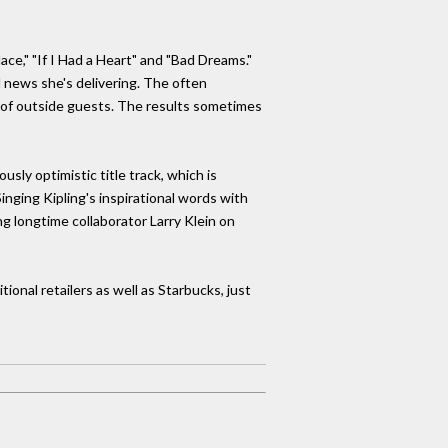
lace," "If I Had a Heart" and "Bad Dreams."
ad news she's delivering. The often
y of outside guests. The results sometimes
sly optimistic title track, which is
inging Kipling's inspirational words with
ng longtime collaborator Larry Klein on
ional retailers as well as Starbucks, just