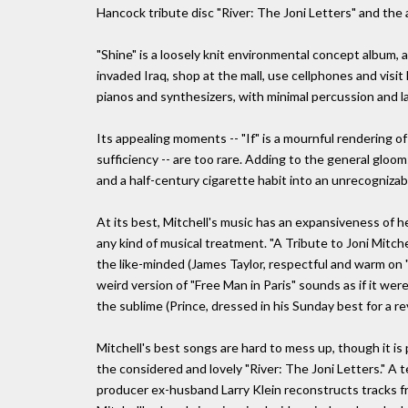
Hancock tribute disc "River: The Joni Letters" and the all
"Shine" is a loosely knit environmental concept album, 
invaded Iraq, shop at the mall, use cellphones and vis
pianos and synthesizers, with minimal percussion and l
Its appealing moments -- "If" is a mournful rendering of
sufficiency -- are too rare. Adding to the general gloo
and a half-century cigarette habit into an unrecognizabl
At its best, Mitchell's music has an expansiveness of he
any kind of musical treatment. "A Tribute to Joni Mitch
the like-minded (James Taylor, respectful and warm on "
weird version of "Free Man in Paris" sounds as if it w
the sublime (Prince, dressed in his Sunday best for a re
Mitchell's best songs are hard to mess up, though it is 
the considered and lovely "River: The Joni Letters." A
producer ex-husband Larry Klein reconstructs tracks fr