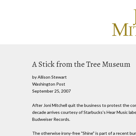
A Stick from the Tree Museum
by Allison Stewart
Washington Post
September 25, 2007
After Joni Mitchell quit the business to protest the corp
decade arrives courtesy of Starbucks's Hear Music label
Budweiser Records.
The otherwise irony-free "Shine" is part of a recent b