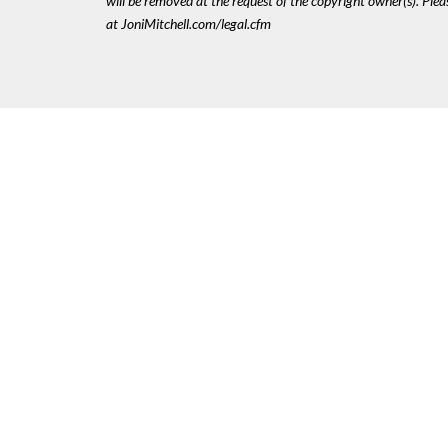
will be removed at the request of the copyright owner(s). Pl
at JoniMitchell.com/legal.cfm