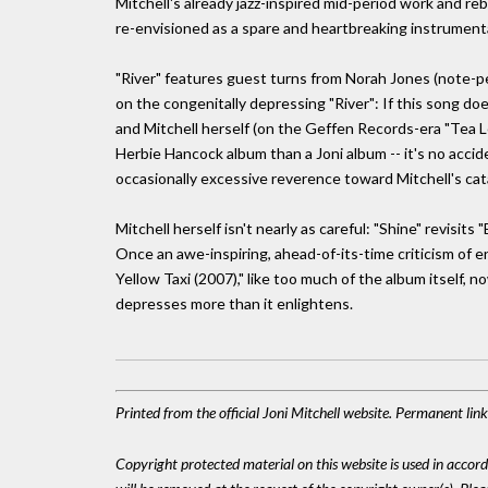
Mitchell's already jazz-inspired mid-period work and re
re-envisioned as a spare and heartbreaking instrumenta
"River" features guest turns from Norah Jones (note-p
on the congenitally depressing "River": If this song does
and Mitchell herself (on the Geffen Records-era "Tea Le
Herbie Hancock album than a Joni album -- it's no acci
occasionally excessive reverence toward Mitchell's cat
Mitchell herself isn't nearly as careful: "Shine" revisits
Once an awe-inspiring, ahead-of-its-time criticism of 
Yellow Taxi (2007)," like too much of the album itself,
depresses more than it enlightens.
Printed from the official Joni Mitchell website. Permanent li
Copyright protected material on this website is used in accordan