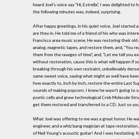
heard Joel's voice say "Hi, Estrella", I was delighted to
the following minutes was, indeed, surprising.
After happy greetings, in his quiet voice, Joel started
are they in. He told me of a friend of his who was inte
Francisco area music scene. He was restoring their old
analog, magnetic tapes, and restore them, and, "You re
them from the ravages of time", and, "Let me tell you e
without restoration, cause this is what will happen if yo
breaking through his own restraint, unbelievably dense
same sweet voice, saying what might as well have been 
how exactly to, inch by inch, restore the entire Last Sup
sounds of making popcorn. I knew he wasn't going to se
poetic cells and grew technological Creb Molecule Struct
get them restored and transferred to a CD. Just so you'l
What Joel was offering to me was a great honor. He wa
engineer, and a whiz bang magician at tape restoration
of Neil Young's acoustic guitar! And I was hesitating, fo