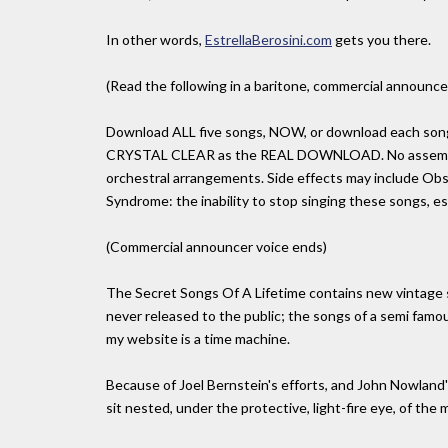
In other words,
EstrellaBerosini.com
gets you there.
(Read the following in a baritone, commercial announcer
Download ALL five songs, NOW, or download each song i
CRYSTAL CLEAR as the REAL DOWNLOAD. No assembly r
orchestral arrangements. Side effects may include Obs
Syndrome: the inability to stop singing these songs, es
(Commercial announcer voice ends)
The Secret Songs Of A Lifetime contains new vintage
never released to the public; the songs of a semi fam
my website is a time machine.
Because of Joel Bernstein's efforts, and John Nowland's 
sit nested, under the protective, light-fire eye, of the ma