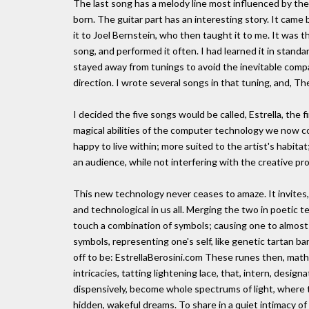
The last song has a melody line most influenced by the
born. The guitar part has an interesting story. It came
it to Joel Bernstein, who then taught it to me. It was th
song, and performed it often. I had learned it in stand
stayed away from tunings to avoid the inevitable compari
direction. I wrote several songs in that tuning, and, Th
I decided the five songs would be called, Estrella, the f
magical abilities of the computer technology we now c
happy to live within; more suited to the artist's habit
an audience, while not interfering with the creative pro
This new technology never ceases to amaze. It invites
and technological in us all. Merging the two in poetic te
touch a combination of symbols; causing one to almost
symbols, representing one's self, like genetic tartan ba
off to be: EstrellaBerosini.com These runes then, mathe
intricacies, tatting lightening lace, that, intern, designa
dispensively, become whole spectrums of light, where t
hidden, wakeful dreams. To share in a quiet intimacy of