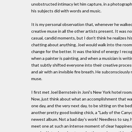
unobstructed intimacy let him capture, in a photograph
his subjects did with words and music.
It is my personal observation that, whenever he walked
creative muse in all the other artists present. It was n
casual, candid moments, but I don't think he realizes his
chatting about anything, Joel would walk into the room
change for the better. It was the kind of energy I reco
when a painter is painting, and when a musician is writi
that subtly shifted everyone into their creative process
and air with an invisible fire breath. He subconsciousl
muse.
I first met Joel Bernstein in Joni's New York hotel room
Now, just think about what an accomplishment that was;
one day, and the very next day, to be sitting on the bed 
another pretty good looking chick, a "Lady of the Canyon"
newest album. Not a bad day's work! Needless to say, he 
meet one at such an intense moment of clear happiness