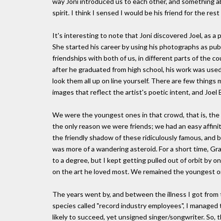
way Joni introduced us to each other, and something ab
spirit. I think I sensed I would be his friend for the rest 
It's interesting to note that Joni discovered Joel, as a
She started his career by using his photographs as publ
friendships with both of us, in different parts of the c
after he graduated from high school, his work was used
look them all up on line yourself. There are few thing
images that reflect the artist's poetic intent, and Joel 
We were the youngest ones in that crowd, that is, th
the only reason we were friends; we had an easy affini
the friendly shadow of these ridiculously famous, and brill
was more of a wandering asteroid. For a short time, Gr
to a degree, but I kept getting pulled out of orbit by o
on the art he loved most. We remained the youngest on
The years went by, and between the illness I got from 
species called "record industry employees", I managed 
likely to succeed, yet unsigned singer/songwriter. So,