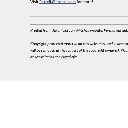
Visit
EstrellaBerosini.com
for more!
Printed from the official Joni Mitchell website. Permanent li
Copyright protected material on this website is used in accordan
will be removed at the request of the copyright owner(s). Pl
at JoniMitchell.com/legal.cfm