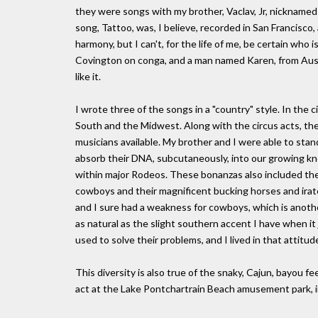
they were songs with my brother, Vaclav, Jr, nicknamed 
song, Tattoo, was, I believe, recorded in San Francisco
harmony, but I can't, for the life of me, be certain who 
Covington on conga, and a man named Karen, from Australia
like it.
I wrote three of the songs in a "country" style. In the
South and the Midwest. Along with the circus acts, th
musicians available. My brother and I were able to stan
absorb their DNA, subcutaneously, into our growing kn
within major Rodeos. These bonanzas also included the 
cowboys and their magnificent bucking horses and ira
and I sure had a weakness for cowboys, which is anothe
as natural as the slight southern accent I have when it 
used to solve their problems, and I lived in that attitud
This diversity is also true of the snaky, Cajun, bayou 
act at the Lake Pontchartrain Beach amusement park, 