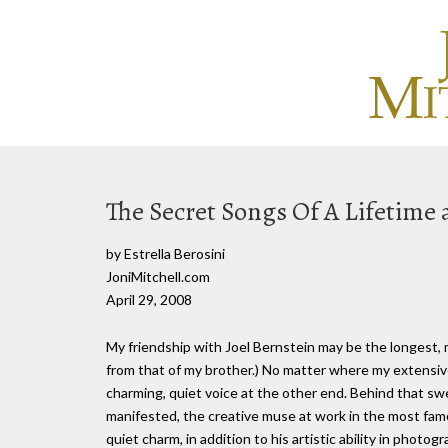
The Secret Songs Of A Lifetime 
by Estrella Berosini
JoniMitchell.com
April 29, 2008
My friendship with Joel Bernstein may be the longest, 
from that of my brother.) No matter where my extensive
charming, quiet voice at the other end. Behind that s
manifested, the creative muse at work in the most famo
quiet charm, in addition to his artistic ability in photog