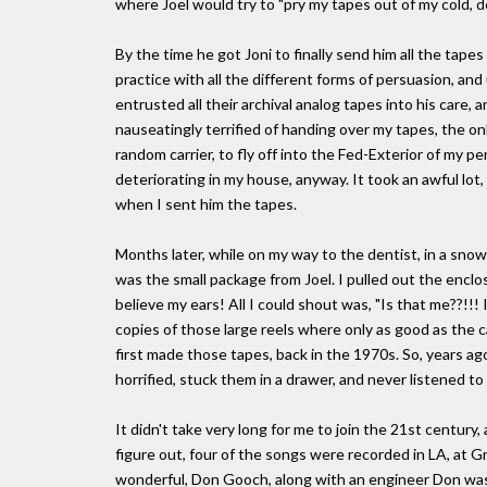
where Joel would try to "pry my tapes out of my cold, d
By the time he got Joni to finally send him all the tape
practice with all the different forms of persuasion, and 
entrusted all their archival analog tapes into his care, 
nauseatingly terrified of handing over my tapes, the on
random carrier, to fly off into the Fed-Exterior of my 
deteriorating in my house, anyway. It took an awful lot,
when I sent him the tapes.
Months later, while on my way to the dentist, in a sno
was the small package from Joel. I pulled out the enclose
believe my ears! All I could shout was, "Is that me??!!
copies of those large reels where only as good as the
first made those tapes, back in the 1970s. So, years ago
horrified, stuck them in a drawer, and never listened to
It didn't take very long for me to join the 21st century,
figure out, four of the songs were recorded in LA, at G
wonderful, Don Gooch, along with an engineer Don was t