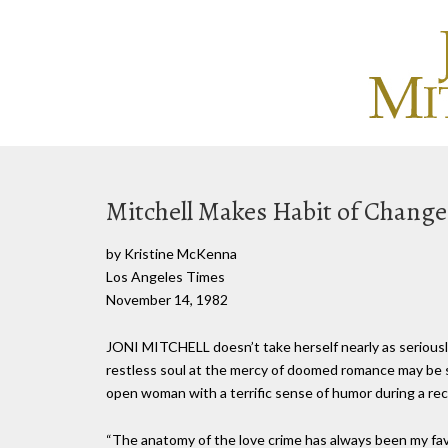
Mitchell Makes Habit of Change
by Kristine McKenna
Los Angeles Times
November 14, 1982
JONI MITCHELL doesn’t take herself nearly as seriously
restless soul at the mercy of doomed romance may be s
open woman with a terrific sense of humor during a rec
“The anatomy of the love crime has always been my favor