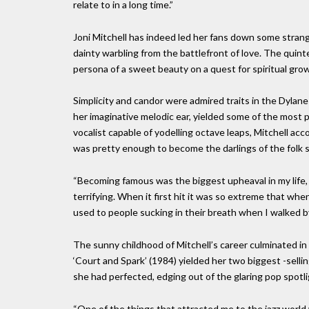
relate to in a long time.”
Joni Mitchell has indeed led her fans down some strang
dainty warbling from the battlefront of love. The quin
persona of a sweet beauty on a quest for spiritual growt
Simplicity and candor were admired traits in the Dylane
her imaginative melodic ear, yielded some of the most p
vocalist capable of yodelling octave leaps, Mitchell a
was pretty enough to become the darlings of the folk 
“Becoming famous was the biggest upheaval in my life, an
terrifying. When it first hit it was so extreme that when
used to people sucking in their breath when I walked by
The sunny childhood of Mitchell’s career culminated in
‘Court and Spark’ (1984) yielded her two biggest -selli
she had perfected, edging out of the glaring pop spotlig
“One of the things that attracted me to the jazz world