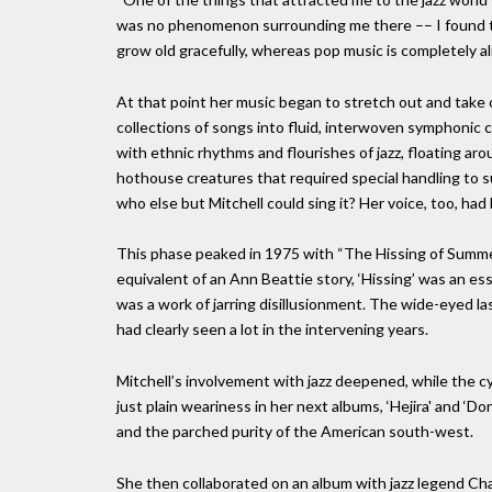
was no phenomenon surrounding me there –– I found that 
grow old gracefully, whereas pop music is completely al
At that point her music began to stretch out and take o
collections of songs into fluid, interwoven symphonic 
with ethnic rhythms and flourishes of jazz, floating ar
hothouse creatures that required special handling to 
who else but Mitchell could sing it? Her voice, too, ha
This phase peaked in 1975 with “The Hissing of Summe
equivalent of an Ann Beattie story, ‘Hissing’ was an es
was a work of jarring disillusionment. The wide-eyed 
had clearly seen a lot in the intervening years.
Mitchell’s involvement with jazz deepened, while the 
just plain weariness in her next albums, ‘Hejira' and ‘
and the parched purity of the American south-west.
She then collaborated on an album with jazz legend Cha