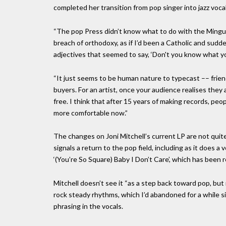
completed her transition from pop singer into jazz voca
“The pop Press didn’t know what to do with the Mingus 
breach of orthodoxy, as if I’d been a Catholic and sud
adjectives that seemed to say, ‘Don't you know what yo
“It just seems to be human nature to typecast –– friend
buyers. For an artist, once your audience realises they
free. I think that after 15 years of making records, pe
more comfortable now.”
The changes on Joni Mitchell’s current LP are not quit
signals a return to the pop field, including as it does a 
‘(You’re So Square) Baby I Don’t Care’, which has been r
Mitchell doesn’t see it “as a step back toward pop, but r
rock steady rhythms, which I’d abandoned for a while sim
phrasing in the vocals.