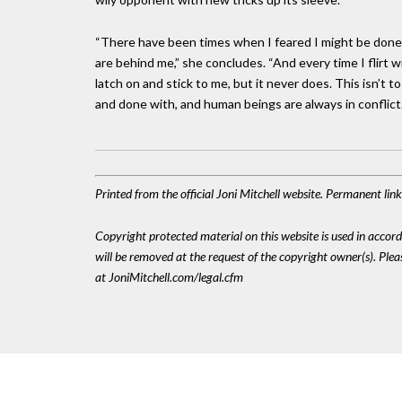
“There have been times when I feared I might be done in
are behind me,” she concludes. “And every time I flirt w
latch on and stick to me, but it never does. This isn’t 
and done with, and human beings are always in conflict. A
Printed from the official Joni Mitchell website. Permanent li
Copyright protected material on this website is used in accordan
will be removed at the request of the copyright owner(s). Pl
at JoniMitchell.com/legal.cfm