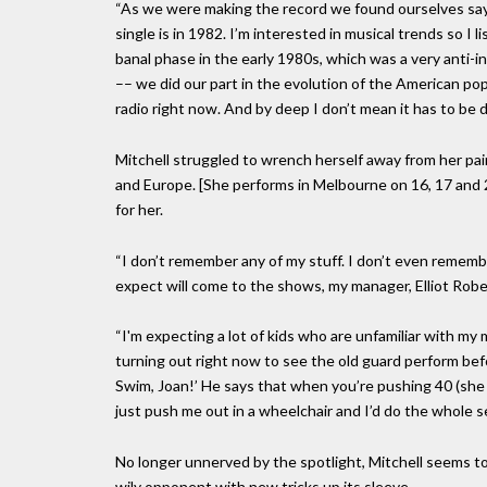
“As we were making the record we found ourselves saying
single is in 1982. I’m interested in musical trends so I 
banal phase in the early 1980s, which was a very anti-
–– we did our part in the evolution of the American po
radio right now. And by deep I don’t mean it has to be 
Mitchell struggled to wrench herself away from her pai
and Europe. [She performs in Melbourne on 16, 17 and 21
for her.
“I don’t remember any of my stuff. I don’t even rememb
expect will come to the shows, my manager, Elliot Rober
“I'm expecting a lot of kids who are unfamiliar with m
turning out right now to see the old guard perform befo
Swim, Joan!’ He says that when you’re pushing 40 (she is
just push me out in a wheelchair and I’d do the whole s
No longer unnerved by the spotlight, Mitchell seems to 
wily opponent with new tricks up its sleeve.