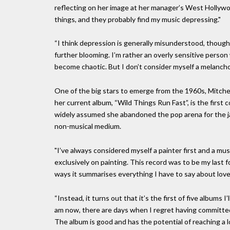
reflecting on her image at her manager’s West Hollywo
things, and they probably find my music depressing."
“I think depression is generally misunderstood, though. 
further blooming. I’m rather an overly sensitive perso
become chaotic. But I don’t consider myself a melancholy
One of the big stars to emerge from the 1960s, Mitchell
her current album, “Wild Things Run Fast”, is the first 
widely assumed she abandoned the pop arena for the jaz
non-musical medium.
"I’ve always considered myself a painter first and a mu
exclusively on painting. This record was to be my last
ways it summarises everything I have to say about love
“Instead, it turns out that it’s the first of five albums 
am now, there are days when I regret having committed 
The album is good and has the potential of reaching a 