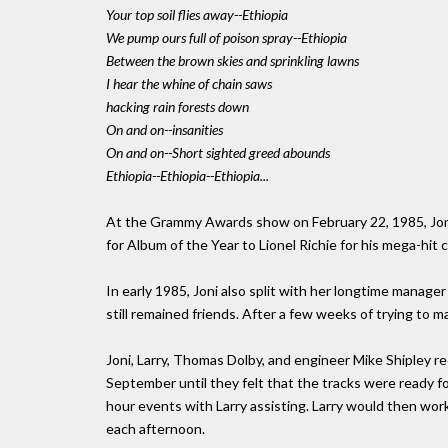
Your top soil flies away--Ethiopia
We pump ours full of poison spray--Ethiopia
Between the brown skies and sprinkling lawns
I hear the whine of chain saws
hacking rain forests down
On and on--insanities
On and on--Short sighted greed abounds
Ethiopia--Ethiopia--Ethiopia...
At the Grammy Awards show on February 22, 1985, Jon
for Album of the Year to Lionel Richie for his mega-hit 
In early 1985, Joni also split with her longtime manag
still remained friends. After a few weeks of trying to
Joni, Larry, Thomas Dolby, and engineer Mike Shipley
September until they felt that the tracks were ready fo
hour events with Larry assisting. Larry would then wor
each afternoon.