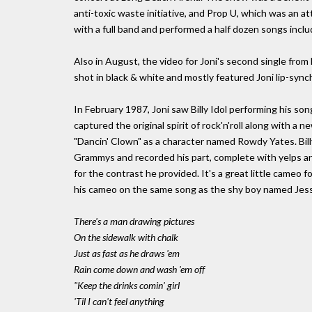
anti-toxic waste initiative, and Prop U, which was an at
with a full band and performed a half dozen songs includ
Also in August, the video for Joni's second single f
shot in black & white and mostly featured Joni lip-syn
In February 1987, Joni saw Billy Idol performing his s
captured the original spirit of rock'n'roll along with a
"Dancin' Clown" as a character named Rowdy Yates. Bill
Grammys and recorded his part, complete with yelps and
for the contrast he provided. It's a great little cameo f
his cameo on the same song as the shy boy named Jes
There's a man drawing pictures
On the sidewalk with chalk
Just as fast as he draws 'em
Rain come down and wash 'em off
"Keep the drinks comin' girl
'Til I can't feel anything