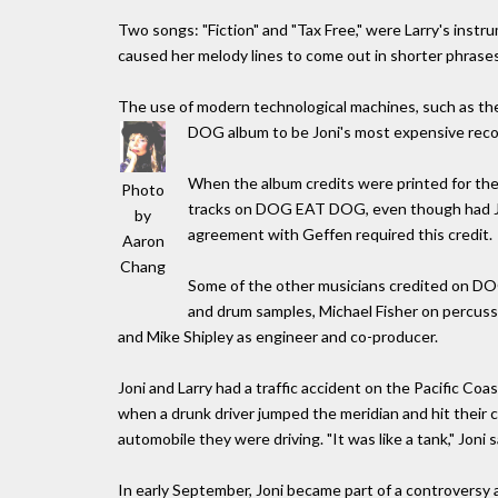
Two songs: "Fiction" and "Tax Free," were Larry's inst
caused her melody lines to come out in shorter phrases
The use of modern technological machines, such as 
DOG album to be Joni's most expensive reco
When the album credits were printed for the
Photo
tracks on DOG EAT DOG, even though had Joni
by
agreement with Geffen required this credit.
Aaron
Chang
Some of the other musicians credited on D
and drum samples, Michael Fisher on percuss
and Mike Shipley as engineer and co-producer.
Joni and Larry had a traffic accident on the Pacific Co
when a drunk driver jumped the meridian and hit their car
automobile they were driving. "It was like a tank," Joni s
In early September, Joni became part of a controversy 