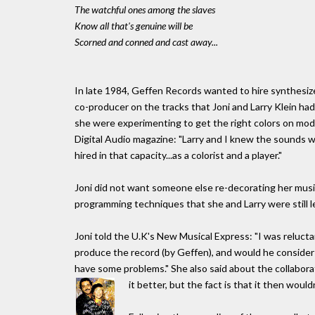
The watchful ones among the slaves
Know all that's genuine will be
Scorned and conned and cast away...
In late 1984, Geffen Records wanted to hire synthesi
co-producer on the tracks that Joni and Larry Klein ha
she were experimenting to get the right colors on mod
Digital Audio magazine: "Larry and I knew the sounds w
hired in that capacity...as a colorist and a player."
Joni did not want someone else re-decorating her music
programming techniques that she and Larry were still l
Joni told the U.K's New Musical Express: "I was rel
produce the record (by Geffen), and would he consider 
have some problems." She also said about the collaborat
it better, but the fact is that it then would