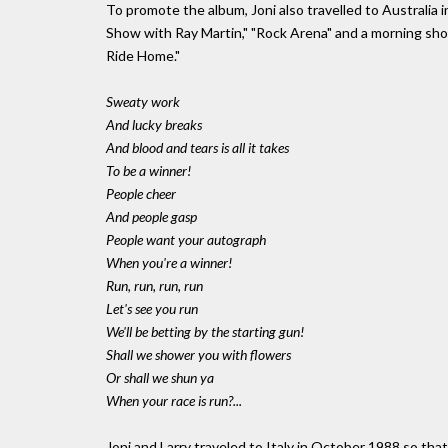
To promote the album, Joni also travelled to Australia
Show with Ray Martin," "Rock Arena" and a morning s
Ride Home."
Sweaty work
And lucky breaks
And blood and tears is all it takes
To be a winner!
People cheer
And people gasp
People want your autograph
When you're a winner!
Run, run, run, run
Let's see you run
We'll be betting by the starting gun!
Shall we shower you with flowers
Or shall we shun ya
When your race is run?...
Joni and Larry traveled to Italy in October 1988 so t