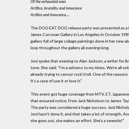
Of the exhausted ones
Artifice, brutality and innocence
Artifice and innocence....
The DOG EAT DOG release party was presented as a be
James Corcoran Gallery in Los Angeles in October 1985,
gallery full of large collage paintings done in her new
loop throughout the gallery all evening long.
Joni spoke that evening to Alan Jackson, a writer for B
tone. She said: "I'm a witness to my times. We're all on
already trying to censor rock'n'roll. One of the reasons
it's a case of use it or lose it."
This event got huge coverage from MTV, ET, Japanese
that ensured notice. From Jack Nicholson to James Tayl
The party was considered a huge success. Jack Nicholso
Joni hasn't done it, and that takes a lot of strength. A
she goes out, she makes an effort. She's a sweetie!"