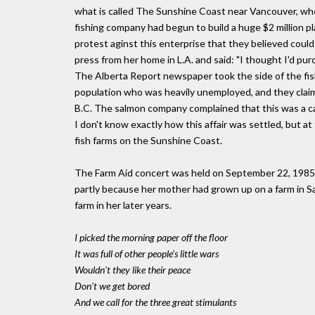
what is called The Sunshine Coast near Vancouver, wher
fishing company had begun to build a huge $2 million pl
protest aginst this enterprise that they believed could 
press from her home in L.A. and said: "I thought I'd pur
The Alberta Report newspaper took the side of the fish
population who was heavily unemployed, and they claime
B.C. The salmon company complained that this was a cas
I don't know exactly how this affair was settled, but at 
fish farms on the Sunshine Coast.
The Farm Aid concert was held on September 22, 1985 in
partly because her mother had grown up on a farm in S
farm in her later years.
I picked the morning paper off the floor
It was full of other people's little wars
Wouldn't they like their peace
Don't we get bored
And we call for the three great stimulants