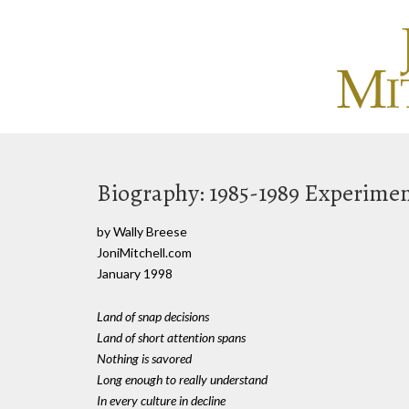
Biography: 1985-1989 Experimen
by Wally Breese
JoniMitchell.com
January 1998
Land of snap decisions
Land of short attention spans
Nothing is savored
Long enough to really understand
In every culture in decline