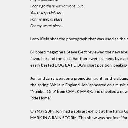
I don't go there with anyone--but
You're a special case
For my special place
For my secret place...
Larry Klein shot the photograph that was used as th
Billboard magazine's Steve Gett reviewed the new albu
favorable, and the fact that there were cameos by many
easily bested DOG EAT DOG's chart position, peaking a
Joni and Larry went on a promotion jaunt for the album, 
the spring. While in England, Joni appeared on a music
"Number One" from CHALK MARK, and unveiled a new tun
Ride Home."
On May 20th, Joni had a solo art exhibit at the Parco 
MARK IN A RAIN STORM. This show was her first "for sa