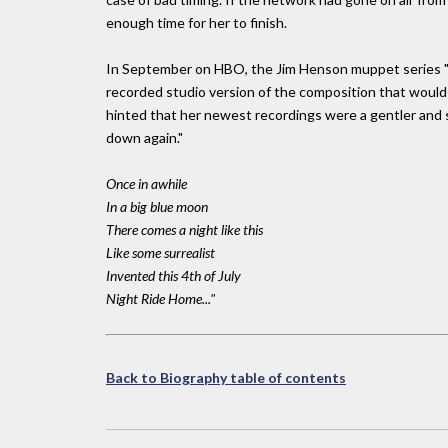
enough time for her to finish.
In September on HBO, the Jim Henson muppet series "Th
recorded studio version of the composition that would
hinted that her newest recordings were a gentler and spa
down again."
Once in awhile
In a big blue moon
There comes a night like this
Like some surrealist
Invented this 4th of July
Night Ride Home..."
Back to Biography table of contents