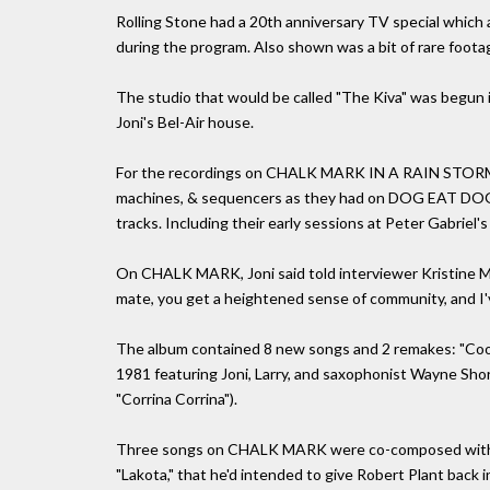
Rolling Stone had a 20th anniversary TV special which 
during the program. Also shown was a bit of rare foot
The studio that would be called "The Kiva" was begun i
Joni's Bel-Air house.
For the recordings on CHALK MARK IN A RAIN STORM, 
machines, & sequencers as they had on DOG EAT DOG,
tracks. Including their early sessions at Peter Gabriel's
On CHALK MARK, Joni said told interviewer Kristine Mc
mate, you get a heightened sense of community, and I've
The album contained 8 new songs and 2 remakes: "Cool 
1981 featuring Joni, Larry, and saxophonist Wayne Shor
"Corrina Corrina").
Three songs on CHALK MARK were co-composed with La
"Lakota," that he'd intended to give Robert Plant back 