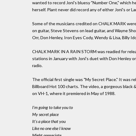
wanted to record Joni's bluesy "Number One," which he 
herself. Plant never did record any of either Joni's or L
Some of the musicians credited on CHALK MARK were 
on guitar, Steve Stevens on lead guitar, and Wayne Sho
Orr, Don Henley, Iron Eyes Cody, Wendy & Lisa, Billy Ido
CHALK MARK IN A RAIN STORM was readied for release i
stations in January with Joni's duet with Don Henley o
radio.
The official first single was "My Secret Place." It was
Billboard Hot 100 charts. The video, a gorgeous black & 
on VH-1, where it premiered in May of 1988.
I'm going to take you to
My secret place
It's a place that you
Like no one else I know
Might appreciate