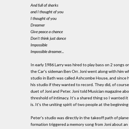
And full of sharks
and I thought of you
I thought of you
Dreamer
Give peace a chance
Don't think just dance
Impossible
Impossible dreamer...
In early 1986 Larry was hired to play bass on 2 songs o
the Car's sideman Ben Orr. Joni went along with him wh
studio in Bath was called Ashcombe House, and since he
his studio if they wanted to record. They did, of course
duet of Joni and Peter. Joni told Musician magazine abo
threshold of intimacy. It's a shared thing so I wanted i
is. It's the uniting spirit of two people at the beginning 
Peter's studio was directly in the takeoff path of plane
formation triggered a memory song from Joni about an e