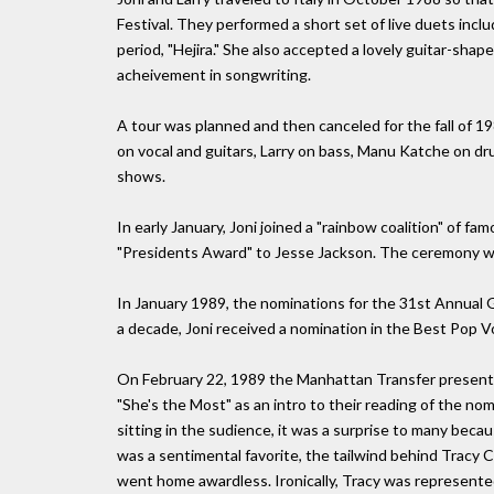
Festival. They performed a short set of live duets incl
period, "Hejira." She also accepted a lovely guitar-shape
acheivement in songwriting.
A tour was planned and then canceled for the fall of 1
on vocal and guitars, Larry on bass, Manu Katche on dr
shows.
In early January, Joni joined a "rainbow coalition" of fa
"Presidents Award" to Jesse Jackson. The ceremony wa
In January 1989, the nominations for the 31st Annual
a decade, Joni received a nomination in the Best Pop
On February 22, 1989 the Manhattan Transfer present
"She's the Most" as an intro to their reading of the n
sitting in the sudience, it was a surprise to many beca
was a sentimental favorite, the tailwind behind Tracy C
went home awardless. Ironically, Tracy was represente