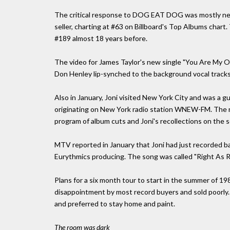
The critical response to DOG EAT DOG was mostly nega
seller, charting at #63 on Billboard's Top Albums chart.
#189 almost 18 years before.
The video for James Taylor's new single "You Are My On
Don Henley lip-synched to the background vocal tracks
Also in January, Joni visited New York City and was a 
originating on New York radio station WNEW-FM. The r
program of album cuts and Joni's recollections on the s
MTV reported in January that Joni had just recorded ba
Eurythmics producing. The song was called "Right As Rai
Plans for a six month tour to start in the summer o
disappointment by most record buyers and sold poorly. J
and preferred to stay home and paint.
The room was dark