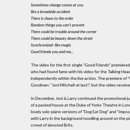
Sometimes change comes at you
like a broadside accident
There is chaos to the order
Random things you can't prevent
There could be trouble around the corner
There could be beauty down the street
Synchronized--like magic
Good friends you and me...
The video for the first single "Good Friends" premiere
who had found fame with his video for the Talking Hea
independently within the live action. The premiere o
Goodman: "Joni Mitchell-at last!", but the video receive
In December, Joni & Larry continued the promotional jun
of a packed house at the Duke of Yorks Theatre in Lon
lovely solo-piano versions of "Dog Eat Dog" and "Impos
with Larry in the background noodling around on the pia
crowd of devoted Brits.