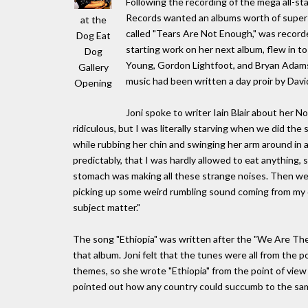
Following the recording of the mega all-s
Records wanted an albums worth of superst
at the
called "Tears Are Not Enough," was record
Dog Eat
starting work on her next album, flew in to
Dog
Young, Gordon Lightfoot, and Bryan Adams
Gallery
music had been written a day proir by Davi
Opening
Joni spoke to writer Iain Blair about her N
ridiculous, but I was literally starving when we did the
while rubbing her chin and swinging her arm around in a 
predictably, that I was hardly allowed to eat anything, s
stomach was making all these strange noises. Then we g
picking up some weird rumbling sound coming from my dir
subject matter."
The song "Ethiopia" was written after the "We Are Th
that album. Joni felt that the tunes were all from the
themes, so she wrote "Ethiopia" from the point of view
pointed out how any country could succumb to the sa