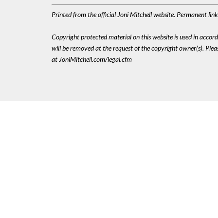
Printed from the official Joni Mitchell website. Permanent li
Copyright protected material on this website is used in accordan
will be removed at the request of the copyright owner(s). Pl
at JoniMitchell.com/legal.cfm