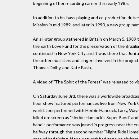
beginning of her recording career thru early 1985.
In addition to his bass playing and co-production duti
Mission in mid 1989, and later in 1990, a new group na
An all-star group gathered in Britain on March 5, 1989 t
the Earth Love Fund for the preservation of the Brazili
continued in New York City and it was there that Joni 
the other musicians and singers involved in the projec
Thomas Dolby, and Kate Bush.
A video of "The Spirit of the Forest" was released to v
On Saturday June 3rd, there was a worldwide broadcast
hour show featured performances live from New York Ci
world. Joni performed with Herbie Hancock, Larry, Way
billed on-screen as "Herbie Hancock's Super Band" and 
band's performance was joined in progress near the end
halfway through the second number "Night Ride Home" w
case of bad timing. If the network had gone on air fro