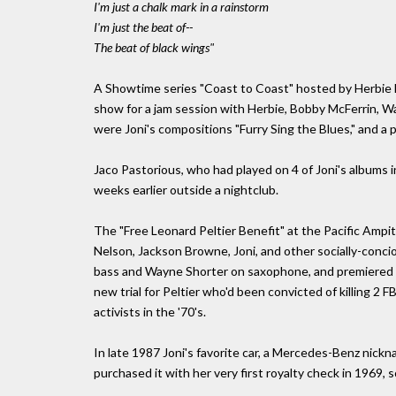
I'm just a chalk mark in a rainstorm
I'm just the beat of--
The beat of black wings"
A Showtime series "Coast to Coast" hosted by Herbie 
show for a jam session with Herbie, Bobby McFerrin, W
were Joni's compositions "Furry Sing the Blues," and a p
Jaco Pastorious, who had played on 4 of Joni's albums in
weeks earlier outside a nightclub.
The "Free Leonard Peltier Benefit" at the Pacific Ampi
Nelson, Jackson Browne, Joni, and other socially-conci
bass and Wayne Shorter on saxophone, and premiered t
new trial for Peltier who'd been convicted of killing 2 
activists in the '70's.
In late 1987 Joni's favorite car, a Mercedes-Benz nick
purchased it with her very first royalty check in 1969, 