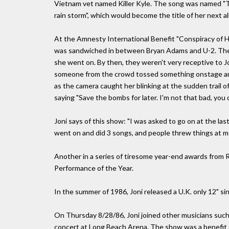
Vietnam vet named Killer Kyle. The song was named "The 
rain storm", which would become the title of her next a
At the Amnesty International Benefit "Conspiracy of H
was sandwiched in between Bryan Adams and U-2. The 
she went on. By then, they weren't very receptive to Jo
someone from the crowd tossed something onstage and it
as the camera caught her blinking at the sudden trail o
saying "Save the bombs for later. I'm not that bad, you 
Joni says of this show: "I was asked to go on at the 
went on and did 3 songs, and people threw things at m
Another in a series of tiresome year-end awards from 
Performance of the Year.
In the summer of 1986, Joni released a U.K. only 12" sin
On Thursday 8/28/86, Joni joined other musicians suc
concert at Long Beach Arena. The show was a benefit fo