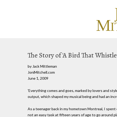
The Story of 'A Bird That Whistle
by Jack Mittleman
JoniMitchell.com
June 1, 2009
'Everything comes and goes, marked by lovers and styles 
output, which shaped my musical being and had an incre
As a teenager back in my hometown Montreal, I spent co
not an easy task at fifteen years of age to go around pla