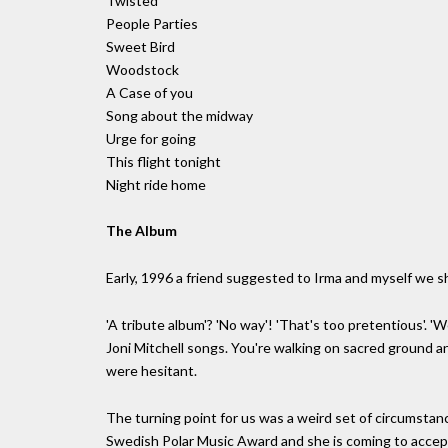
Twisted
People Parties
Sweet Bird
Woodstock
A Case of you
Song about the midway
Urge for going
This flight tonight
Night ride home
The Album
Early, 1996 a friend suggested to Irma and myself we sh
'A tribute album'? 'No way'! 'That's too pretentious'. 'W
Joni Mitchell songs. You're walking on sacred ground an
were hesitant.
The turning point for us was a weird set of circumstance
Swedish Polar Music Award and she is coming to accept