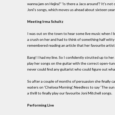
wanna jam on Hejira?' 'Is there a Jaco around'? It's n
Joni's songs, which moves us ahead about sixteen yea
Meeting Irma Schultz
I was out on the town to hear some live music when I b
a crush on her and had to think of something half witty 
remembered reading an article that her favourite artist
Bang! I had my line. So I confidently strutted up to he
play her songs on the guitar with the correct open-tun
never could find any guitarist who could figure out wha
So after a couple of months of persuasion she finally c
waters on 'Chelsea Morning'. Needless to say 'The sun p
a thrill to finally play our favourite Joni Mitchell songs.
Performing Live