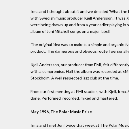
Irma and I thought about it and we decided 'What the he
with Swedish music producer Kjell Andersson. It was g
were being drawn up and from a year earlier playing in s
album of Joni Mitchell songs on a major label!
The original idea was to make it a simple and organic li
product. The dangerous and obvious route I personall
Kjell Andersson, our producer from EMI, felt differen
with a compromise. Half the album was recorded at EMI 
Stockholm. A well respected jazz club at the time.
From our first meeting at EMI studios, with Kjell, Irma,
done. Performed, recorded, mixed and mastered.
May 1996, The Polar Music Prize
Irma and I met Joni twice that week at The Polar Music