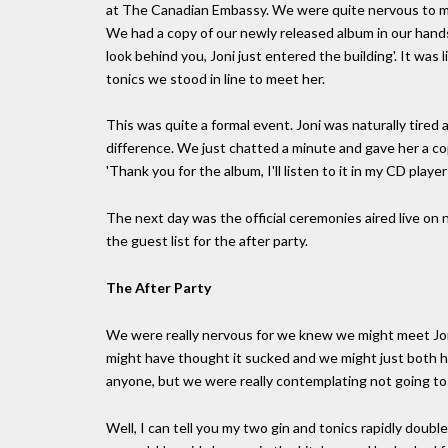
at The Canadian Embassy. We were quite nervous to mee
We had a copy of our newly released album in our hands 
look behind you, Joni just entered the building'. It was
tonics we stood in line to meet her.
This was quite a formal event. Joni was naturally tired 
difference. We just chatted a minute and gave her a cop
'Thank you for the album, I'll listen to it in my CD player
The next day was the official ceremonies aired live on
the guest list for the after party.
The After Party
We were really nervous for we knew we might meet Joni
might have thought it sucked and we might just both h
anyone, but we were really contemplating not going to th
Well, I can tell you my two gin and tonics rapidly doubl