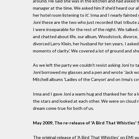
around. He said she was in the kitchen and had asked 
manager at the time. We asked him if she'd heard our a
her hotel room listening to it'. Irma and I nearly fainte
Joni these are the two who just recorded that tribute a
I were inseparable for the rest of the night. We talke
and chatted about life, our album, Woodstock, divorce,
divorced Larry Klein, her husband for ten years. I aske
moments of clarity'. We covered a lot of ground and she
As we left the party we couldn't resist asking Joni to t
Joni borrowed my glasses and a pen and wrote 'Jack won
Mitchell albums 'Ladies of the Canyon' and on Irma's cove
Irma and I gave Joni a warm hug and thanked her for a
the stars and looked at each other. We were on cloud nin
dream come true for both of us.
May 2009, The re-release of 'A Bird That Whistles' S
The original release of 'A Bird That Whistles' on EMI w