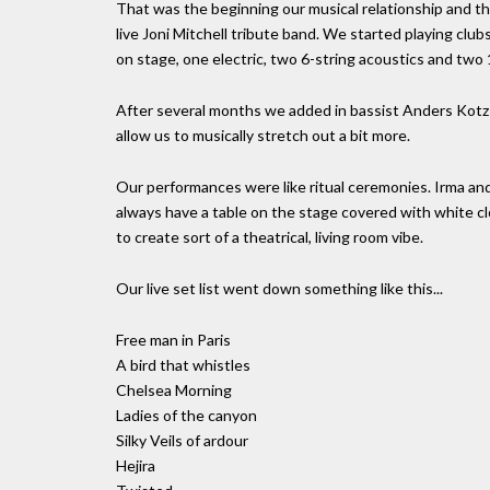
That was the beginning our musical relationship and th
live Joni Mitchell tribute band. We started playing clu
on stage, one electric, two 6-string acoustics and two 1
After several months we added in bassist Anders Kot
allow us to musically stretch out a bit more.
Our performances were like ritual ceremonies. Irma and
always have a table on the stage covered with white cl
to create sort of a theatrical, living room vibe.
Our live set list went down something like this...
Free man in Paris
A bird that whistles
Chelsea Morning
Ladies of the canyon
Silky Veils of ardour
Hejira