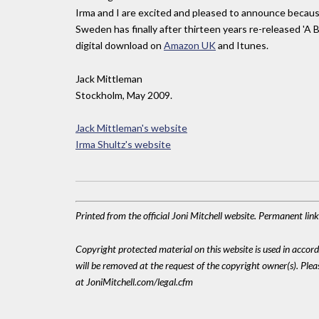
Irma and I are excited and pleased to announce because 
Sweden has finally after thirteen years re-released 'A Bi
digital download on
Amazon UK
and Itunes.
Jack Mittleman
Stockholm, May 2009.
Jack Mittleman's website
Irma Shultz's website
Printed from the official Joni Mitchell website. Permanent li
Copyright protected material on this website is used in accordan
will be removed at the request of the copyright owner(s). Pl
at JoniMitchell.com/legal.cfm