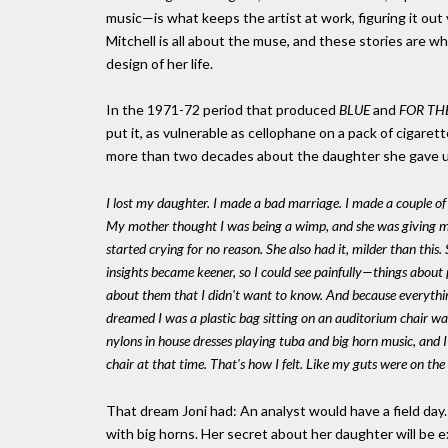
music—is what keeps the artist at work, figuring it out 
Mitchell is all about the muse, and these stories are w
design of her life.
In the 1971-72 period that produced
BLUE
and
FOR TH
put it, as vulnerable as cellophane on a pack of cigar
more than two decades about the daughter she gave up
I lost my daughter. I made a bad marriage. I made a couple of b
My mother thought I was being a wimp, and she was giving me
started crying for no reason. She also had it, milder than thi
insights became keener, so I could see painfully—things about 
about them that I didn't want to know. And because everything
dreamed I was a plastic bag sitting on an auditorium chair 
nylons in house dresses playing tuba and big horn music, and 
chair at that time. That's how I felt. Like my guts were on the
That dream Joni had: An analyst would have a field day
with big horns. Her secret about her daughter will be ex