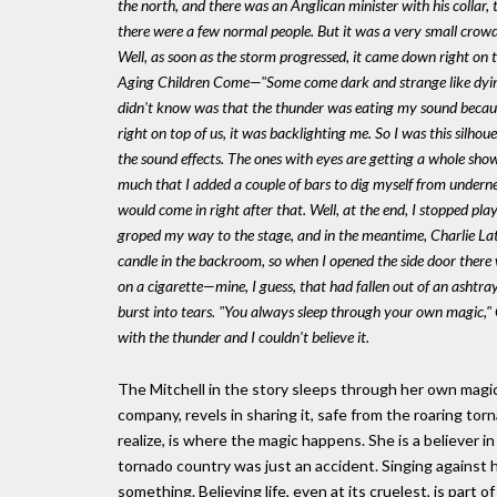
the north, and there was an Anglican minister with his collar,
there were a few normal people. But it was a very small crowd
Well, as soon as the storm progressed, it came down right on to
Aging Children Come
—"Some come dark and strange like dying
didn't know was that the thunder was eating my sound because
right on top of us, it was backlighting me. So I was this silhoue
the sound effects. The ones with eyes are getting a whole show
much that I added a couple of bars to dig myself from undernea
would come in right after that. Well, at the end, I stopped pla
groped my way to the stage, and in the meantime, Charlie Lat
candle in the backroom, so when I opened the side door there was
on a cigarette—mine, I guess, that had fallen out of an asht
burst into tears. "You always sleep through your own magic," 
with the thunder and I couldn't believe it.
The Mitchell in the story sleeps through her own magic,
company, revels in sharing it, safe from the roaring tor
realize, is where the magic happens. She is a believer in
tornado country was just an accident. Singing against h
something. Believing life, even at its cruelest, is part