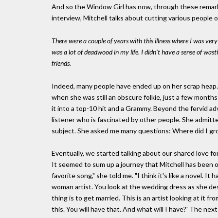
And so the Window Girl has now, through these remarka
interview, Mitchell talks about cutting various people ou
There were a couple of years with this illness where I was very 
was a lot of deadwood in my life. I didn't have a sense of wast
friends.
Indeed, many people have ended up on her scrap heap.
when she was still an obscure folkie, just a few month
it into a top-10 hit and a Grammy. Beyond the fervid a
listener who is fascinated by other people. She admitte
subject. She asked me many questions: Where did I gr
Eventually, we started talking about our shared love fo
It seemed to sum up a journey that Mitchell has been 
favorite song," she told me. "I think it's like a novel. It h
woman artist. You look at the wedding dress as she des
thing is to get married. This is an artist looking at it f
this. You will have that. And what will I have?' The next