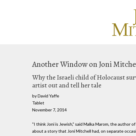
Another Window on Joni Mitche
Why the Israeli child of Holocaust sur
artist out and tell her tale
by David Yaffe
Tablet
November 7, 2014
"I think Joni is Jewish," said Malka Marom, the author o
about a story that Joni Mitchell had, on separate occas