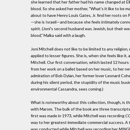
she learned that her father had his name changed at Ell
blood. So she asked her mother, "What's it like to be ma
about to have Henry Louis Gates, Jr. find her roots on
—she is Israeli—and because she feels intimately connecte
spirit. (Joni's second husband was Jewish, but their wed
blood," Malka said with a laugh.
Joni Mitchell does not like to be limited to any religio
applied to lesser figures. She is, when she feels like it,
Mitchell. Our first conversation, which lasted 12 hours 
from her work on a ballet based on her music, to her ne
admiration of Bob Dylan, her former lover Leonard Cohe
during his silent period, the stupidity of the music bus
environmental Cassandra, sees coming.)
What is noteworthy about this collection, though, is tha
with Marom. The bulk of the book are three transcript
first was made in 1973, while Mitchell was recording
CO
way to her greatest immediate commercial success. A t
was conducted while Mitchell was recording her
MING