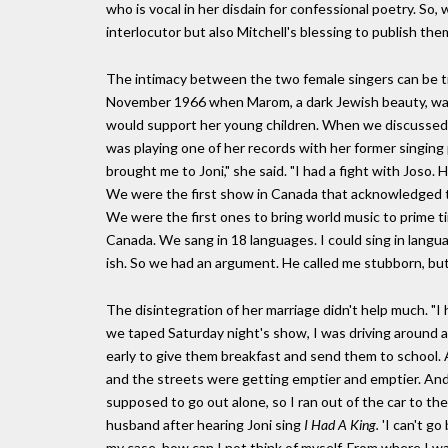
who is vocal in her disdain for confessional poetry. So, 
interlocutor but also Mitchell's blessing to publish the
The intimacy between the two female singers can be trac
November 1966 when Marom, a dark Jewish beauty, was
would support her young children. When we discussed 
was playing one of her records with her former singing 
brought me to Joni," she said. "I had a fight with Joso
We were the first show in Canada that acknowledged t
We were the first ones to bring world music to prime t
Canada. We sang in 18 languages. I could sing in langu
ish. So we had an argument. He called me stubborn, but 
The disintegration of her marriage didn't help much. "I h
we taped Saturday night's show, I was driving around an
early to give them breakfast and send them to school. An
and the streets were getting emptier and emptier. And
supposed to go out alone, so I ran out of the car to the
husband after hearing Joni sing
I Had A King.
'I can't go
my case, how can I not think of myself. From where I was s