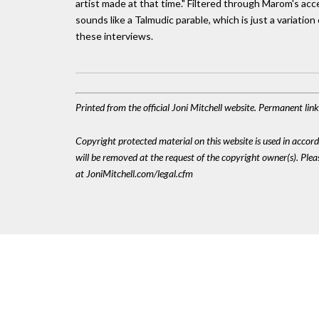
artist made at that time." Filtered through Marom's ac
sounds like a Talmudic parable, which is just a variation 
these interviews.
Printed from the official Joni Mitchell website. Permanent li
Copyright protected material on this website is used in accordan
will be removed at the request of the copyright owner(s). Pl
at JoniMitchell.com/legal.cfm