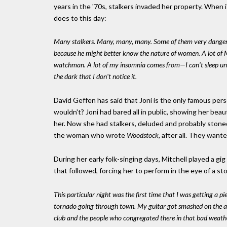
years in the '70s, stalkers invaded her property. When it
does to this day:
Many stalkers. Many, many, many. Some of them very dangerous.
because he might better know the nature of women. A lot of Ma
watchman. A lot of my insomnia comes from—I can't sleep until 
the dark that I don't notice it.
David Geffen has said that Joni is the only famous p
wouldn't? Joni had bared all in public, showing her be
her. Now she had stalkers, deluded and probably stoned
the woman who wrote
Woodstock,
after all. They wante
During her early folk-singing days, Mitchell played a gig
that followed, forcing her to perform in the eye of a st
This particular night was the first time that I was getting a p
tornado going through town. My guitar got smashed on the airlin
club and the people who congregated there in that bad weath