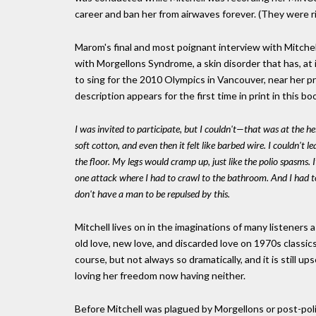
career and ban her from airwaves forever. (They were r
Marom's final and most poignant interview with Mitchel
with Morgellons Syndrome, a skin disorder that has, a
to sing for the 2010 Olympics in Vancouver, near her p
description appears for the first time in print in this bo
I was invited to participate, but I couldn't—that was at the he
soft cotton, and even then it felt like barbed wire. I couldn't 
the floor. My legs would cramp up, just like the polio spasms. It
one attack where I had to crawl to the bathroom. And I had to 
don't have a man to be repulsed by this.
Mitchell lives on in the imaginations of many listeners
old love, new love, and discarded love on 1970s classics
course, but not always so dramatically, and it is still
loving her freedom now having neither.
Before Mitchell was plagued by Morgellons or post-pol