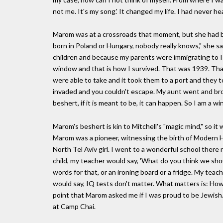
not me. It's my song.' It changed my life. I had never h
Marom was at a crossroads that moment, but she had be
born in Poland or Hungary, nobody really knows," she s
children and because my parents were immigrating to Is
window and that is how I survived. That was 1939. That 
were able to take and it took them to a port and they t
invaded and you couldn't escape. My aunt went and brought
beshert, if it is meant to be, it can happen. So I am a wi
Marom's beshert is kin to Mitchell's "magic mind," so 
Marom was a pioneer, witnessing the birth of Modern Heb
North Tel Aviv girl. I went to a wonderful school the
child, my teacher would say, 'What do you think we shou
words for that, or an ironing board or a fridge. My tea
would say, IQ tests don't matter. What matters is: Ho
point that Marom asked me if I was proud to be Jewish. "
at Camp Chai.