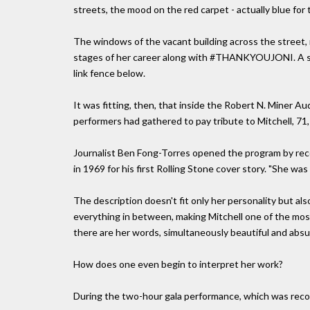
streets, the mood on the red carpet - actually blue for
The windows of the vacant building across the street, 
stages of her career along with #THANKYOUJONI. A sm
link fence below.
It was fitting, then, that inside the Robert N. Miner 
performers had gathered to pay tribute to Mitchell, 7
Journalist Ben Fong-Torres opened the program by rec
in 1969 for his first Rolling Stone cover story. "She was
The description doesn't fit only her personality but also
everything in between, making Mitchell one of the most
there are her words, simultaneously beautiful and absur
How does one even begin to interpret her work?
During the two-hour gala performance, which was recor