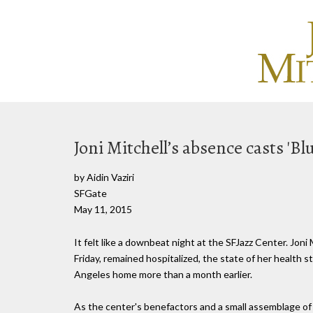
Joni Mitchell’s absence casts 'Bl
by Aidin Vaziri
SFGate
May 11, 2015
It felt like a downbeat night at the SFJazz Center. Joni 
Friday, remained hospitalized, the state of her health 
Angeles home more than a month earlier.
As the center's benefactors and a small assemblage of lo