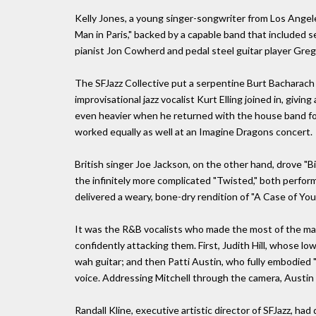
Kelly Jones, a young singer-songwriter from Los Angeles
Man in Paris," backed by a capable band that included se
pianist Jon Cowherd and pedal steel guitar player Greg 
The SFJazz Collective put a serpentine Burt Bacharach 
improvisational jazz vocalist Kurt Elling joined in, givi
even heavier when he returned with the house band fo
worked equally as well at an Imagine Dragons concert.
British singer Joe Jackson, on the other hand, drove "
the infinitely more complicated "Twisted," both perfor
delivered a weary, bone-dry rendition of "A Case of You.
It was the R&B vocalists who made the most of the mate
confidently attacking them. First, Judith Hill, whose 
wah guitar; and then Patti Austin, who fully embodied
voice. Addressing Mitchell through the camera, Austin 
Randall Kline, executive artistic director of SFJazz, had