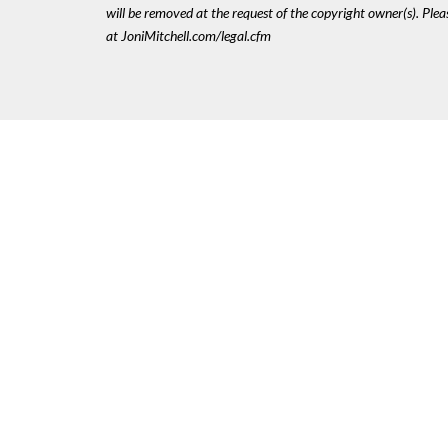
will be removed at the request of the copyright owner(s). Pl
at JoniMitchell.com/legal.cfm