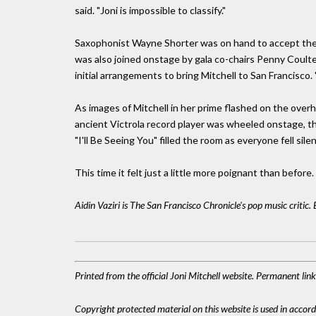
said. "Joni is impossible to classify."
Saxophonist Wayne Shorter was on hand to accept the e
was also joined onstage by gala co-chairs Penny Coul
initial arrangements to bring Mitchell to San Francisco.
As images of Mitchell in her prime flashed on the overh
ancient Victrola record player was wheeled onstage, th
"I'll Be Seeing You" filled the room as everyone fell silen
This time it felt just a little more poignant than before.
Aidin Vaziri is The San Francisco Chronicle's pop music critic
Printed from the official Joni Mitchell website. Permanent li
Copyright protected material on this website is used in accordan