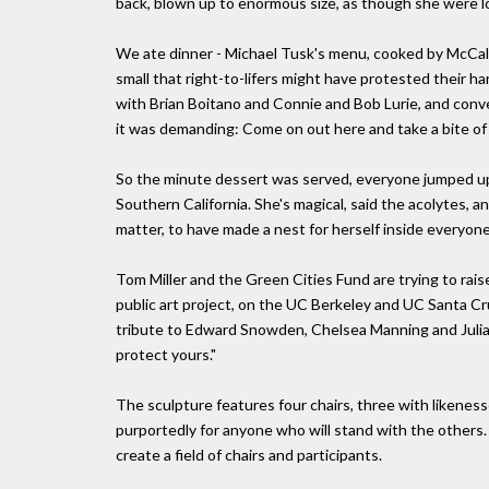
back, blown up to enormous size, as though she were l
We ate dinner - Michael Tusk's menu, cooked by McCal
small that right-to-lifers might have protested their 
with Brian Boitano and Connie and Bob Lurie, and con
it was demanding: Come on out here and take a bite of l
So the minute dessert was served, everyone jumped up 
Southern California. She's magical, said the acolytes, 
matter, to have made a nest for herself inside everyone 
Tom Miller and the Green Cities Fund are trying to rais
public art project, on the UC Berkeley and UC Santa Cr
tribute to Edward Snowden, Chelsea Manning and Julian
protect yours."
The sculpture features four chairs, three with likenes
purportedly for anyone who will stand with the others.
create a field of chairs and participants.