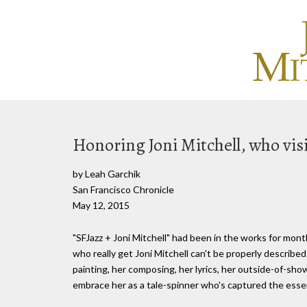
Honoring Joni Mitchell, who visi
by Leah Garchik
San Francisco Chronicle
May 12, 2015
"SFJazz + Joni Mitchell" had been in the works for month
who really get Joni Mitchell can't be properly describe
painting, her composing, her lyrics, her outside-of-sho
embrace her as a tale-spinner who's captured the essenc