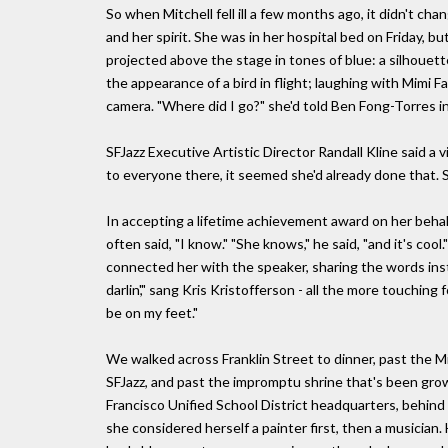
So when Mitchell fell ill a few months ago, it didn't ch
and her spirit. She was in her hospital bed on Friday, b
projected above the stage in tones of blue: a silhouett
the appearance of a bird in flight; laughing with Mimi F
camera. "Where did I go?" she'd told Ben Fong-Torres in 
SFJazz Executive Artistic Director Randall Kline said a 
to everyone there, it seemed she'd already done that. S
In accepting a lifetime achievement award on her beh
often said, "I know." "She knows," he said, "and it's coo
connected her with the speaker, sharing the words inst
darlin'," sang Kris Kristofferson - all the more touching 
be on my feet."
We walked across Franklin Street to dinner, past the M
SFJazz, and past the impromptu shrine that's been growi
Francisco Unified School District headquarters, behind t
she considered herself a painter first, then a musician.