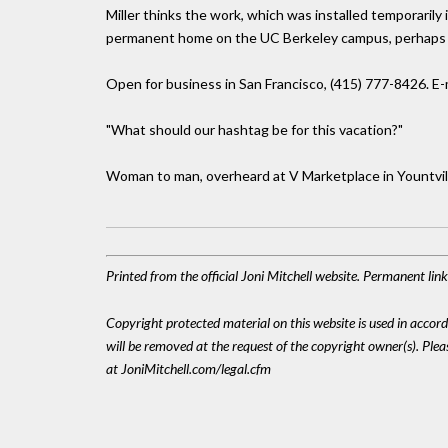
Miller thinks the work, which was installed temporarily 
permanent home on the UC Berkeley campus, perhaps 
Open for business in San Francisco, (415) 777-8426. E-
"What should our hashtag be for this vacation?"
Woman to man, overheard at V Marketplace in Yountvil
Printed from the official Joni Mitchell website. Permanent li
Copyright protected material on this website is used in accordan
will be removed at the request of the copyright owner(s). Pl
at JoniMitchell.com/legal.cfm