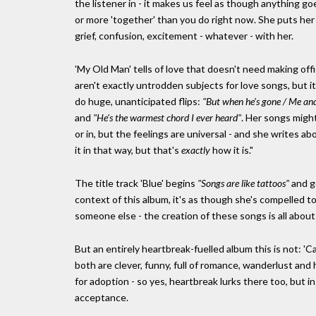
the listener in - it makes us feel as though anything go
or more 'together' than you do right now. She puts her c
grief, confusion, excitement - whatever - with her.
'My Old Man' tells of love that doesn't need making off
aren't exactly untrodden subjects for love songs, but i
do huge, unanticipated flips:
"But when he's gone / Me and 
and
"He's the warmest chord I ever heard"
. Her songs migh
or in, but the feelings are universal - and she writes 
it in that way, but that's
exactly
how it is."
The title track 'Blue' begins
"Songs are like tattoos"
and g
context of this album, it's as though she's compelled to
someone else - the creation of these songs is all about 
But an entirely heartbreak-fuelled album this is not: 'C
both are clever, funny, full of romance, wanderlust and
for adoption - so yes, heartbreak lurks there too, but in
acceptance.