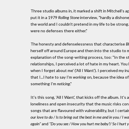
Three studio albums in, it marked a shift in Mitchell's a
put it in a 1979
Rolling Stone
interview, "hardly a dishones
the world and I couldn't pretend in my life to be strong
were no defenses there either."
The honesty and defenselessness that characterise
B
herself off around Europe and then into the studio to
explanation of the song-writing process, too: "In the st
relationships, I perceived a lot of hate in my heart. Yo
when I forget about me' ('All I Want'). I perceived my inab
that I...I hate to say I'm
working
on, because the idea of w
something I'm
noticing
."
It's this song, 'All I Want', that kicks off the album. It'
loneliness and open insecurity that the music risks con
songs that are flavoured with vulnerability, but I certa
our love to do / Is to bring out the best in me and in you / I
again"
and
"Do you see / How you hurt me baby?/ So I hurt y