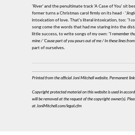
'River' and the penultimate track 'A Case of You' sit bes
former turns a Christmas carol firmly on its head - 'Jingl
intoxication of love. That's literal intoxication, too:
"I co
song come the words that had me staring into the dis
little success, to write songs of my own:
"I remember that
mine / 'Cause part of you pours out of me / In these lines from
part of ourselves.
Printed from the official Joni Mitchell website. Permanent li
Copyright protected material on this website is used in accordan
will be removed at the request of the copyright owner(s). Pl
at JoniMitchell.com/legal.cfm