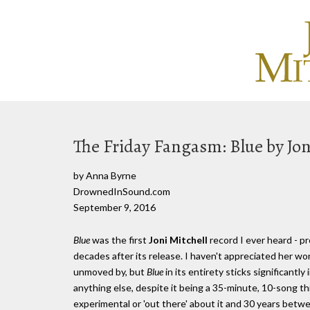
The Friday Fangasm: Blue by Jon
by Anna Byrne
DrownedInSound.com
September 9, 2016
Blue
was the first
Joni Mitchell
record I ever heard - p
decades after its release. I haven't appreciated her wor
unmoved by, but
Blue
in its entirety sticks significantl
anything else, despite it being a 35-minute, 10-song t
experimental or 'out there' about it and 30 years betwee