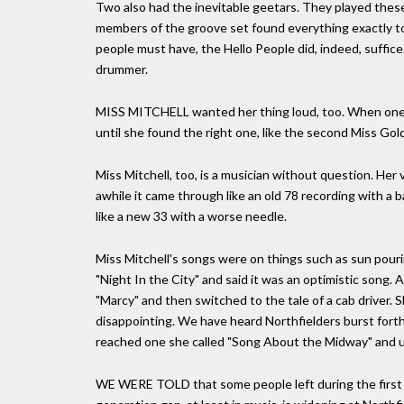
Two also had the inevitable geetars. They played these 
members of the groove set found everything exactly to 
people must have, the Hello People did, indeed, suffice
drummer.
MISS MITCHELL wanted her thing loud, too. When one m
until she found the right one, like the second Miss Gold
Miss Mitchell, too, is a musician without question. Her 
awhile it came through like an old 78 recording with a 
like a new 33 with a worse needle.
Miss Mitchell's songs were on things such as sun pourin
"Night In the City" and said it was an optimistic song.
"Marcy" and then switched to the tale of a cab driver.
disappointing. We have heard Northfielders burst fort
reached one she called "Song About the Midway" and ul
WE WERE TOLD that some people left during the first o