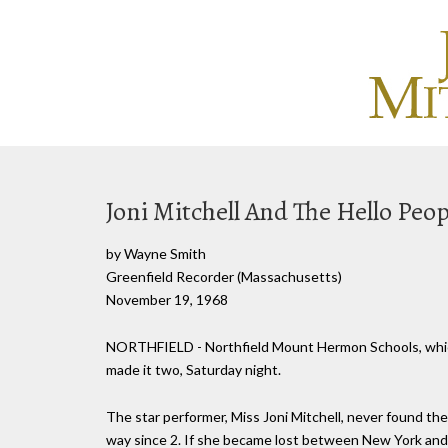
Joni Mitchell And The Hello Peop
by Wayne Smith
Greenfield Recorder (Massachusetts)
November 19, 1968
NORTHFIELD - Northfield Mount Hermon Schools, which l
made it two, Saturday night.
The star performer, Miss Joni Mitchell, never found the
way since 2. If she became lost between New York and 