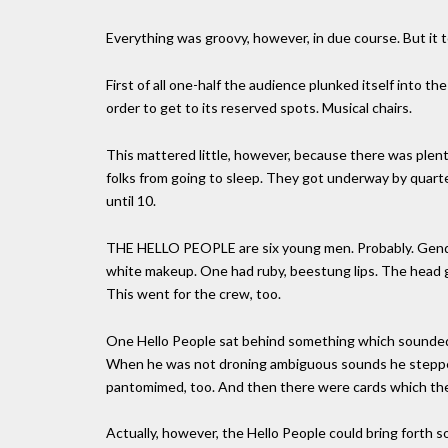
Everything was groovy, however, in due course. But it t
First of all one-half the audience plunked itself into t
order to get to its reserved spots. Musical chairs.
This mattered little, however, because there was plen
folks from going to sleep. They got underway by quarter
until 10.
THE HELLO PEOPLE are six young men. Probably. Gender 
white makeup. One had ruby, beestung lips. The head g
This went for the crew, too.
One Hello People sat behind something which sounded
When he was not droning ambiguous sounds he stepped
pantomimed, too. And then there were cards which they
Actually, however, the Hello People could bring forth 