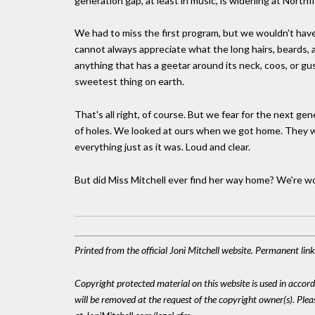
generation gap, at least in music, is widening at Northfi
We had to miss the first program, but we wouldn't have
cannot always appreciate what the long hairs, beards, 
anything that has a geetar around its neck, coos, or g
sweetest thing on earth.
That's all right, of course. But we fear for the next ge
of holes. We looked at ours when we got home. They were
everything just as it was. Loud and clear.
But did Miss Mitchell ever find her way home? We're w
Printed from the official Joni Mitchell website. Permanent li
Copyright protected material on this website is used in accordan
will be removed at the request of the copyright owner(s). Pl