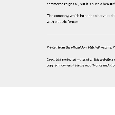
commerce reigns all, but it's such a beaut
The company, which intends to harvest chin
with electric fences.
Printed from the official Joni Mitchell website.
Copyright protected material on this website is u
copyright owner(s). Please read 'Notice and Pr