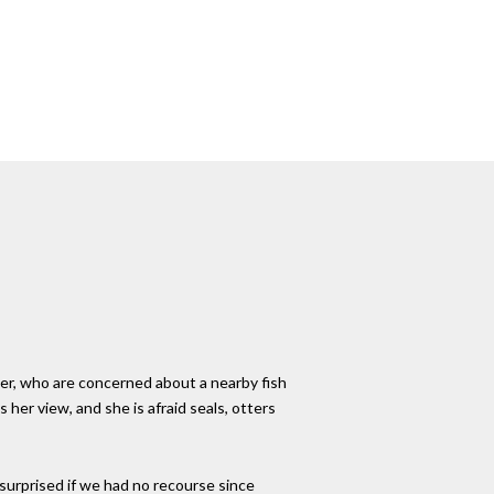
ver, who are concerned about a nearby fish
er view, and she is afraid seals, otters
l surprised if we had no recourse since