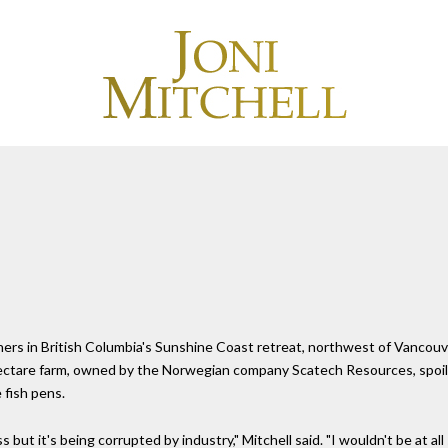
wners in British Columbia's Sunshine Coast retreat, northwest of Vancou
ctare farm, owned by the Norwegian company Scatech Resources, spoils h
 fish pens.
 but it's being corrupted by industry," Mitchell said. "I wouldn't be at al