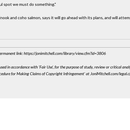
iful spot we must do something."
ook and coho salmon, says it will go ahead with its plans, and will atte
 Permanent link: https://jonimitchell.com/library/view.cfm?id=3806
sed in accordance with 'Fair Use', for the purpose of study, review or critical anal
ocedure for Making Claims of Copyright Infringement' at JoniMitchell.com/legal.