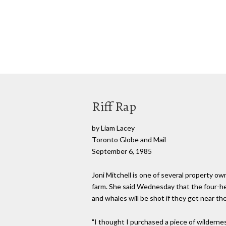
Riff Rap
by Liam Lacey
Toronto Globe and Mail
September 6, 1985
Joni Mitchell is one of several property o
farm. She said Wednesday that the four-he
and whales will be shot if they get near the
"I thought I purchased a piece of wilderness