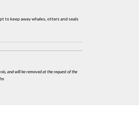
mpt to keep away whales, otters and seals
ysis, and will be removed at the request of the
cfm