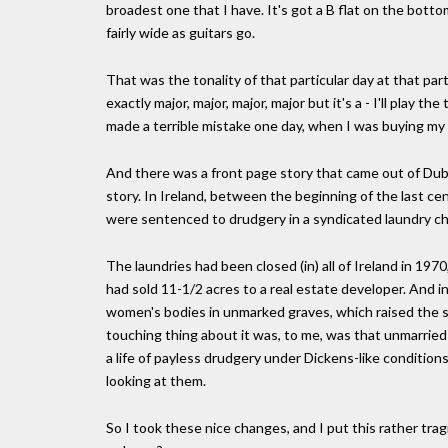
broadest one that I have. It's got a B flat on the bottom
fairly wide as guitars go.
That was the tonality of that particular day at that par
exactly major, major, major, major but it's a - I'll play t
made a terrible mistake one day, when I was buying my
And there was a front page story that came out of Dubl
story. In Ireland, between the beginning of the last 
were sentenced to drudgery in a syndicated laundry ch
The laundries had been closed (in) all of Ireland in 1970
had sold 11-1/2 acres to a real estate developer. And i
women's bodies in unmarked graves, which raised the sca
touching thing about it was, to me, was that unmarrie
a life of payless drudgery under Dickens-like conditio
looking at them.
So I took these nice changes, and I put this rather tragi