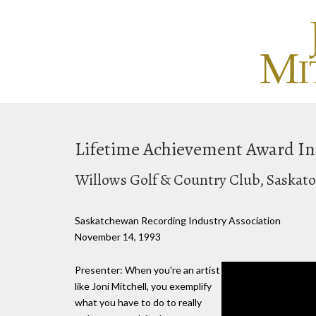
Lifetime Achievement Award In
Willows Golf & Country Club, Saskat
Saskatchewan Recording Industry Association
November 14, 1993
Presenter: When you're an artist
like Joni Mitchell, you exemplify
what you have to do to really