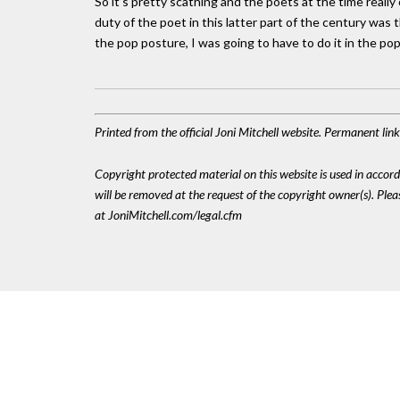
So it’s pretty scathing and the poets at the time really 
duty of the poet in this latter part of the century was t
the pop posture, I was going to have to do it in the pop
Printed from the official Joni Mitchell website. Permanent li
Copyright protected material on this website is used in accordan
will be removed at the request of the copyright owner(s). Pl
at JoniMitchell.com/legal.cfm