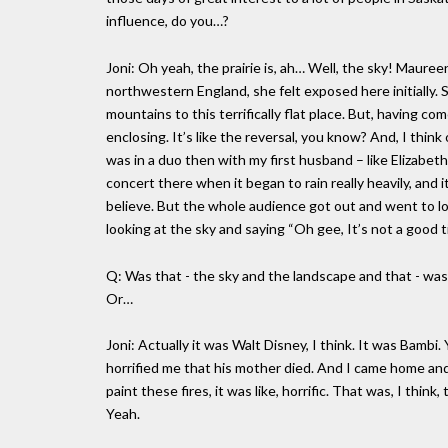
influence, do you…?
Joni: Oh yeah, the prairie is, ah… Well, the sky! Mauree
northwestern England, she felt exposed here initially.
mountains to this terrifically flat place. But, having co
enclosing. It’s like the reversal, you know? And, I thin
was in a duo then with my first husband – like Elizabet
concert there when it began to rain really heavily, and 
believe. But the whole audience got out and went to l
looking at the sky and saying “Oh gee, It’s not a good 
Q: Was that - the sky and the landscape and that - was t
Or…
Joni: Actually it was Walt Disney, I think. It was Bambi
horrified me that his mother died. And I came home and I
paint these fires, it was like, horrific. That was, I thi
Yeah.