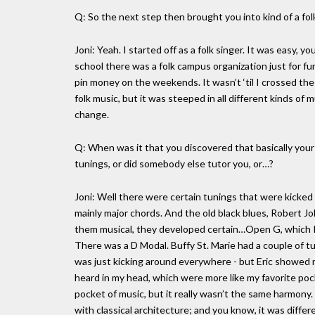
Q: So the next step then brought you into kind of a fol
Joni: Yeah. I started off as a folk singer. It was easy, 
school there was a folk campus organization just for fun
pin money on the weekends. It wasn’t ‘til I crossed th
folk music, but it was steeped in all different kinds of m
change.
Q: When was it that you discovered that basically your
tunings, or did somebody else tutor you, or…?
Joni: Well there were certain tunings that were kicke
mainly major chords. And the old black blues, Robert J
them musical, they developed certain…Open G, which K
There was a D Modal. Buffy St. Marie had a couple of t
was just kicking around everywhere - but Eric showed 
heard in my head, which were more like my favorite poc
pocket of music, but it really wasn’t the same harmony.
with classical architecture; and you know, it was differen