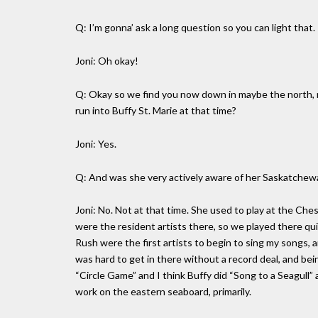
Q: I’m gonna’ ask a long question so you can light that.
Joni: Oh okay!
Q: Okay so we find you now down in maybe the north, no
run into Buffy St. Marie at that time?
Joni: Yes.
Q: And was she very actively aware of her Saskatchewa
Joni: No. Not at that time. She used to play at the Che
were the resident artists there, so we played there q
Rush were the first artists to begin to sing my songs, 
was hard to get in there without a record deal, and be
“Circle Game” and I think Buffy did “Song to a Seagull”
work on the eastern seaboard, primarily.