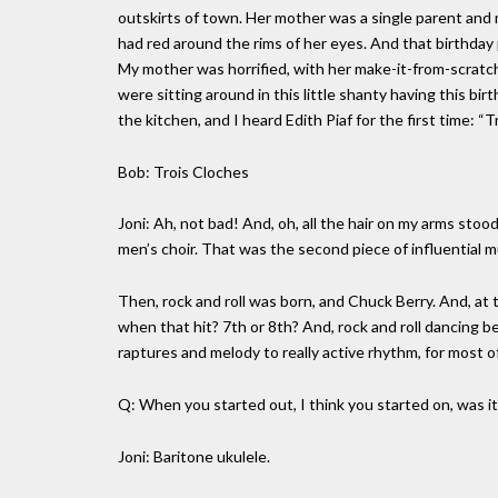
outskirts of town. Her mother was a single parent and
had red around the rims of her eyes. And that birthday 
My mother was horrified, with her make-it-from-scratch 
were sitting around in this little shanty having this bi
the kitchen, and I heard Edith Piaf for the first time: 
Bob: Trois Cloches
Joni: Ah, not bad! And, oh, all the hair on my arms sto
men’s choir. That was the second piece of influential m
Then, rock and roll was born, and Chuck Berry. And, at
when that hit? 7th or 8th? And, rock and roll dancing 
raptures and melody to really active rhythm, for most o
Q: When you started out, I think you started on, was it
Joni: Baritone ukulele.