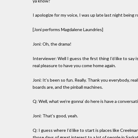
ya know?
I apologize for my voice, I was up late last night being 
[Joni performs Magdalene Laundries]
Joni: Oh, the drama!
Interviewer: Well I guess the first thing I’d like to say is
real pleasure to have you come home again.
Joni: It’s been so fun. Really. Thank you everybody, re
boards are, and the pinball machines.
Q: Well, what we’re gonna’ do here is have a conversat
Joni: That’s good, yeah.
Q: I guess where I’d like to start is places like Creel
those days of great interest to a lot of people in Sask