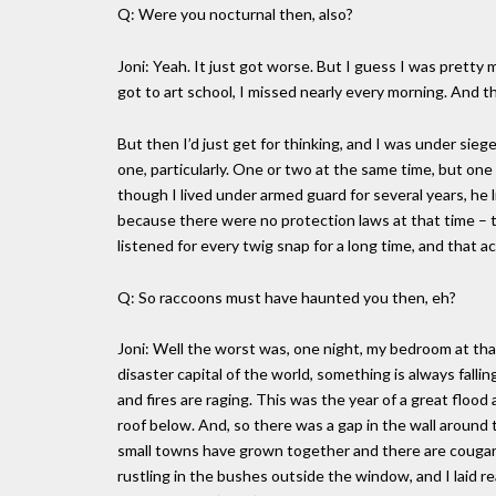
Q: Were you nocturnal then, also?
Joni: Yeah. It just got worse. But I guess I was pretty 
got to art school, I missed nearly every morning. And t
But then I’d just get for thinking, and I was under sieg
one, particularly. One or two at the same time, but on
though I lived under armed guard for several years, he
because there were no protection laws at that time – th
listened for every twig snap for a long time, and that 
Q: So raccoons must have haunted you then, eh?
Joni: Well the worst was, one night, my bedroom at tha
disaster capital of the world, something is always fallin
and fires are raging. This was the year of a great floo
roof below. And, so there was a gap in the wall around th
small towns have grown together and there are cougars 
rustling in the bushes outside the window, and I laid real