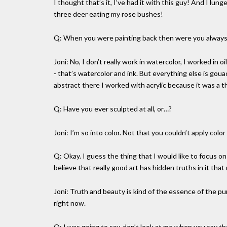
I thought that’s it, I’ve had it with this guy! And I 
three deer eating my rose bushes!
Q: When you were painting back then were you always 
Joni: No, I don’t really work in watercolor, I worked in 
- that’s watercolor and ink. But everything else is goua
abstract there I worked with acrylic because it was a th
Q: Have you ever sculpted at all, or…?
Joni: I’m so into color. Not that you couldn’t apply color
Q: Okay. I guess the thing that I would like to focus on 
believe that really good art has hidden truths in it tha
Joni: Truth and beauty is kind of the essence of the pur
right now.
Q: I was going to say, don’t look at me when you say th