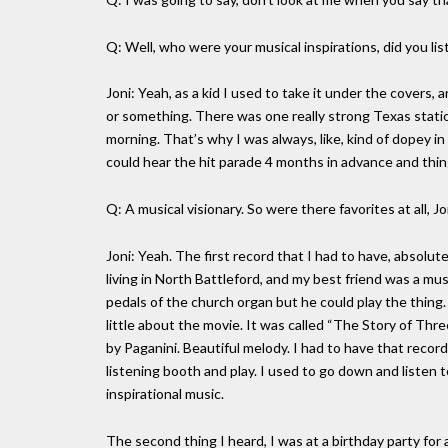
Q: Well, who were your musical inspirations, did you lis
Joni: Yeah, as a kid I used to take it under the cover
or something. There was one really strong Texas stati
morning. That’s why I was always, like, kind of dopey in
could hear the hit parade 4 months in advance and things,
Q: A musical visionary. So were there favorites at all, J
Joni: Yeah. The first record that I had to have, absolut
living in North Battleford, and my best friend was a mu
pedals of the church organ but he could play the thing
little about the movie. It was called “The Story of T
by Paganini. Beautiful melody. I had to have that recor
listening booth and play. I used to go down and listen to 
inspirational music.
The second thing I heard, I was at a birthday party for a