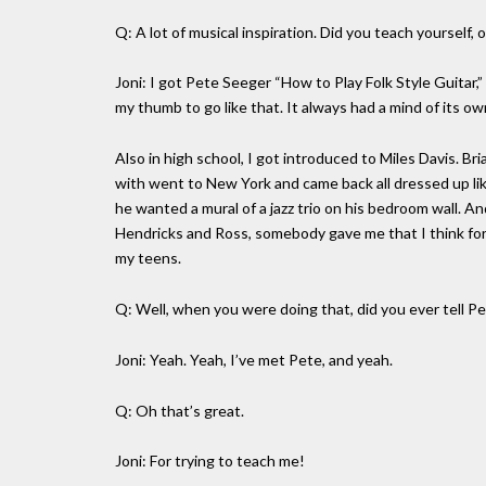
Q: A lot of musical inspiration. Did you teach yourself, 
Joni: I got Pete Seeger “How to Play Folk Style Guitar,” 
my thumb to go like that. It always had a mind of its ow
Also in high school, I got introduced to Miles Davis. B
with went to New York and came back all dressed up lik
he wanted a mural of a jazz trio on his bedroom wall. An
Hendricks and Ross, somebody gave me that I think for d
my teens.
Q: Well, when you were doing that, did you ever tell 
Joni: Yeah. Yeah, I’ve met Pete, and yeah.
Q: Oh that’s great.
Joni: For trying to teach me!