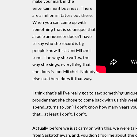
make your mark in the
entertainment business. There
are a million imitators out there.
When you can come up with
something that is so unique, that
a radio announcer doesn't have
to say who the record is by,
people know it's a Joni Mitchell
tune. The way she writes, the
way she sings, everything that
she does is Joni Mitchell. Nobody
else out there does it that way.
I think that's all I've really got to say: something un
prouder that she chose to come back with us this weeke
spend...(turns to Joni) I don't know how many years you
that... at least I don't, I don't.
Actually, before we just carry on with this, we were ta
from Saskatchewan, and, you didn't fool me about the co