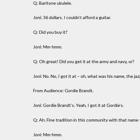
Q: Baritone ukulele.
Joni: 36 dollars. I couldn’t afford a guitar.
Q: Did you buy it?
Joni: Mm-hmm.
Q: Oh great! Did you get it at the army and navy, or?
Joni: No. No, I got it at – oh, what was his name, the ja
From Audience: Gordie Brandt.
Joni: Gordie Brandt’s. Yeah, I got it at Gordie’s.
Q: Ah. Fine tradition in this community with that name 
Joni: Mm-hmm.