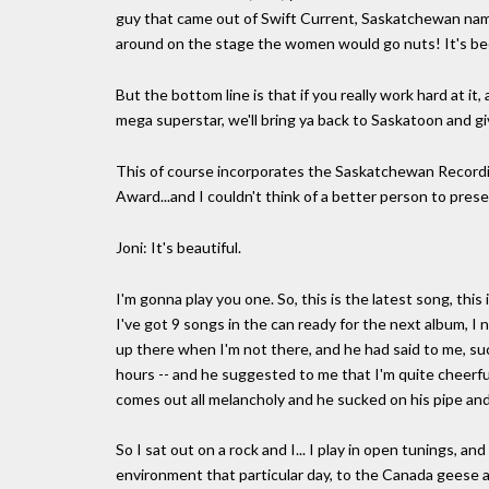
guy that came out of Swift Current, Saskatchewan na
around on the stage the women would go nuts! It's bee
But the bottom line is that if you really work hard at i
mega superstar, we'll bring ya back to Saskatoon and giv
This of course incorporates the Saskatchewan Recordin
Award...and I couldn't think of a better person to presen
Joni: It's beautiful.
I'm gonna play you one. So, this is the latest song, this 
I've got 9 songs in the can ready for the next album, I
up there when I'm not there, and he had said to me, suc
hours -- and he suggested to me that I'm quite cheerful
comes out all melancholy and he sucked on his pipe and
So I sat out on a rock and I... I play in open tunings, an
environment that particular day, to the Canada geese a