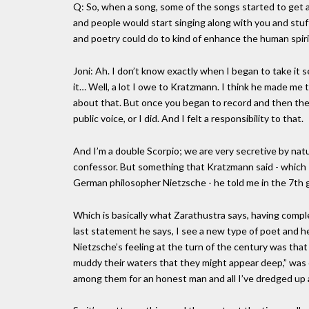
Q: So, when a song, some of the songs started to get a 
and people would start singing along with you and stuf
and poetry could do to kind of enhance the human spiri
Joni: Ah. I don’t know exactly when I began to take it seri
it… Well, a lot I owe to Kratzmann. I think he made me ta
about that. But once you began to record and then the w
public voice, or I did. And I felt a responsibility to that.
And I’m a double Scorpio; we are very secretive by natur
confessor. But something that Kratzmann said - which I
German philosopher Nietzsche - he told me in the 7th g
Which is basically what Zarathustra says, having comple
last statement he says, I see a new type of poet and he’
Nietzsche’s feeling at the turn of the century was that
muddy their waters that they might appear deep,” was o
among them for an honest man and all I’ve dredged up 