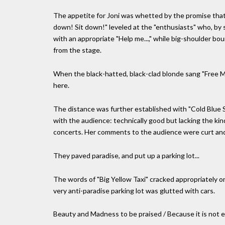
The appetite for Joni was whetted by the promise that 
down! Sit down!" leveled at the "enthusiasts" who, by 
with an appropriate "Help me...," while big-shoulder b
from the stage.
When the black-hatted, black-clad blonde sang "Free Ma
here.
The distance was further established with "Cold Blue S
with the audience: technically good but lacking the kin
concerts. Her comments to the audience were curt and 
They paved paradise, and put up a parking lot...
The words of "Big Yellow Taxi" cracked appropriately on
very anti-paradise parking lot was glutted with cars.
Beauty and Madness to be praised / Because it is not e