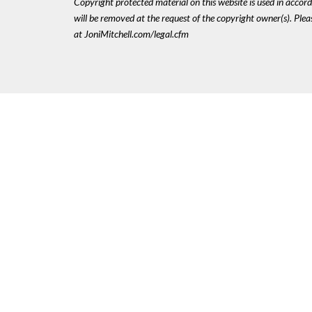
Copyright protected material on this website is used in accordan
will be removed at the request of the copyright owner(s). Pl
at JoniMitchell.com/legal.cfm