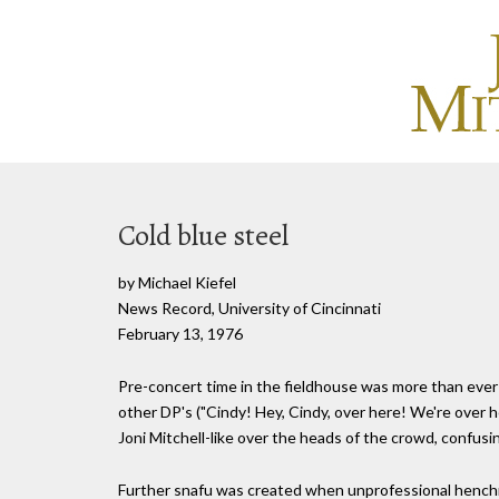
Cold blue steel
by Michael Kiefel
News Record, University of Cincinnati
February 13, 1976
Pre-concert time in the fieldhouse was more than ever 
other DP's ("Cindy! Hey, Cindy, over here! We're over h
Joni Mitchell-like over the heads of the crowd, confus
Further snafu was created when unprofessional henchm