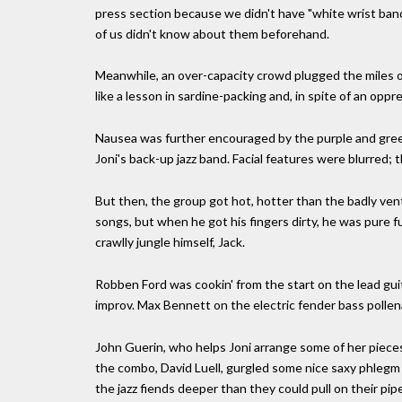
press section because we didn't have "white wrist ban
of us didn't know about them beforehand.
Meanwhile, an over-capacity crowd plugged the miles of
like a lesson in sardine-packing and, in spite of an oppr
Nausea was further encouraged by the purple and green
Joni's back-up jazz band. Facial features were blurred; t
But then, the group got hot, hotter than the badly ve
songs, but when he got his fingers dirty, he was pure f
crawlly jungle himself, Jack.
Robben Ford was cookin' from the start on the lead guit
improv. Max Bennett on the electric fender bass polle
John Guerin, who helps Joni arrange some of her pieces
the combo, David Luell, gurgled some nice saxy phlegm 
the jazz fiends deeper than they could pull on their pip