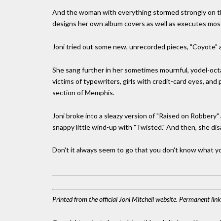
And the woman with everything stormed strongly on the 
designs her own album covers as well as executes most 
Joni tried out some new, unrecorded pieces, "Coyote" a
She sang further in her sometimes mournful, yodel-octa
victims of typewriters, girls with credit-card eyes, and 
section of Memphis.
Joni broke into a sleazy version of "Raised on Robbery" 
snappy little wind-up with "Twisted." And then, she di
Don't it always seem to go that you don't know what you'v
Printed from the official Joni Mitchell website. Permanent li