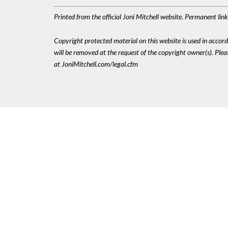
Printed from the official Joni Mitchell website. Permanent li
Copyright protected material on this website is used in accordan
will be removed at the request of the copyright owner(s). Pl
at JoniMitchell.com/legal.cfm