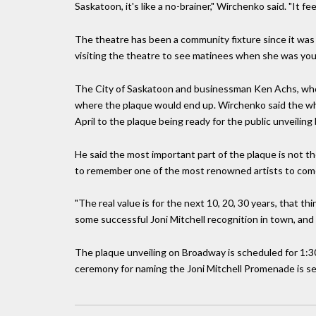
Saskatoon, it's like a no-brainer," Wirchenko said. "It feels
The theatre has been a community fixture since it was b
visiting the theatre to see matinees when she was you
The City of Saskatoon and businessman Ken Achs, who i
where the plaque would end up. Wirchenko said the whol
April to the plaque being ready for the public unveiling
He said the most important part of the plaque is not th
to remember one of the most renowned artists to com
"The real value is for the next 10, 20, 30 years, that thi
some successful Joni Mitchell recognition in town, and i
The plaque unveiling on Broadway is scheduled for 1:30
ceremony for naming the Joni Mitchell Promenade is set