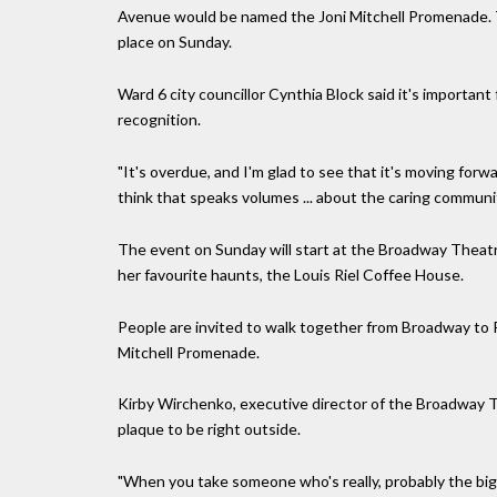
Avenue would be named the Joni Mitchell Promenade. T
place on Sunday.
Ward 6 city councillor Cynthia Block said it's importan
recognition.
"It's overdue, and I'm glad to see that it's moving forw
think that speaks volumes ... about the caring communi
The event on Sunday will start at the Broadway Theatr
her favourite haunts, the Louis Riel Coffee House.
People are invited to walk together from Broadway to R
Mitchell Promenade.
Kirby Wirchenko, executive director of the Broadway Th
plaque to be right outside.
"When you take someone who's really, probably the big