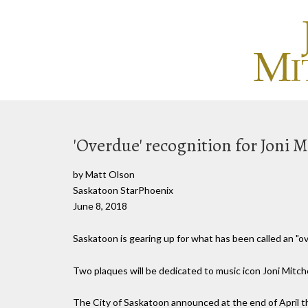
'Overdue' recognition for Joni M
by Matt Olson
Saskatoon StarPhoenix
June 8, 2018
Saskatoon is gearing up for what has been called an "ov
Two plaques will be dedicated to music icon Joni Mitch
The City of Saskatoon announced at the end of April 