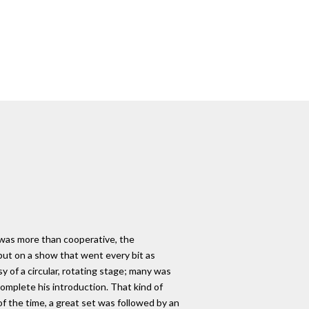
 was more than cooperative, the
put on a show that went every bit as
y of a circular, rotating stage; many was
mplete his introduction. That kind of
f the time, a great set was followed by an