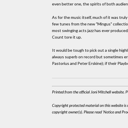
even better one, the spirits of both audie
As for the music itself, much of it was trul
few tunes from the new "Mingus" collection
most swinging acts jazz has ever produced
Count tore it up.
It would be tough to pick out a single hig
always superb on record but sometimes err
Pastorius and Peter Erskine); if their Play
Printed from the official Joni Mitchell website.
Copyright protected material on this website is u
copyright owner(s). Please read 'Notice and Pr