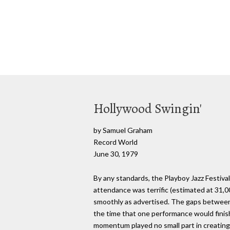
Hollywood Swingin'
by Samuel Graham
Record World
June 30, 1979
By any standards, the Playboy Jazz Festiv
attendance was terrific (estimated at 31,
smoothly as advertised. The gaps between se
the time that one performance would finis
momentum played no small part in creating 