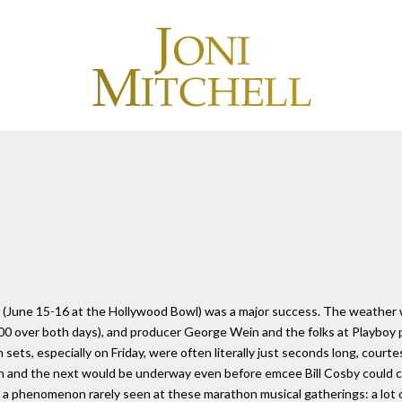
al (June 15-16 at the Hollywood Bowl) was a major success. The weather
000 over both days), and producer George Wein and the folks at Playboy 
ts, especially on Friday, were often literally just seconds long, courtes
h and the next would be underway even before emcee Bill Cosby could co
a phenomenon rarely seen at these marathon musical gatherings: a lot o