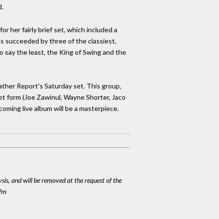
d.
or her fairly brief set, which included a
as succeeded by three of the classiest,
 say the least, the King of Swing and the
ather Report's Saturday set. This group,
et form (Joe Zawinul, Wayne Shorter, Jaco
coming live album will be a masterpiece.
ysis, and will be removed at the request of the
cfm