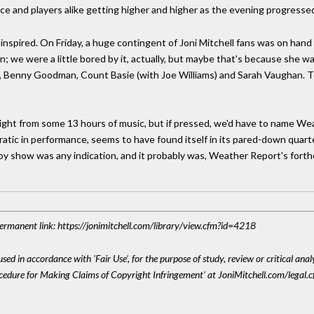
nce and players alike getting higher and higher as the evening progresse
y inspired. On Friday, a huge contingent of Joni Mitchell fans was on hand f
; we were a little bored by it, actually, but maybe that's because she w
, Benny Goodman, Count Basie (with Joe Williams) and Sarah Vaughan. To
hlight from some 13 hours of music, but if pressed, we'd have to name We
atic in performance, seems to have found itself in its pared-down quart
boy show was any indication, and it probably was, Weather Report's forth
 Permanent link: https://jonimitchell.com/library/view.cfm?id=4218
sed in accordance with 'Fair Use', for the purpose of study, review or critical anal
ocedure for Making Claims of Copyright Infringement' at JoniMitchell.com/legal.