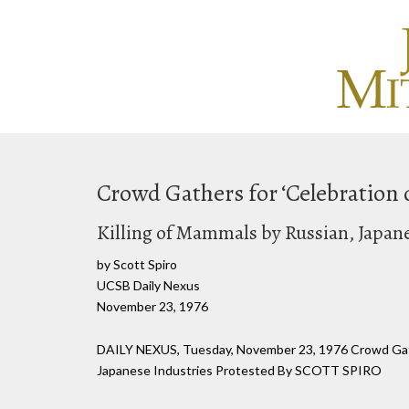
Crowd Gathers for ‘Celebration 
Killing of Mammals by Russian, Japan
by Scott Spiro
UCSB Daily Nexus
November 23, 1976
DAILY NEXUS, Tuesday, November 23, 1976 Crowd Gather
Japanese Industries Protested By SCOTT SPIRO