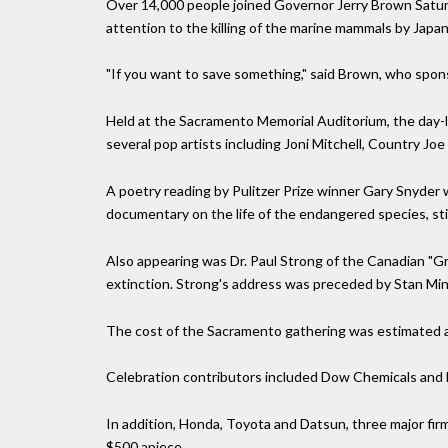
Over 14,000 people joined Governor Jerry Brown Saturday
attention to the killing of the marine mammals by Japa
"If you want to save something," said Brown, who sponso
Held at the Sacramento Memorial Auditorium, the day-l
several pop artists including Joni Mitchell, Country Jo
A poetry reading by Pulitzer Prize winner Gary Snyder 
documentary on the life of the endangered species, sti
Also appearing was Dr. Paul Strong of the Canadian "G
extinction. Strong's address was preceded by Stan Mina
The cost of the Sacramento gathering was estimated at 
Celebration contributors included Dow Chemicals and
In addition, Honda, Toyota and Datsun, three major fi
$500 apiece.