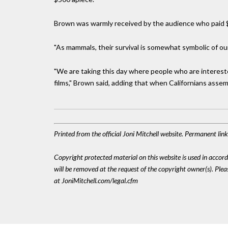
Brown was warmly received by the audience who paid $4
"As mammals, their survival is somewhat symbolic of ou
"We are taking this day where people who are interest
films," Brown said, adding that when Californians assem
Printed from the official Joni Mitchell website. Permanent li
Copyright protected material on this website is used in accordan
will be removed at the request of the copyright owner(s). Pl
at JoniMitchell.com/legal.cfm