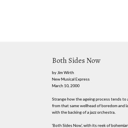
Both Sides Now
by Jim Wirth
New Musical Express
March 10, 2000
Strange how the ageing process tends to af
from that same wellhead of boredom and lat
with the backing of a jazz orchestra.
'Both Sides Now', with its reek of bohemian