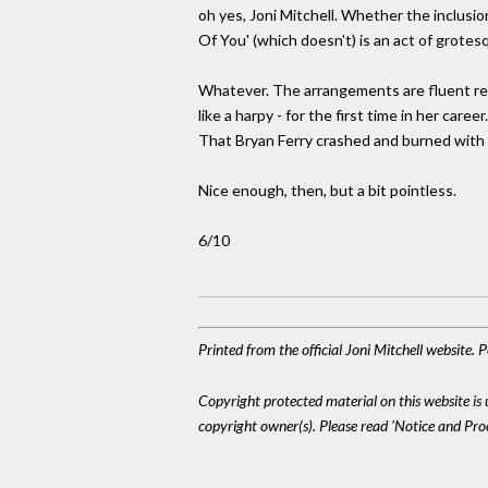
oh yes, Joni Mitchell. Whether the inclusi
Of You' (which doesn't) is an act of grotes
Whatever. The arrangements are fluent rec
like a harpy - for the first time in her car
That Bryan Ferry crashed and burned with 
Nice enough, then, but a bit pointless.
6/10
Printed from the official Joni Mitchell website.
Copyright protected material on this website is u
copyright owner(s). Please read 'Notice and Pr