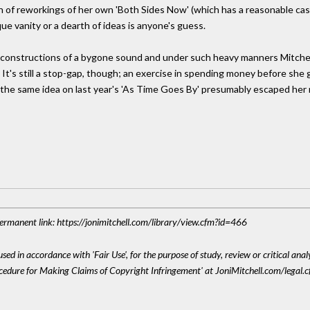
on of reworkings of her own 'Both Sides Now' (which has a reasonable cas
que vanity or a dearth of ideas is anyone's guess.
onstructions of a bygone sound and under such heavy manners Mitchell s
eer. It's still a stop-gap, though; an exercise in spending money before s
the same idea on last year's 'As Time Goes By' presumably escaped her 
 Permanent link: https://jonimitchell.com/library/view.cfm?id=466
sed in accordance with 'Fair Use', for the purpose of study, review or critical anal
ocedure for Making Claims of Copyright Infringement' at JoniMitchell.com/legal.