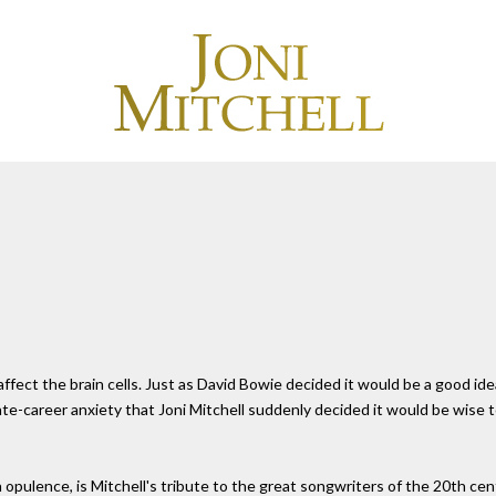
fect the brain cells. Just as David Bowie decided it would be a good ide
e-career anxiety that Joni Mitchell suddenly decided it would be wise to 
 opulence, is Mitchell's tribute to the great songwriters of the 20th ce