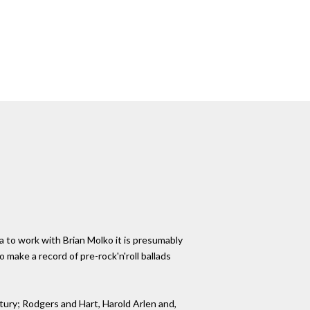
a to work with Brian Molko it is presumably
make a record of pre-rock'n'roll ballads
ntury; Rodgers and Hart, Harold Arlen and,