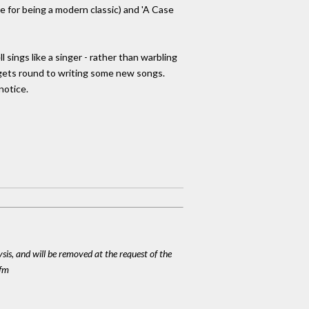
e for being a modern classic) and 'A Case
ings like a singer - rather than warbling
he gets round to writing some new songs.
notice.
ysis, and will be removed at the request of the
cfm