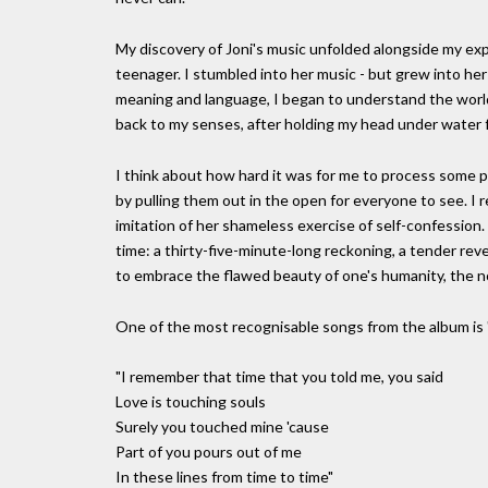
My discovery of Joni's music unfolded alongside my exp
teenager. I stumbled into her music - but grew into her l
meaning and language, I began to understand the world 
back to my senses, after holding my head under water f
I think about how hard it was for me to process some p
by pulling them out in the open for everyone to see. I 
imitation of her shameless exercise of self-confession.
time: a thirty-five-minute-long reckoning, a tender revel
to embrace the flawed beauty of one's humanity, the nor
One of the most recognisable songs from the album is 
"I remember that time that you told me, you said
Love is touching souls
Surely you touched mine 'cause
Part of you pours out of me
In these lines from time to time"