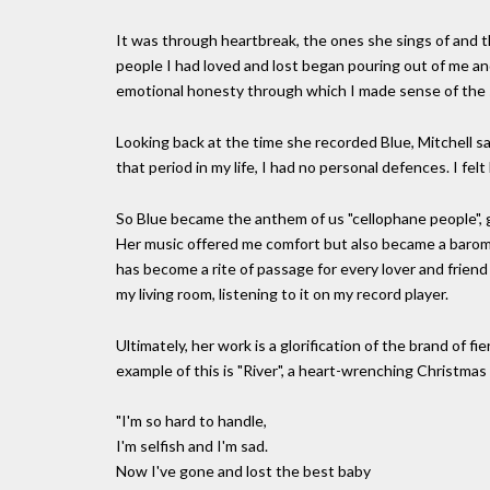
It was through heartbreak, the ones she sings of and th
people I had loved and lost began pouring out of me an
emotional honesty through which I made sense of the s
Looking back at the time she recorded Blue, Mitchell sa
that period in my life, I had no personal defences. I fel
So Blue became the anthem of us "cellophane people", go
Her music offered me comfort but also became a barome
has become a rite of passage for every lover and frien
my living room, listening to it on my record player.
Ultimately, her work is a glorification of the brand of
example of this is "River", a heart-wrenching Christmas
"I'm so hard to handle,
I'm selfish and I'm sad.
Now I've gone and lost the best baby