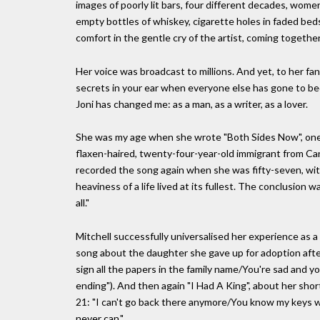
images of poorly lit bars, four different decades, wome
empty bottles of whiskey, cigarette holes in faded bed
comfort in the gentle cry of the artist, coming togethe
Her voice was broadcast to millions. And yet, to her f
secrets in your ear when everyone else has gone to bed
Joni has changed me: as a man, as a writer, as a lover.
She was my age when she wrote "Both Sides Now", one o
flaxen-haired, twenty-four-year-old immigrant from Can
recorded the song again when she was fifty-seven, wit
heaviness of a life lived at its fullest. The conclusion 
all."
Mitchell successfully universalised her experience as a 
song about the daughter she gave up for adoption afte
sign all the papers in the family name/You're sad and y
ending"). And then again "I Had A King", about her sho
21: "I can't go back there anymore/You know my keys 
never can."