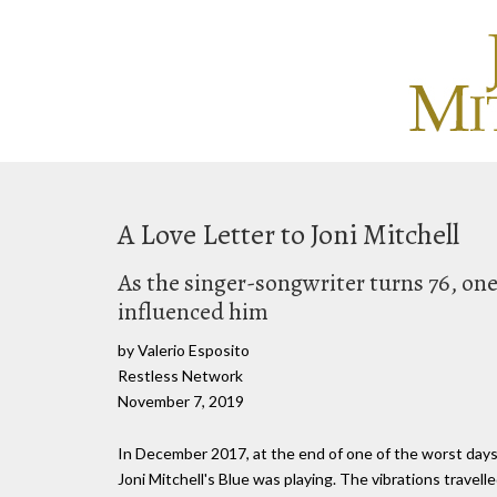
A Love Letter to Joni Mitchell
As the singer-songwriter turns 76, one
influenced him
by Valerio Esposito
Restless Network
November 7, 2019
In December 2017, at the end of one of the worst days o
Joni Mitchell's Blue was playing. The vibrations trave