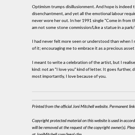
Optimism trumps disillusionment. And hope is indeed th
disenchantment, and yet all the emotional labour requi
never wore her out. In her 1991 single "Come in from th
am not some stone commission/Like a statue in a park/I 
I had never felt more seen or understood than when I 
of it; encouraging me to embrace it as a precious asset r
I meant to write a celebration of the artist, but I realis
kind: not an "I love you" kind of letter. It goes further,
most importantly, I love because of you.
Printed from the official Joni Mitchell website. Permanent li
Copyright protected material on this website is used in accordan
will be removed at the request of the copyright owner(s). Pl
at JoniMitchell.com/legal.cfm