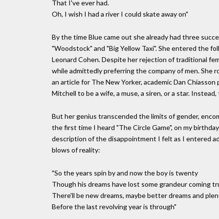
That I've ever had.
Oh, I wish I had a river I could skate away on"
By the time Blue came out she already had three succes
"Woodstock" and "Big Yellow Taxi". She entered the fol
Leonard Cohen. Despite her rejection of traditional fe
while admittedly preferring the company of men. She ro
an article for The New Yorker, academic Dan Chiasson 
Mitchell to be a wife, a muse, a siren, or a star. Instead,
But her genius transcended the limits of gender, enc
the first time I heard "The Circle Game", on my birthday 
description of the disappointment I felt as I entered 
blows of reality:
"So the years spin by and now the boy is twenty
Though his dreams have lost some grandeur coming tr
There'll be new dreams, maybe better dreams and plen
Before the last revolving year is through"