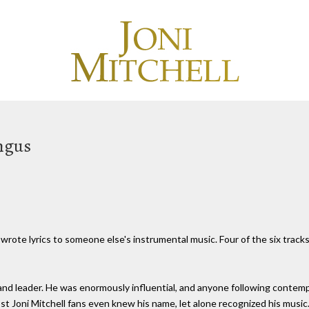
ingus
e wrote lyrics to someone else's instrumental music. Four of the six trac
nd leader. He was enormously influential, and anyone following contem
st Joni Mitchell fans even knew his name, let alone recognized his music