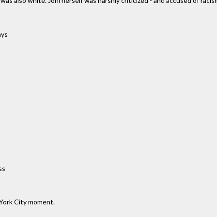
s also white. Joni herself was harshly criticized - and accused of racism
ays
ss
 York City moment.