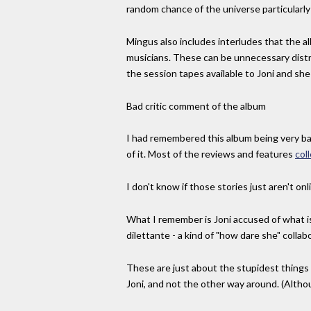
random chance of the universe particularly 
Mingus also includes interludes that the al
musicians. These can be unnecessary distr
the session tapes available to Joni and she
Bad critic comment of the album
I had remembered this album being very badl
of it. Most of the reviews and features
col
I don't know if those stories just aren't o
What I remember is Joni accused of what is 
dilettante - a kind of "how dare she" collab
These are just about the stupidest things
Joni, and not the other way around. (Altho