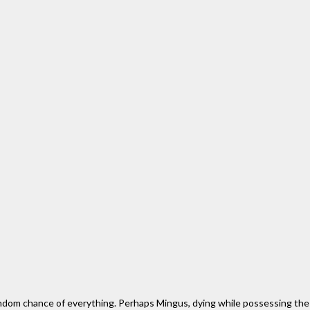
andom chance of everything. Perhaps Mingus, dying while possessing the fu