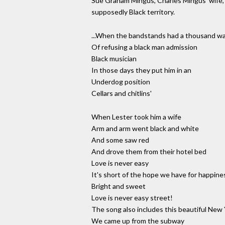
Sue Graham Mingus, Charles Mingus' wife, wa
supposedly Black territory.
...When the bandstands had a thousand w
Of refusing a black man admission
Black musician
In those days they put him in an
Underdog position
Cellars and chitlins'
When Lester took him a wife
Arm and arm went black and white
And some saw red
And drove them from their hotel bed
Love is never easy
It's short of the hope we have for happine
Bright and sweet
Love is never easy street!
The song also includes this beautiful New
We came up from the subway