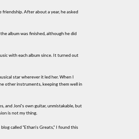
 friendship. After about a year, he asked
 the album was finished, although he did
usic with each album since. It turned out
musical star wherever it led her. When I
 the other instruments, keeping them well in
s, and Joni's own guitar, unmistakable, but
sion is not my thing.
a blog called "Ethan's Greats," I found this