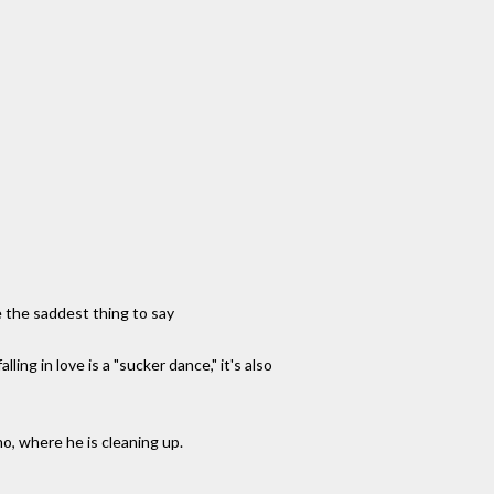
e the saddest thing to say
ing in love is a "sucker dance," it's also
o, where he is cleaning up.