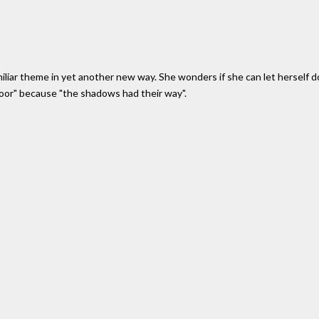
miliar theme in yet another new way. She wonders if she can let herself do 
door" because "the shadows had their way".