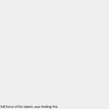
ll force of his talent, was feeling the