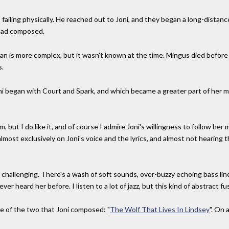
ailing physically. He reached out to Joni, and they began a long-distance
e had composed.
gan is more complex, but it wasn't known at the time. Mingus died before
s.
ni began with Court and Spark, and which became a greater part of her m
, but I do like it, and of course I admire Joni's willingness to follow her 
 almost exclusively on Joni's voice and the lyrics, and almost not hearing
 challenging. There's a wash of soft sounds, over-buzzy echoing bass line
er heard her before. I listen to a lot of jazz, but this kind of abstract fu
e of the two that Joni composed: "
The Wolf That Lives In Lindsey
". On 