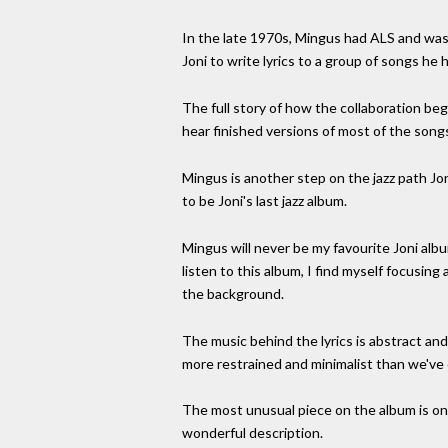
In the late 1970s, Mingus had ALS and was f
Joni to write lyrics to a group of songs h
The full story of how the collaboration be
hear finished versions of most of the song
Mingus is another step on the jazz path Jo
to be Joni's last jazz album.
Mingus will never be my favourite Joni album
listen to this album, I find myself focusing
the background.
The music behind the lyrics is abstract and
more restrained and minimalist than we've ev
The most unusual piece on the album is on
wonderful description.