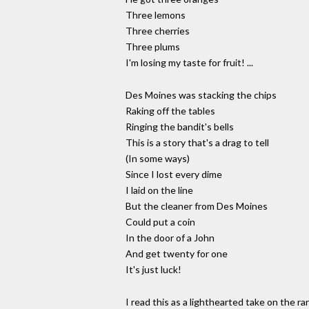
Three lemons
Three cherries
Three plums
I'm losing my taste for fruit! ...
Des Moines was stacking the chips
Raking off the tables
Ringing the bandit's bells
This is a story that's a drag to tell
(In some ways)
Since I lost every dime
I laid on the line
But the cleaner from Des Moines
Could put a coin
In the door of a John
And get twenty for one
It's just luck!
I read this as a lighthearted take on the r