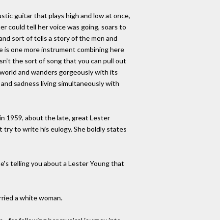
stic guitar that plays high and low at once,
er could tell her voice was going, soars to
nd sort of tells a story of the men and
re is one more instrument combining here
n't the sort of song that you can pull out
he world and wanders gorgeously with its
 and sadness living simultaneously with
n 1959, about the late, great Lester
try to write his eulogy. She boldly states
e's telling you about a Lester Young that
rried a white woman.