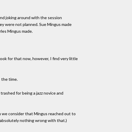
 and joking around with the session
They were not planned. Sue Mingus made
harles Mingus made.
k for that now, however, I find very little
 the time.
 trashed for being a jazz novice and
en we consider that Mingus reached out to
 absolutely nothing wrong with that.)