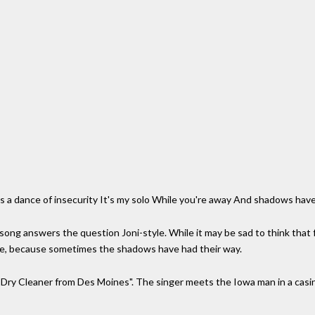
s a dance of insecurity It's my solo While you're away And shadows hav
song answers the question Joni-style. While it may be sad to think that fall
f life, because sometimes the shadows have had their way.
 Dry Cleaner from Des Moines". The singer meets the Iowa man in a casin