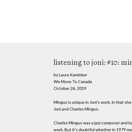
listening to joni: #10: m
by Laura Kaminker
We Move To Canada
October 26, 2019
Mingus is unique in Joni's work, in that sh
Joni and Charles Mingus.
Charles Mingus was a jazz composer and ba
work. But it's doubtful whether in 1979 mo