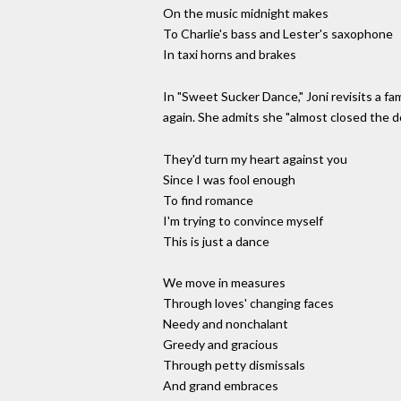
On the music midnight makes
To Charlie's bass and Lester's saxophone
In taxi horns and brakes
In "Sweet Sucker Dance," Joni revisits a fa
again. She admits she "almost closed the 
They'd turn my heart against you
Since I was fool enough
To find romance
I'm trying to convince myself
This is just a dance
We move in measures
Through loves' changing faces
Needy and nonchalant
Greedy and gracious
Through petty dismissals
And grand embraces