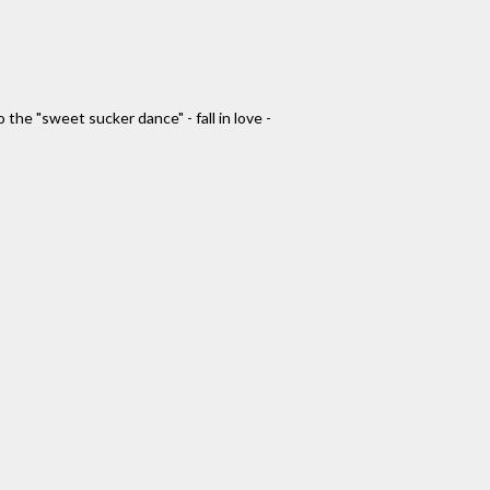
the "sweet sucker dance" - fall in love -