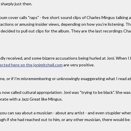
sharply just then.
bum cover calls "raps" - five short sound clips of Charles Mingus talking
actions or amusing insider views, depending on how you're listening. 
 decided to pull out clips for the album. They are the last recordings C
y received, and some bizarre accusations being hurled at Joni. When I loo
lected here on the jonimitchell.com
are very positive.
nline, or if I'm misremembering or unknowingly exaggerating what I read at
now called cultural appropriation: Joni was "trying to be black". She was
orate with a Jazz Great like Mingus.
 you can say about a musician - about any artist - and even stupider wh
ugh if she had reached out to him, or any other musician, there would be