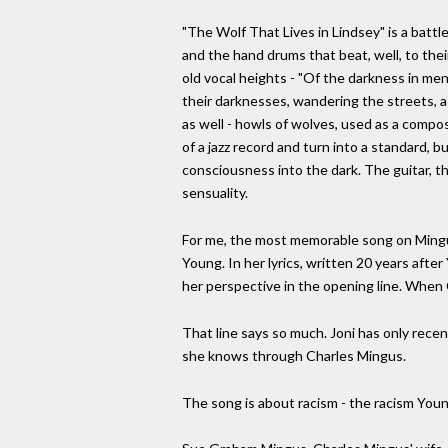
"The Wolf That Lives in Lindsey" is a battle
and the hand drums that beat, well, to thei
old vocal heights - "Of the darkness in men
their darknesses, wandering the streets, 
as well - howls of wolves, used as a compos
of a jazz record and turn into a standard, 
consciousness into the dark. The guitar, t
sensuality.
For me, the most memorable song on Mingus 
Young. In her lyrics, written 20 years afte
her perspective in the opening line. When C
That line says so much. Joni has only rece
she knows through Charles Mingus.
The song is about racism - the racism You