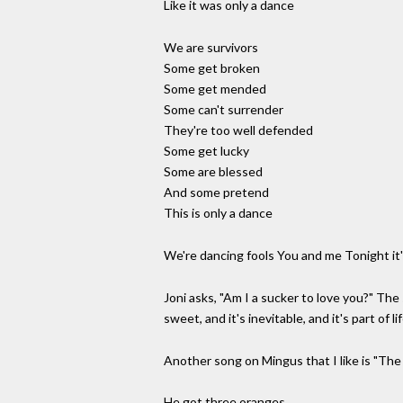
Like it was only a dance
We are survivors
Some get broken
Some get mended
Some can't surrender
They're too well defended
Some get lucky
Some are blessed
And some pretend
This is only a dance
We're dancing fools You and me Tonight it'
Joni asks, "Am I a sucker to love you?" The 
sweet, and it's inevitable, and it's part o
Another song on Mingus that I like is "The
He got three oranges