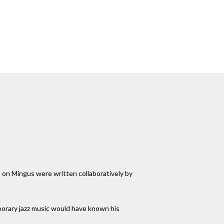
ks on Mingus were written collaboratively by
porary jazz music would have known his
.