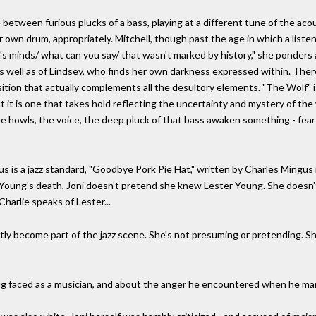
 between furious plucks of a bass, playing at a different tune of the acou
r own drum, appropriately. Mitchell, though past the age in which a listen
's minds/ what can you say/ that wasn't marked by history," she ponders a
as well as of Lindsey, who finds her own darkness expressed within. The
ition that actually complements all the desultory elements. "The Wolf" is
but it is one that takes hold reflecting the uncertainty and mystery of t
he howls, the voice, the deep pluck of that bass awaken something - fear
is a jazz standard, "Goodbye Pork Pie Hat," written by Charles Mingus i
r Young's death, Joni doesn't pretend she knew Lester Young. She doesn't 
harlie speaks of Lester...
ntly become part of the jazz scene. She's not presuming or pretending. Sh
ng faced as a musician, and about the anger he encountered when he ma