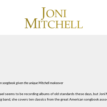
n songbook given the unique Mitchell makeover
 seems to be recording albums of old standards these days, but Joni Mitc
ig band, she covers ten classics from the great American songbook associ