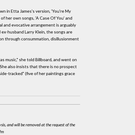
nown in Etta James's version, 'You're My
o of her own songs, 'A Case Of You' and
vocal and evocative arrangement is arguably
d ex-husband Larry Klein, the songs are
ation through consummation, disillusionment
s music," she told Billboard, and went on
 She also insists that there is no prospect
ide-tracked" (five of her paintings grace
ysis, and will be removed at the request of the
cfm