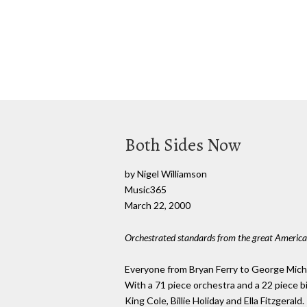
Both Sides Now
by Nigel Williamson
Music365
March 22, 2000
Orchestrated standards from the great America
Everyone from Bryan Ferry to George Michael
With a 71 piece orchestra and a 22 piece b
King Cole, Billie Holiday and Ella Fitzgerald.