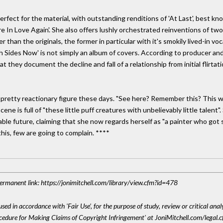
perfect for the material, with outstanding renditions of 'At Last', best k
re In Love Again'. She also offers lushly orchestrated reinventions of tw
er than the originals, the former in particular with it's smokily lived-in 
oth Sides Now' is not simply an album of covers. According to producer an
t they document the decline and fall of a relationship from initial flirt
 pretty reactionary figure these days. "See here? Remember this? This wa
e is full of "these little puff creatures with unbelievably little talent".
able future, claiming that she now regards herself as "a painter who got s
 this, few are going to complain. ****
 Permanent link: https://jonimitchell.com/library/view.cfm?id=478
sed in accordance with 'Fair Use', for the purpose of study, review or critical anal
ocedure for Making Claims of Copyright Infringement' at JoniMitchell.com/legal.