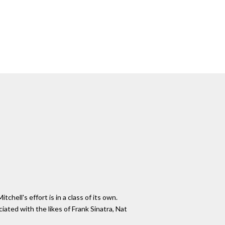
hell's effort is in a class of its own.
ated with the likes of Frank Sinatra, Nat