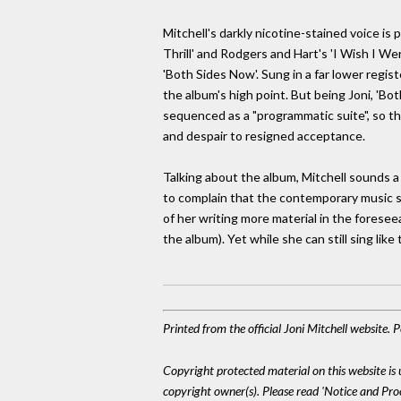
Mitchell's darkly nicotine-stained voice is 
Thrill' and Rodgers and Hart's 'I Wish I We
'Both Sides Now'. Sung in a far lower regist
the album's high point. But being Joni, 'B
sequenced as a "programmatic suite", so tha
and despair to resigned acceptance.
Talking about the album, Mitchell sounds a
to complain that the contemporary music scen
of her writing more material in the foresee
the album). Yet while she can still sing like
Printed from the official Joni Mitchell website.
Copyright protected material on this website is u
copyright owner(s). Please read 'Notice and Pr