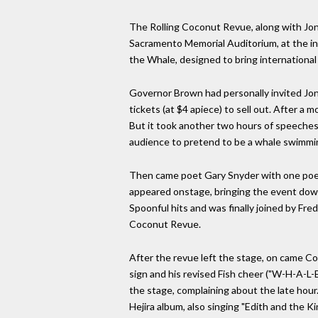
The Rolling Coconut Revue, along with Jo
Sacramento Memorial Auditorium, at the inv
the Whale, designed to bring international
Governor Brown had personally invited Jon
tickets (at $4 apiece) to sell out. After a 
But it took another two hours of speeches
audience to pretend to be a whale swimmin
Then came poet Gary Snyder with one poe
appeared onstage, bringing the event down
Spoonful hits and was finally joined by Fr
Coconut Revue.
After the revue left the stage, on came C
sign and his revised Fish cheer ("W-H-A-L-E-
the stage, complaining about the late hour
Hejira album, also singing "Edith and the K