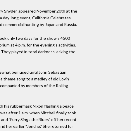
ary Snyder, appeared November 20th at the
a day-long event, California Celebrates
ed commercial hunting by Japan and Russia.
took only two days for the show's 4500
rium at 4 p.m. for the evening's activities.
They played in total darkness, asking the
ewhat bemused until John Sebastian
s theme song to a medley of old Lovin'
 accompanied by members of the Rolling
th his rubbermask Nixon flashing a peace
 was after 1 a.m. when Mitchell finally took
 and "Furry Sings the Blues" off her recent
d her earlier "Jericho." She returned for