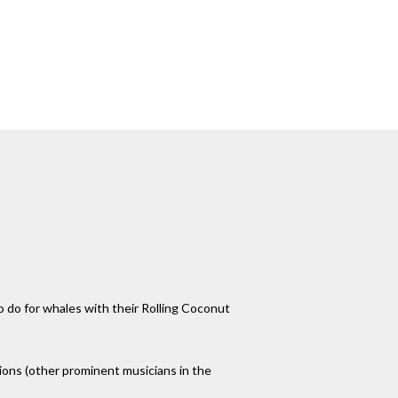
o do for whales with their Rolling Coconut
ions (other prominent musicians in the