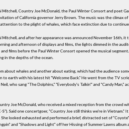
ni Mitchell, Country Joe McDonald, the Paul Winter Consort and poet G
itation of California governor Jerry Brown. The music was the climax of 
 attention to the plight of whales, which face extinction due to continu
i Mitchell, and after her appearance was announced November 16th, it 
morning and afternoon of displays and films, the lights dimmed in the audito
 and films before the Paul Winter Consort opened the musical segment. 
g in the depths of the ocean.
m about whales and another about eating, which had the audience som
 to earth with his latest hit "Welcome Back." He went from the TV scrie
ed Neil, who sang "The Dolphins," "Everybody's Talkin'" and "Candy Man,"
ountry Joe McDonald, who received a mixed reception from the crowd wi
S"). Said one concertgoer, "Country Joe still thinks we're in Vietnam." It
. She looked exhausted and performed a brief, distracted set of "Coyote"
ingpin" and "Shadows and Light" off her Hissing of Summer Lawns album an