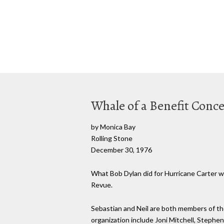
Whale of a Benefit Conce
by Monica Bay
Rolling Stone
December 30, 1976
What Bob Dylan did for Hurricane Carter wi
Revue.
Sebastian and Neil are both members of th
organization include Joni Mitchell, Stephen