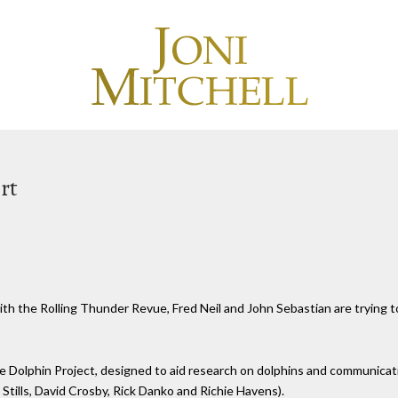
rt
th the Rolling Thunder Revue, Fred Neil and John Sebastian are trying t
e Dolphin Project, designed to aid research on dolphins and communicat
 Stills, David Crosby, Rick Danko and Richie Havens).