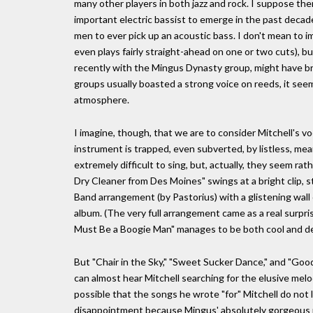
many other players in both jazz and rock. I suppose the
important electric bassist to emerge in the past deca
men to ever pick up an acoustic bass. I don't mean to im
even plays fairly straight-ahead on one or two cuts), 
recently with the Mingus Dynasty group, might have br
groups usually boasted a strong voice on reeds, it see
atmosphere.
I imagine, though, that we are to consider Mitchell's v
instrument is trapped, even subverted, by listless, me
extremely difficult to sing, but, actually, they seem r
Dry Cleaner from Des Moines" swings at a bright clip, s
Band arrangement (by Pastorius) with a glistening wall
album. (The very full arrangement came as a real surpr
Must Be a Boogie Man" manages to be both cool and del
But "Chair in the Sky," "Sweet Sucker Dance," and "Go
can almost hear Mitchell searching for the elusive mel
possible that the songs he wrote "for" Mitchell do not l
disappointment because Mingus' absolutely gorgeous 