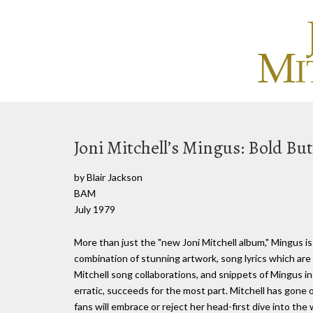
Joni Mitchell’s Mingus: Bold But
by Blair Jackson
BAM
July 1979
More than just the "new Joni Mitchell album," Mingus is
combination of stunning artwork, song lyrics which are 
Mitchell song collaborations, and snippets of Mingus i
erratic, succeeds for the most part. Mitchell has gone ou
fans will embrace or reject her head-first dive into the