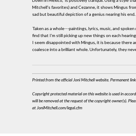
Down in Mexico," is positively tranquil. Using a style 
Mitchell's favorites) and Cezanne, it shows Mingus from t
sad but beautiful depiction of a genius nearing his end.
Taken as a whole---paintings, lyrics, music, and spoken r
find that I'm still picking up new things on each hearin
I seem disappointed with Mingus, it is because there a
coalesce into a brilliant whole. Unfortunately, they nev
Printed from the official Joni Mitchell website. Permanent li
Copyright protected material on this website is used in accordan
will be removed at the request of the copyright owner(s). Pl
at JoniMitchell.com/legal.cfm