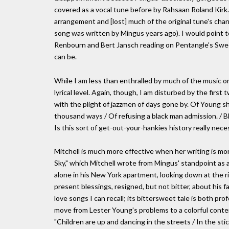
covered as a vocal tune before by Rahsaan Roland Kirk
arrangement and [lost] much of the original tune's char
song was written by Mingus years ago). I would point t
Renbourn and Bert Jansch reading on Pentangle's Sweet
can be.
While I am less than enthralled by much of the music o
lyrical level. Again, though, I am disturbed by the firs
with the plight of jazzmen of days gone by. Of Young sh
thousand ways / Of refusing a black man admission. / Bl
Is this sort of get-out-your-hankies history really nece
Mitchell is much more effective when her writing is more 
Sky," which Mitchell wrote from Mingus' standpoint as 
alone in his New York apartment, looking down at the ri
present blessings, resigned, but not bitter, about his 
love songs I can recall; its bittersweet tale is both pr
move from Lester Young's problems to a colorful conte
"Children are up and dancing in the streets / In the st