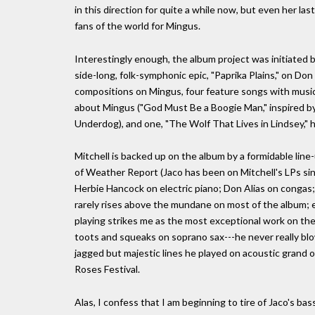
in this direction for quite a while now, but even her la
fans of the world for Mingus.
Interestingly enough, the album project was initiated 
side-long, folk-symphonic epic, "Paprika Plains," on Don
compositions on Mingus, four feature songs with music 
about Mingus ("God Must Be a Boogie Man," inspired by
Underdog), and one, "The Wolf That Lives in Lindsey," ha
Mitchell is backed up on the album by a formidable line
of Weather Report (Jaco has been on Mitchell's LPs sin
Herbie Hancock on electric piano; Don Alias on congas;
rarely rises above the mundane on most of the album; ex
playing strikes me as the most exceptional work on the
toots and squeaks on soprano sax---he never really bl
jagged but majestic lines he played on acoustic grand o
Roses Festival.
Alas, I confess that I am beginning to tire of Jaco's bas