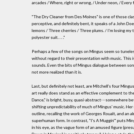
arcades / Where, right or wrong, / Under neon, / Every 
"The Dry Cleaner from Des Moines" is one of those clas
perceptive, and definitely bent, it speaks of a John Do
lemons / Three cherries / Three plums. / I'm losing my ta
polyester suit. . . ."
Perhaps a few of the songs on Mingus seem so tuneless
without regard to their presentation with music. This i
sounds. Even the bits of Mingus dialogue between songs 
not more realized than it is.
Last, but definitely not least, are Mitchell's four Ming
art really does stand as an effective complement to th
Dance," is bright, busy, quasi-abstract---somewhere 
shifting unpredictability of much of Mingus' music. Her i
outline, recalling the work of Georges Roualt, and an a
superhuman form. In contrast, "I's A Muggin'" puts Mingu
in his eye, as the vague form of an amused figure (pres