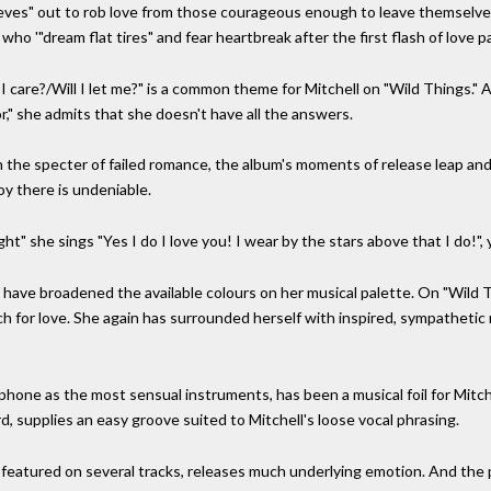
ieves" out to rob love from those courageous enough to leave themselves v
ho '"dream flat tires" and fear heartbreak after the first flash of love p
I care?/Will I let me?" is a common theme for Mitchell on "Wild Things."
" she admits that she doesn't have all the answers.
he specter of failed romance, the album's moments of release leap and
joy there is undeniable.
ht" she sings "Yes I do I love you! I wear by the stars above that I do!", 
s have broadened the available colours on her musical palette. On "Wild T
rch for love. She again has surrounded herself with inspired, sympatheti
one as the most sensual instruments, has been a musical foil for Mitchel
d, supplies an easy groove suited to Mitchell's loose vocal phrasing.
featured on several tracks, releases much underlying emotion. And the