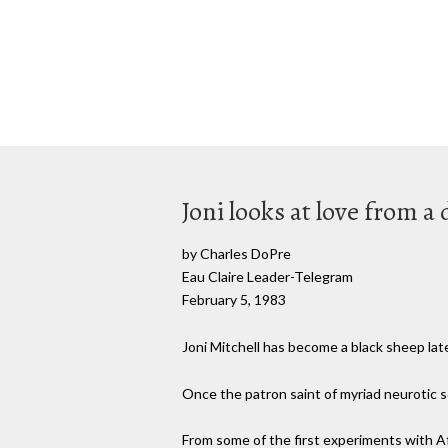
Joni looks at love from a
by Charles DoPre
Eau Claire Leader-Telegram
February 5, 1983
Joni Mitchell has become a black sheep late
Once the patron saint of myriad neurotic s
From some of the first experiments with Af