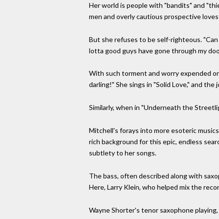
Her world is people with "bandits" and "th
men and overly cautious prospective loves w
But she refuses to be self-righteous. "Can 
lotta good guys have gone through my door,
With such torment and worry expended on t
darling!" She sings in "Solid Love," and the 
Similarly, when in "Underneath the Streetlig
Mitchell's forays into more esoteric music
rich background for this epic, endless sea
subtlety to her songs.
The bass, often described along with saxoph
Here, Larry Klein, who helped mix the recor
Wayne Shorter's tenor saxophone playing, 