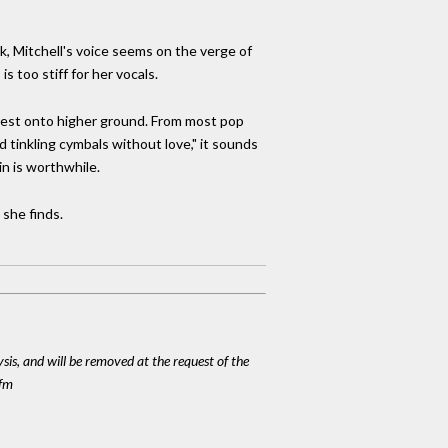
ack, Mitchell's voice seems on the verge of
 too stiff for her vocals.
 quest onto higher ground. From most pop
 tinkling cymbals without love," it sounds
in is worthwhile.
 she finds.
ysis, and will be removed at the request of the
cfm