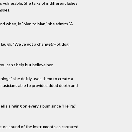
ulnerable. She talks of indifferent ladies'
asses.
 And when, in "Man to Man," she admits "A
 laugh. "We've got a change!/Hot dog,
you can't help but believe her.
hings," she deftly uses them to create a
c musicians able to provide added depth and
l's singing on every album since "Hejira."
 pure sound of the instruments as captured