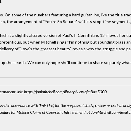
t.
less. On some of the numbers featuring a hard guitar line, like the title tr
so, the arrangement of "You're So Square," with its stop-time segments, is
which is a slightly altered version of Paul's II Corinthians 13, moves her
pretentious, but when Mitchell sings "I'm nothing but sounding brass and
delivery of "Love's the greatest beauty" reveals why the struggle and pa
 up the search. We can only hope she'll continue to share so purely what
 Permanent link: https://jonimitchell.com/library/view.cfm?id=5000
sed in accordance with 'Fair Use', for the purpose of study, review or critical anal
ocedure for Making Claims of Copyright Infringement' at JoniMitchell.com/legal.