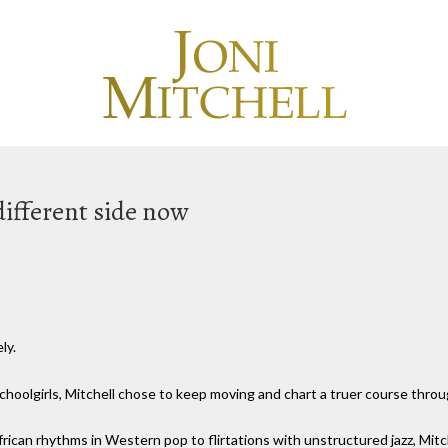
 different side now
ly.
choolgirls, Mitchell chose to keep moving and chart a truer course throu
rican rhythms in Western pop to flirtations with unstructured jazz, Mitc