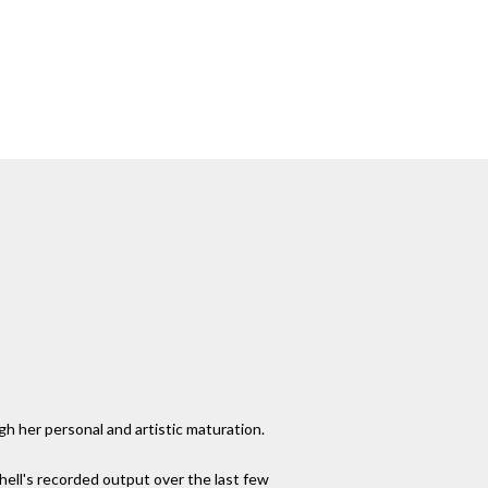
gh her personal and artistic maturation.
hell's recorded output over the last few