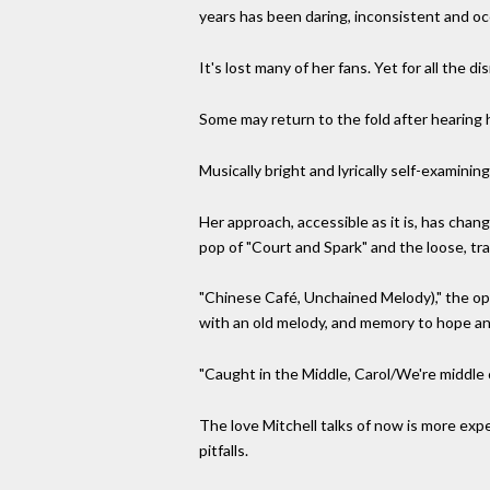
years has been daring, inconsistent and occa
It's lost many of her fans. Yet for all the d
Some may return to the fold after hearing h
Musically bright and lyrically self-examinin
Her approach, accessible as it is, has chan
pop of "Court and Spark" and the loose, trav
"Chinese Café, Unchained Melody)," the ope
with an old melody, and memory to hope and
"Caught in the Middle, Carol/We're middle c
The love Mitchell talks of now is more exp
pitfalls.