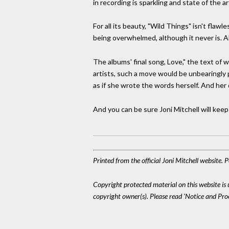
in recording is sparkling and state of the ar
For all its beauty, "Wild Things" isn't flaw
being overwhelmed, although it never is. Al
The albums' final song, Love," the text of 
artists, such a move would be unbearingly 
as if she wrote the words herself. And her 
And you can be sure Joni Mitchell will keep
Printed from the official Joni Mitchell website.
Copyright protected material on this website is u
copyright owner(s). Please read 'Notice and Pr