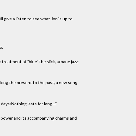
ll give a listen to see what Joni's up to.
e.
treatment of "blue" the slick, urbane jazz-
nking the present to the past, a new song
ays/Nothing lasts for long ..."
e's power and its accompanying charms and