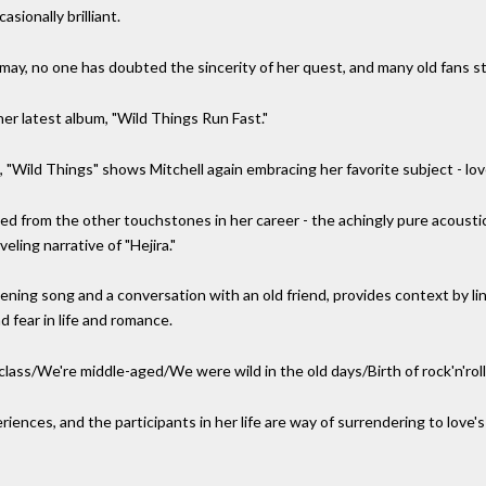
sionally brilliant.
ismay, no one has doubted the sincerity of her quest, and many old fans sti
er latest album, "Wild Things Run Fast."
g, "Wild Things" shows Mitchell again embracing her favorite subject - lov
ged from the other touchstones in her career - the achingly pure acoustic 
eling narrative of "Hejira."
ning song and a conversation with an old friend, provides context by li
 fear in life and romance.
lass/We're middle-aged/We were wild in the old days/Birth of rock'n'roll d
eriences, and the participants in her life are way of surrendering to lov