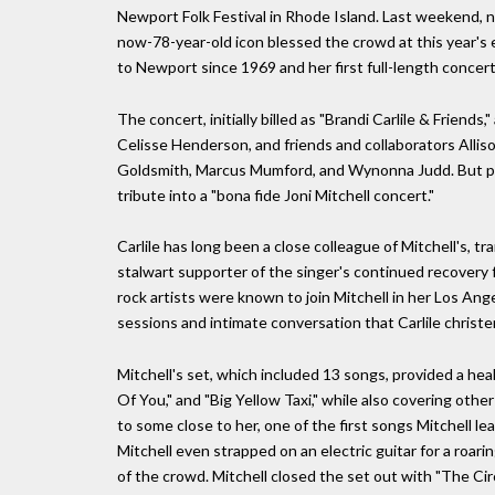
Newport Folk Festival in Rhode Island. Last weekend, n
now-78-year-old icon blessed the crowd at this year's e
to Newport since 1969 and her first full-length conce
The concert, initially billed as "Brandi Carlile & Friend
Celisse Henderson, and friends and collaborators Allison
Goldsmith, Marcus Mumford, and Wynonna Judd. But per 
tribute into a "bona fide Joni Mitchell concert."
Carlile has long been a close colleague of Mitchell's, tra
stalwart supporter of the singer's continued recovery f
rock artists were known to join Mitchell in her Los An
sessions and intimate conversation that Carlile christe
Mitchell's set, which included 13 songs, provided a heal
Of You," and "Big Yellow Taxi," while also covering oth
to some close to her, one of the first songs Mitchell l
Mitchell even strapped on an electric guitar for a roarin
of the crowd. Mitchell closed the set out with "The Ci