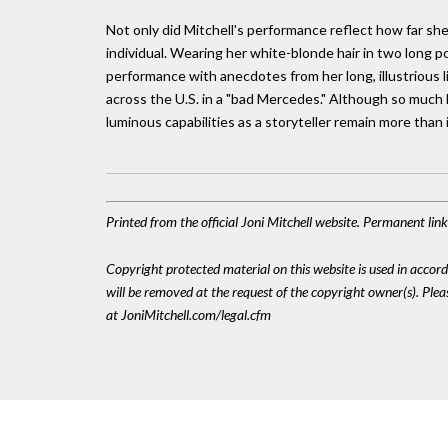
Not only did Mitchell's performance reflect how far she'
individual. Wearing her white-blonde hair in two long p
performance with anecdotes from her long, illustrious l
across the U.S. in a "bad Mercedes." Although so much h
luminous capabilities as a storyteller remain more than 
Printed from the official Joni Mitchell website. Permanent li
Copyright protected material on this website is used in accordan
will be removed at the request of the copyright owner(s). Pl
at JoniMitchell.com/legal.cfm