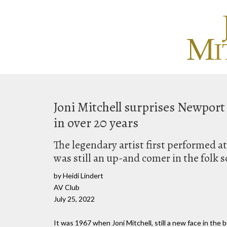
Joni Mitchell surprises Newport 
in over 20 years
The legendary artist first performed a
was still an up-and comer in the folk 
by Heidi Lindert
AV Club
July 25, 2022
It was 1967 when Joni Mitchell, still a new face in the