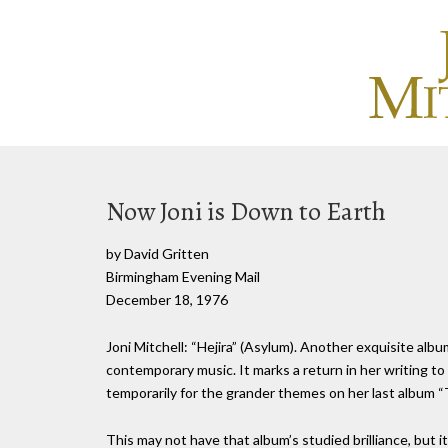
Now Joni is Down to Earth
by David Gritten
Birmingham Evening Mail
December 18, 1976
Joni Mitchell: “Hejira” (Asylum). Another exquisite albu
contemporary music. It marks a return in her writing t
temporarily for the grander themes on her last album 
This may not have that album’s studied brilliance, but i