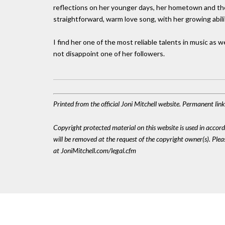
reflections on her younger days, her hometown and the 
straightforward, warm love song, with her growing abilit
I find her one of the most reliable talents in music as w
not disappoint one of her followers.
Printed from the official Joni Mitchell website. Permanent li
Copyright protected material on this website is used in accordan
will be removed at the request of the copyright owner(s). Pl
at JoniMitchell.com/legal.cfm