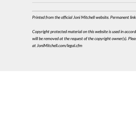
Printed from the official Joni Mitchell website. Permanent lin
Copyright protected material on this website is used in accordan
will be removed at the request of the copyright owner(s). Pl
at JoniMitchell.com/legal.cfm