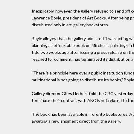
Inexplicably, however, the gallery refused to send off 
Lawrence Boyle, president of Art Books. After being pr
distributed only in art-gallery bookstores.
Boyle alleges that the gallery admitted it was acting 
planning a coffee-table book on Mitchell's paintings in
title two weeks ago after issuing a press release on th
reached for comment, has terminated its distribution 
"There is a principle here over a public institution fu
multinational is not going to distribute its books," Boyle
Gallery director Gilles Herbert told the CBC yesterday t
terminate their contract with ABC is not related to the
The book has been available in Toronto bookstores. At 
awaiting a new shipment direct from the gallery.