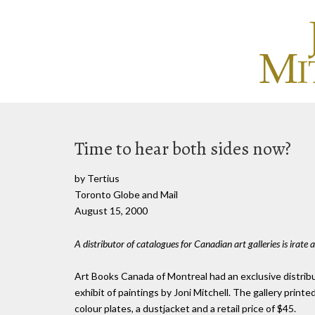
Time to hear both sides now?
by Tertius
Toronto Globe and Mail
August 15, 2000
A distributor of catalogues for Canadian art galleries is irate a
Art Books Canada of Montreal had an exclusive distrib
exhibit of paintings by Joni Mitchell. The gallery pri
colour plates, a dustjacket and a retail price of $45.