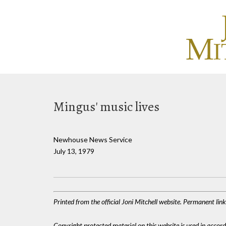
Mingus' music lives
Newhouse News Service
July 13, 1979
Printed from the official Joni Mitchell website. Permanent li
Copyright protected material on this website is used in accordan