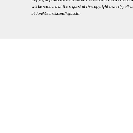
will be removed at the request of the copyright owner(s). Pl
at JoniMitchell.com/legal.cfm