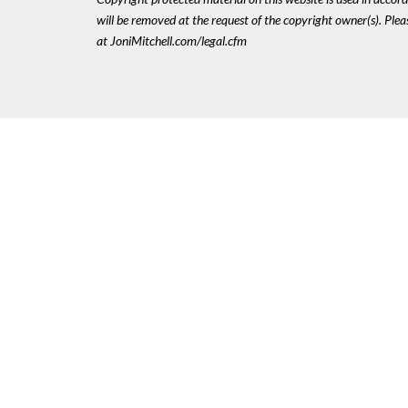
will be removed at the request of the copyright owner(s). Pl
at JoniMitchell.com/legal.cfm