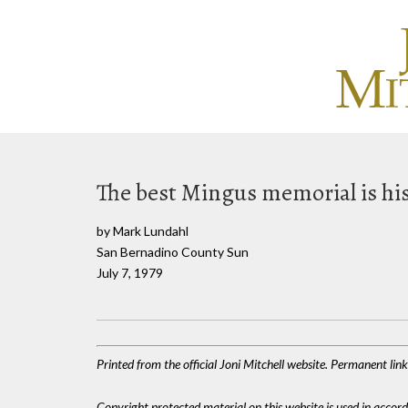
The best Mingus memorial is hi
by Mark Lundahl
San Bernadino County Sun
July 7, 1979
Printed from the official Joni Mitchell website. Permanent li
Copyright protected material on this website is used in accordan