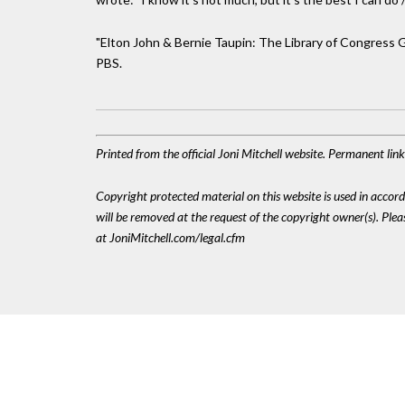
"Elton John & Bernie Taupin: The Library of Congress Ger
PBS.
Printed from the official Joni Mitchell website. Permanent li
Copyright protected material on this website is used in accordan
will be removed at the request of the copyright owner(s). Pl
at JoniMitchell.com/legal.cfm