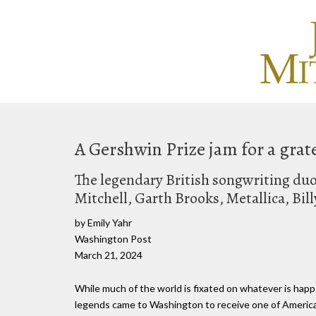
A Gershwin Prize jam for a grat
The legendary British songwriting duo
Mitchell, Garth Brooks, Metallica, Bil
by Emily Yahr
Washington Post
March 21, 2024
While much of the world is fixated on whatever is happ
legends came to Washington to receive one of America'