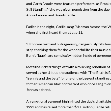
and Garth Brooks were featured performers, as Brooks
Still Standing" (she was given permission from the duo
Annie Lennox and Brandi Carlile.
Earlier in the night, Carlile sang "Madman Across the W
when she first heard them at age 11.
"Elton was wild and outrageously, dangerously fabulous,
stop thanking them for the wonderful life their music a
Bernie Taupin are complexity hidden inside of gorgeous 
Metallica kicked things off with a rollicking rendition of
served as host) lit up the audience with "The Bitch is B
"Bennie and the Jets" for one of the biggest standing ov
former "American Idol" contestant who once sang "So
John as a friend.
An emotional segment highlighted the duo's charitable 
1992 and has raised more than $600 million; Carlile ret