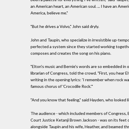
an American heart, an American soul. ... I have an Ameri
America, believe me."
"But he drives a Volvo," John said dryly.
John and Taupin, who specialize in irresistible up-tempo 
perfected a system since they started working togethe
composes and creates the song on his piano.
"Elton's music and Bernie's words are so embedded in ou
librarian of Congress, told the crowd. "First, you hear
writing in the opening lyrics: 'I remember when rock wa
famous chorus of 'Crocodile Rock.'"
"And you know that feeling," said Hayden, who looked li
The audience - which included members of Congress, 
Court Justice Ketanji Brown Jackson - was on its feet q
alongside Taupin and his wife, Heather, and beamed th