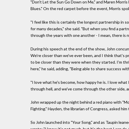
"Don't Let the Sun Go Down on Me," and Maren Morris b
Blues." On the red carpet before the event, Morris spok
"I feel like this is certainly the longest partnership in 
for many decades," she said. "But when you find a partne
through the years with one another - I mean, there is n
During his speech at the end of the show, John concur
We're closer than we've ever been, and I think that's p
to be closer than they were when they started. I'm thril
here," he said, adding, "Being able to share success wi
"I love what he's become, how happy he is. I love wha
through hell, and we've come through the other side, an
John wrapped up the night behind a red piano with "Mo
Fighting." Hayden, the librarian of Congress, asked him 
So John launched into "Your Song," and as Taupin leaned 
wrote: "I know it's not much, but it's the best I can do /