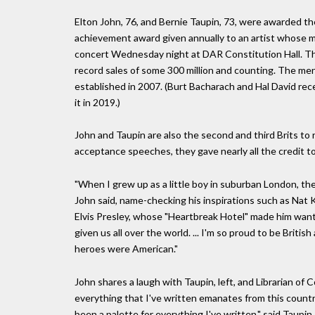
Elton John, 76, and Bernie Taupin, 73, were awarded the
achievement award given annually to an artist whose mus
concert Wednesday night at DAR Constitution Hall. Th
record sales of some 300 million and counting. The men a
established in 2007. (Burt Bacharach and Hal David rec
it in 2019.)
John and Taupin are also the second and third Brits to 
acceptance speeches, they gave nearly all the credit t
"When I grew up as a little boy in suburban London, th
John said, name-checking his inspirations such as Nat Ki
Elvis Presley, whose "Heartbreak Hotel" made him want 
given us all over the world. ... I'm so proud to be Briti
heroes were American."
John shares a laugh with Taupin, left, and Librarian 
everything that I've written emanates from this country,
been a palette for everything I've written," said Taupin