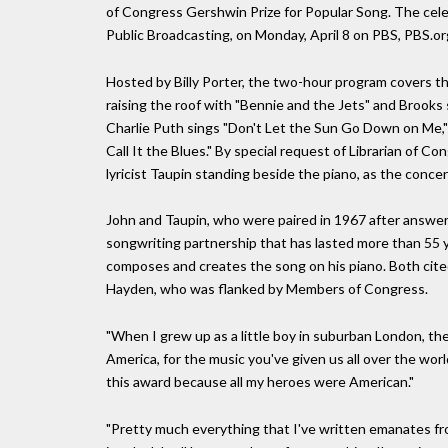
of Congress Gershwin Prize for Popular Song. The cele
Public Broadcasting, on Monday, April 8 on PBS, PBS.or
Hosted by Billy Porter, the two-hour program covers t
raising the roof with "Bennie and the Jets" and Brooks
Charlie Puth sings "Don't Let the Sun Go Down on Me,"
Call It the Blues." By special request of Librarian of Co
lyricist Taupin standing beside the piano, as the concert
John and Taupin, who were paired in 1967 after answer
songwriting partnership that has lasted more than 55 y
composes and creates the song on his piano. Both cit
Hayden, who was flanked by Members of Congress.
"When I grew up as a little boy in suburban London, th
America, for the music you've given us all over the world
this award because all my heroes were American."
"Pretty much everything that I've written emanates fro