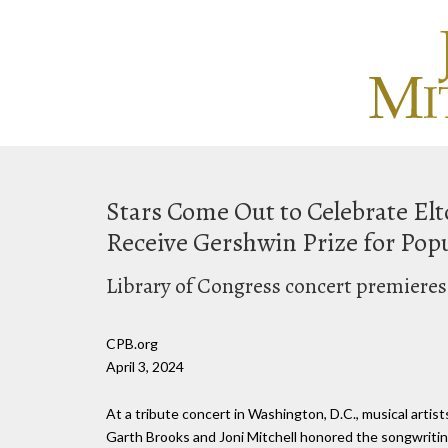
Stars Come Out to Celebrate Elt
Receive Gershwin Prize for Pop
Library of Congress concert premieres
CPB.org
April 3, 2024
At a tribute concert in Washington, D.C., musical arti
Garth Brooks and Joni Mitchell honored the songwritin