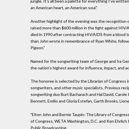
jungle. It's all been a palette for everything I've writt
an American heart, an American soul."
Another highlight of the evening was the recognition 
raised more than $600 million in the fight against HIV
died in 1990 after contracting HIV/AIDS from a blood t
than John wrote in remembrance of Ryan White, followed
Pigeon."
Named for the songwriting team of George and Ira Gers
the nation's highest award for influence, impact, and a
The honoree is selected by the Librarian of Congress i
songwriters, and other music specialists. Previous reci
songwriting duo Burt Bacharach and Hal David, Carole Ki
Bennett, Emilio and Gloria Estefan, Garth Brooks, Lionel
"Elton John and Bernie Taupin: The Library of Congress
of Congress, WETA Washington, D.C. and Ken Ehrlich P
Public Broadcasting.