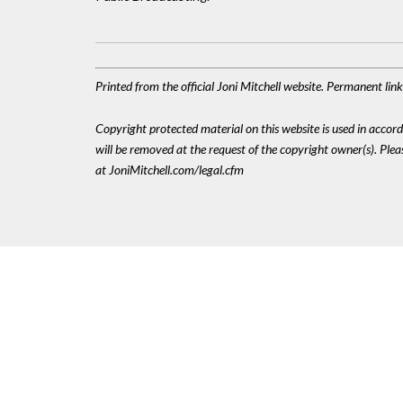
Printed from the official Joni Mitchell website. Permanent li
Copyright protected material on this website is used in accordan
will be removed at the request of the copyright owner(s). Pl
at JoniMitchell.com/legal.cfm