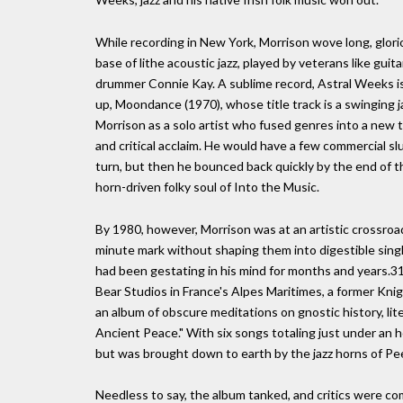
While recording in New York, Morrison wove long, glori
base of lithe acoustic jazz, played by veterans like guit
drummer Connie Kay. A sublime record, Astral Weeks is ro
up, Moondance (1970), whose title track is a swinging ja
Morrison as a solo artist who fused genres into a new t
and critical acclaim. He would have a few commercial s
turn, but then he bounced back quickly by the end of 
horn-driven folky soul of Into the Music.
By 1980, however, Morrison was at an artistic crossroa
minute mark without shaping them into digestible singl
had been gestating in his mind for months and years.3
Bear Studios in France's Alpes Maritimes, a former Kn
an album of obscure meditations on gnostic history, li
Ancient Peace." With six songs totaling just under an
but was brought down to earth by the jazz horns of Pe
Needless to say, the album tanked, and critics were com