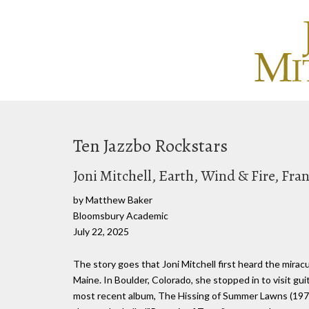
Ten Jazzbo Rockstars
Joni Mitchell, Earth, Wind & Fire, Fr
by Matthew Baker
Bloomsbury Academic
July 22, 2025
The story goes that Joni Mitchell first heard the mirac
Maine. In Boulder, Colorado, she stopped in to visit g
most recent album, The Hissing of Summer Lawns (1975