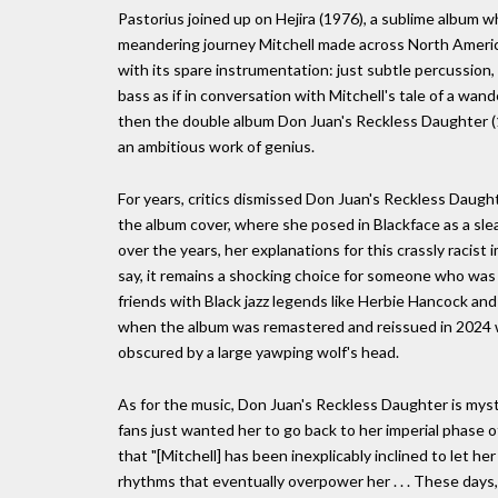
Pastorius joined up on Hejira (1976), a sublime album 
meandering journey Mitchell made across North America 
with its spare instrumentation: just subtle percussion,
bass as if in conversation with Mitchell's tale of a wand
then the double album Don Juan's Reckless Daughter (19
an ambitious work of genius.
For years, critics dismissed Don Juan's Reckless Daught
the album cover, where she posed in Blackface as a slea
over the years, her explanations for this crassly raci
say, it remains a shocking choice for someone who was 
friends with Black jazz legends like Herbie Hancock a
when the album was remastered and reissued in 2024 wi
obscured by a large yawping wolf's head.
As for the music, Don Juan's Reckless Daughter is mys
fans just wanted her to go back to her imperial phase of
that "[Mitchell] has been inexplicably inclined to let h
rhythms that eventually overpower her . . . These days,