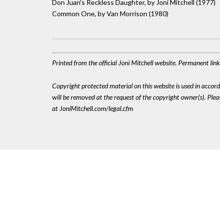
Don Juan's Reckless Daughter, by Joni Mitchell (1977)
Common One, by Van Morrison (1980)
Printed from the official Joni Mitchell website. Permanent li
Copyright protected material on this website is used in accordan
will be removed at the request of the copyright owner(s). Pl
at JoniMitchell.com/legal.cfm