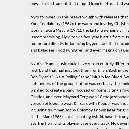
powerful instrument that ranged from full-throated wa
Nyro followed up this breakthrough with releases that 
York Tendaberry (1969); the warm and inviting Christ
Gonna Take a Miracle (1971), the latter a genuinely mirac
uncompromising, Nyro took a five-year hiatus from music
not before directly influencing bigger stars that decad
and balladeer Todd Rundgren, and even magna diva Bar
Nyro's life and music could have run an entirely differen
rock band that had just lost their frontman. Back in the
Bob Dylan's "Like A Rolling Stone," initially led Blood, 
cofounders of the group, but he was certainly the sp
wanted to create a band focused on horns, citing a roy
Charles, and even Maynard Ferguson,10 the jazz bandle
version of Blood, Sweat & Tears with Kooper was thus a
including drummer Bobby Colomby, known later for givin
to the Man (1968), is a fascinating hybrid, based strong
sterling horn charts playing over every track. However