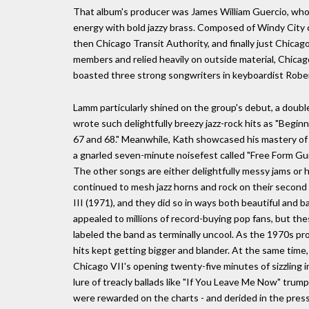
That album's producer was James William Guercio, who
energy with bold jazzy brass. Composed of Windy City c
then Chicago Transit Authority, and finally just Chica
members and relied heavily on outside material, Chica
boasted three strong songwriters in keyboardist Robe
Lamm particularly shined on the group's debut, a doubl
wrote such delightfully breezy jazz-rock hits as "Beg
67 and 68." Meanwhile, Kath showcased his mastery of si
a gnarled seven-minute noisefest called "Free Form Guit
The other songs are either delightfully messy jams or 
continued to mesh jazz horns and rock on their second a
III (1971), and they did so in ways both beautiful and 
appealed to millions of record-buying pop fans, but the
labeled the band as terminally uncool. As the 1970s pr
hits kept getting bigger and blander. At the same time,
Chicago VII's opening twenty-five minutes of sizzling 
lure of treacly ballads like "If You Leave Me Now" tru
were rewarded on the charts - and derided in the press