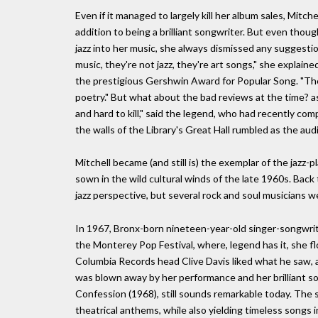
Even if it managed to largely kill her album sales, Mitche
addition to being a brilliant songwriter. But even thoug
jazz into her music, she always dismissed any suggestio
music, they're not jazz, they're art songs," she explai
the prestigious Gershwin Award for Popular Song. "They
poetry." But what about the bad reviews at the time? a
and hard to kill," said the legend, who had recently co
the walls of the Library's Great Hall rumbled as the aud
Mitchell became (and still is) the exemplar of the jazz-p
sown in the wild cultural winds of the late 1960s. Back 
jazz perspective, but several rock and soul musicians we
In 1967, Bronx-born nineteen-year-old singer-songwrit
the Monterey Pop Festival, where, legend has it, she fl
Columbia Records head Clive Davis liked what he saw, 
was blown away by her performance and her brilliant son
Confession (1968), still sounds remarkable today. The 
theatrical anthems, while also yielding timeless songs in