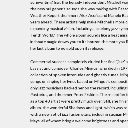
songwriting." But the fiercely independent Mitchell wa
the new sui generis sounds she was making with Pastori
Weather Report drummers Alex Acuña and Manolo Badre
years ahead. These artists help make Mitchell's more c
expanding musical vision, including a sidelong jazz symp
Tenth World." The whole album sounds like a heat mirag
inchoate magic draws you to its horizon the more you li
her last album to go gold upon its release.
Commercial success completely eluded her final "jazz" 
bassist and composer Charles Mingus, who died in 1979
collection of spoken interludes and ghostly tunes, Mi
songs or singing her lyrics based on Mingus's compositi
only jazz musicians backed her on the record, includin
Pastorius, and drummer Peter Erskine. The reception fro
as a top 40 artist were pretty much over. Still, she fin
album, the wonderful Shadows and Light, which was rec
with a new set of jazz fusion stars, including saxman M
Mays, all of whom bring a welcome brightness and ope