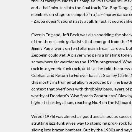
thrill of taking music to its complex limits while still m
and-a-half minutes into the final track, "Be-Bop Tango
members on stage to compete in a jazz-improv dance com
- Zappa doesn't sound nasty at all. In fact, it sounds like
Over in England, Jeff Beck was also shedding the shackl
of the three iconic guitarists that emerged from the 1
Jimmy Page, went on to stellar mainstream careers, bu
Zeppelin could get. A player who pairs a bristling tone
somewhere far weirder as the 1970s progressed. When 
rock into generic funk rock, until - as he told the press 
Cobham and Return to Forever bassist Stanley Clarke.1
this mostly instrumental album produced by The Beatles
context that overflows with throbbing bass, layers o
worthy of Deodato's "Also Sprach Zarathustra." Blow by
highest charting album, reaching No. 4 on the Billboard
Wired (1976) was almost as good and almost as succe
strutting jazz-funk gives way to stomping prog- rock f
sliding into brazen bombast. But by the 1980s and bey