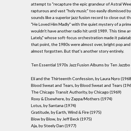
attempt to "recapture the epic grandeur of Astral Week
rapturous and vast "holy music" too easily dismissed by
sounds like a superior jazz fusion record to close out 
"He Loved Him Madly" with the quiet mystery of a prime
wouldn't have another radio hit until 1989. This time a
Lately," whose soft-focus orchestration made it palatab
that point, the 1980s were almost over, bright pop and
almost forgotten. But that's another story entirely.
Ten Essential 1970s Jazz Fusion Albums by Ten Jazzbo
Eli and the Thirteenth Confession, by Laura Nyro (1968
Blood Sweat and Tears, by Blood Sweat and Tears (196
The Chicago Transit Authority, by Chicago (1969)
Roxy & Elsewhere, by Zappa/Mothers (1974)
Lotus, by Santana (1974)
Gratitude, by Earth, Wind & Fire (1975)
Blow by Blow, by Jeff Beck (1975)
Aja, by Steely Dan (1977)