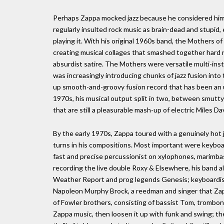
Perhaps Zappa mocked jazz because he considered himse
regularly insulted rock music as brain-dead and stupi
playing it. With his original 1960s band, the Mothers
creating musical collages that smashed together hard 
absurdist satire. The Mothers were versatile multi-in
was increasingly introducing chunks of jazz fusion into 
up smooth-and-groovy fusion record that has been an ur
1970s, his musical output split in two, between smutt
that are still a pleasurable mash-up of electric Miles 
By the early 1970s, Zappa toured with a genuinely hot 
turns in his compositions. Most important were keybo
fast and precise percussionist on xylophones, marim
recording the live double Roxy & Elsewhere, his band
Weather Report and prog legends Genesis; keyboardis
Napoleon Murphy Brock, a reedman and singer that Zapp
of Fowler brothers, consisting of bassist Tom, trombon
Zappa music, then loosen it up with funk and swing; th