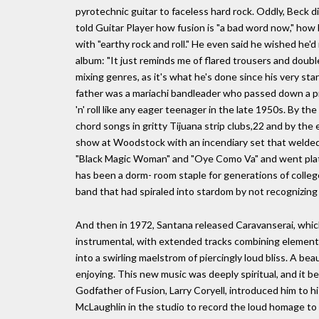
pyrotechnic guitar to faceless hard rock. Oddly, Beck d
told Guitar Player how fusion is "a bad word now," how
with "earthy rock and roll." He even said he wished he
album: "It just reminds me of flared trousers and doub
mixing genres, as it's what he's done since his very star
father was a mariachi bandleader who passed down a pri
'n' roll like any eager teenager in the late 1950s. By t
chord songs in gritty Tijuana strip clubs,22 and by the 
show at Woodstock with an incendiary set that welded 
"Black Magic Woman" and "Oye Como Va" and went platin
has been a dorm- room staple for generations of college
band that had spiraled into stardom by not recognizing
And then in 1972, Santana released Caravanserai, whic
instrumental, with extended tracks combining elements
into a swirling maelstrom of piercingly loud bliss. A be
enjoying. This new music was deeply spiritual, and it
Godfather of Fusion, Larry Coryell, introduced him to h
McLaughlin in the studio to record the loud homage to 