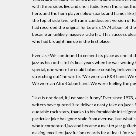
with three sides live and one studio. Even the smooth
here, and the horn players blow sparks and flames lik
the top of side two, with an incandescent version of 
had recorded the original for Lewis's 1974 album of th
became an unlikely massive radio hit. This success ple
who had brought him up in the first place.
Even as EWF continued to cement its place as one of th
jazz as his roots. In his final years when he was writin
special, one where he could balance creating beloved 
stretching out," he wrote. "We were an R&B band. We 
We were an Afro-Cuban band. We were feeling the power
"Jazz is not dead, it just smells funny." Ever since 197
writers have quoted it to deliver a nasty take on jazz's
quotable rock stars, thanks to his formidable intelligen
particular joke has gone stale from overuse, but what's 
who incorporated jazz and became a master jazz guitari
making excellent jazz fusion records for at least four ye