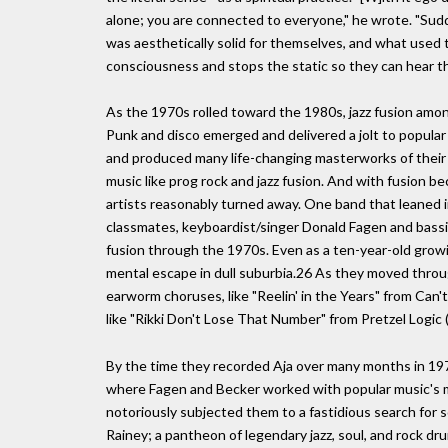
alone; you are connected to everyone," he wrote. "Su
was aesthetically solid for themselves, and what used to
consciousness and stops the static so they can hear t
As the 1970s rolled toward the 1980s, jazz fusion amon
Punk and disco emerged and delivered a jolt to popular
and produced many life-changing masterworks of their 
music like prog rock and jazz fusion. And with fusion be
artists reasonably turned away. One band that leaned 
classmates, keyboardist/singer Donald Fagen and bassis
fusion through the 1970s. Even as a ten-year-old growin
mental escape in dull suburbia.26 As they moved throu
earworm choruses, like "Reelin' in the Years" from Can't 
like "Rikki Don't Lose That Number" from Pretzel Logi
By the time they recorded Aja over many months in 197
where Fagen and Becker worked with popular music's 
notoriously subjected them to a fastidious search for 
Rainey; a pantheon of legendary jazz, soul, and rock dr