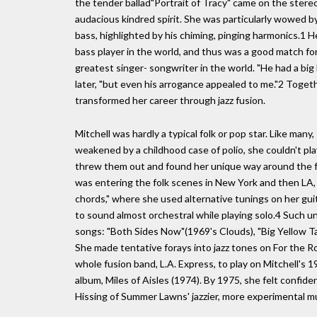
the tender ballad"Portrait of Tracy" came on the stere
audacious kindred spirit. She was particularly wowed b
bass, highlighted by his chiming, pinging harmonics.1 
bass player in the world, and thus was a good match for
greatest singer- songwriter in the world. "He had a big 
later, "but even his arrogance appealed to me."2 Togeth
transformed her career through jazz fusion.
Mitchell was hardly a typical folk or pop star. Like many
weakened by a childhood case of polio, she couldn't pla
threw them out and found her unique way around the f
was entering the folk scenes in New York and then LA
chords," where she used alternative tunings on her gui
to sound almost orchestral while playing solo.4 Such un
songs: "Both Sides Now"(1969's Clouds), "Big Yellow Ta
She made tentative forays into jazz tones on For the
whole fusion band, L.A. Express, to play on Mitchell's 
album, Miles of Aisles (1974). By 1975, she felt confid
Hissing of Summer Lawns' jazzier, more experimental mus