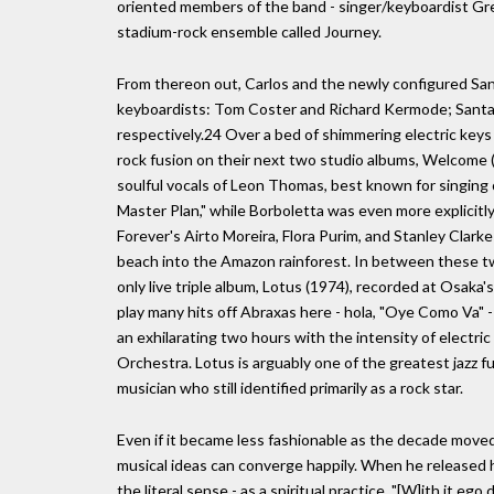
oriented members of the band - singer/keyboardist Gregg
stadium-rock ensemble called Journey.
From thereon out, Carlos and the newly configured Sant
keyboardists: Tom Coster and Richard Kermode; Santan
respectively.24 Over a bed of shimmering electric keys
rock fusion on their next two studio albums, Welcome
soulful vocals of Leon Thomas, best known for singing
Master Plan," while Borboletta was even more explicitly
Forever's Airto Moreira, Flora Purim, and Stanley Clarke 
beach into the Amazon rainforest. In between these t
only live triple album, Lotus (1974), recorded at Osaka'
play many hits off Abraxas here - hola, "Oye Como Va" -
an exhilarating two hours with the intensity of electri
Orchestra. Lotus is arguably one of the greatest jazz f
musician who still identified primarily as a rock star.
Even if it became less fashionable as the decade moved
musical ideas can converge happily. When he released h
the literal sense - as a spiritual practice. "[W]ith it e