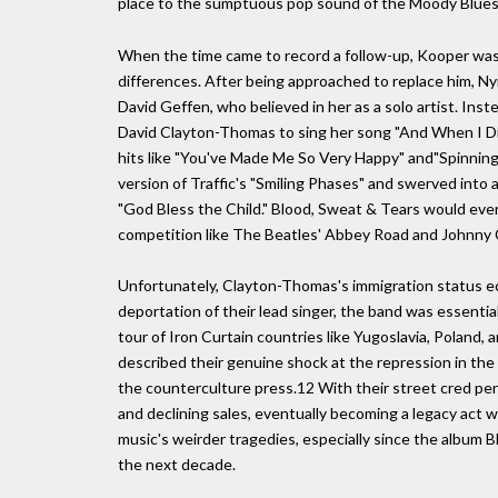
place to the sumptuous pop sound of the Moody Blues
When the time came to record a follow-up, Kooper was 
differences. After being approached to replace him, Ny
David Geffen, who believed in her as a solo artist. In
David Clayton-Thomas to sing her song "And When I Die"
hits like "You've Made Me So Very Happy" and"Spinnin
version of Traffic's "Smiling Phases" and swerved into a 
"God Bless the Child." Blood, Sweat & Tears would even
competition like The Beatles' Abbey Road and Johnny 
Unfortunately, Clayton-Thomas's immigration status ec
deportation of their lead singer, the band was essenti
tour of Iron Curtain countries like Yugoslavia, Poland
described their genuine shock at the repression in th
the counterculture press.12 With their street cred pe
and declining sales, eventually becoming a legacy act 
music's weirder tragedies, especially since the album 
the next decade.