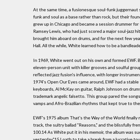
At the same time, a fusionesque soul-funk juggernaut 
funk and soul as a base rather than rock, but their fou
grew up in Chicago and became a session drummer for 
Ramsey Lewis, who had just scored a major soul-jazz hit
brought him aboard on drums, and for the next few yea
Hall. All the while, White learned how to be a bandlead
In 1969, White went out on his own and formed EWF. By 
eleven-person unit with killer grooves and soulful group
reflected jazz fusion's influence, with longer instrumen
1974's Open Our Eyes came around, EWF had a stable t
keyboards, Al McKay on guitar, Ralph Johnson on drums,
trademark angelic falsetto. This group pared the songs 
vamps and Afro-Brazilian rhythms that kept true to the 
EWF's 1975 album That's the Way of the World finally m
track, the sultry ballad "Reasons," and the blissfully fre
100.14 As White put it in his memoir, the album was s
yesterday."15 Loath to take a break from a lucrative to