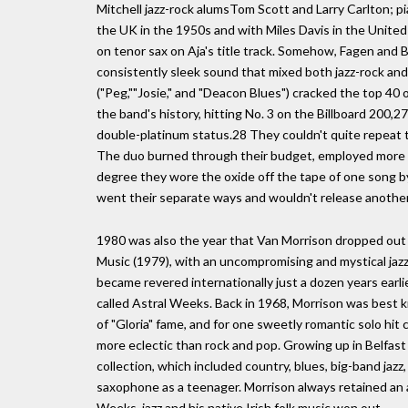
Mitchell jazz-rock alumsTom Scott and Larry Carlton; p
the UK in the 1950s and with Miles Davis in the United
on tenor sax on Aja's title track. Somehow, Fagen and B
consistently sleek sound that mixed both jazz-rock and
("Peg,""Josie," and "Deacon Blues") cracked the top 40 
the band's history, hitting No. 3 on the Billboard 200,27 
double-platinum status.28 They couldn't quite repeat 
The duo burned through their budget, employed more t
degree they wore the oxide off the tape of one song by
went their separate ways and wouldn't release another
1980 was also the year that Van Morrison dropped out 
Music (1979), with an uncompromising and mystical jaz
became revered internationally just a dozen years earl
called Astral Weeks. Back in 1968, Morrison was best k
of "Gloria" fame, and for one sweetly romantic solo hit 
more eclectic than rock and pop. Growing up in Belfast
collection, which included country, blues, big-band jaz
saxophone as a teenager. Morrison always retained an a
Weeks, jazz and his native Irish folk music won out.