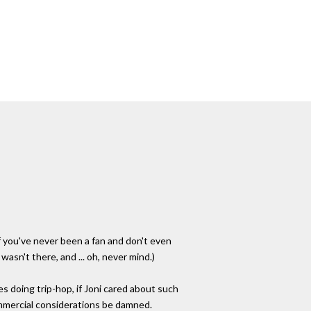
f you've never been a fan and don't even
asn't there, and ... oh, never mind.)
s doing trip-hop, if Joni cared about such
ommercial considerations be damned.