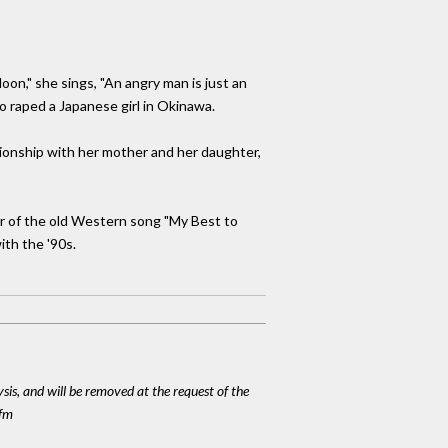
oon," she sings, "An angry man is just an
 raped a Japanese girl in Okinawa.
ationship with her mother and her daughter,
er of the old Western song "My Best to
ith the '90s.
ysis, and will be removed at the request of the
cfm