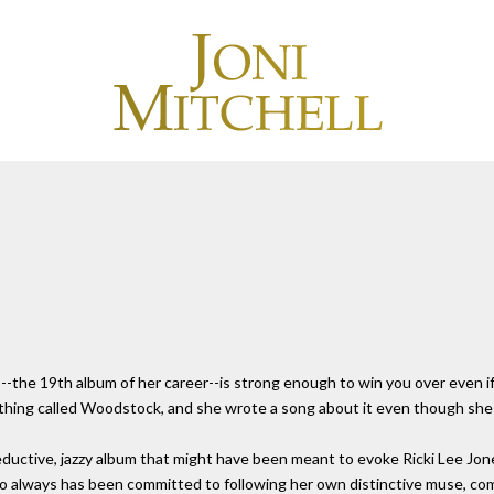
e)--the 19th album of her career--is strong enough to win you over even i
 thing called Woodstock, and she wrote a song about it even though she w
eductive, jazzy album that might have been meant to evoke Ricki Lee Jone
 who always has been committed to following her own distinctive muse, c