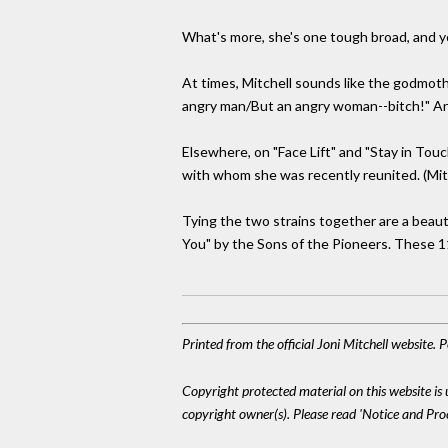
What's more, she's one tough broad, and yo
At times, Mitchell sounds like the godmothe
angry man/But an angry woman--bitch!" And
Elsewhere, on "Face Lift" and "Stay in Tou
with whom she was recently reunited. (Mitc
Tying the two strains together are a beaut
You" by the Sons of the Pioneers. These 11 
Printed from the official Joni Mitchell website.
Copyright protected material on this website is u
copyright owner(s). Please read 'Notice and Pr