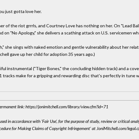
u just gotta love her.
r of the riot grrrls, and Courtney Love has nothing on her. On "Lead Ball
 on "No Apology," she delivers a scathing attack on U.S. servicemen who
ch," she sings with naked emotion and gentle vulnerability about her rel
hell gave up her child for adoption 35 years ago.)
iful instrumental ("Tiger Bones," the concluding hidden track) and a cov
tracks make for a gripping and rewarding disc that's perfectly in tune w
 Permanent link: https://jonimitchell.com/library/view.cfm?id=71
sed in accordance with 'Fair Use', for the purpose of study, review or critical anal
ocedure for Making Claims of Copyright Infringement' at JoniMitchell.com/legal.