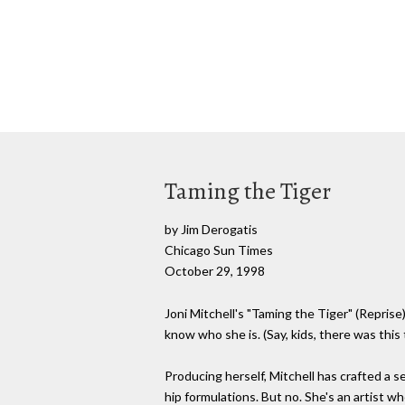
Taming the Tiger
by Jim Derogatis
Chicago Sun Times
October 29, 1998
Joni Mitchell's "Taming the Tiger" (Repris
know who she is. (Say, kids, there was this
Producing herself, Mitchell has crafted a s
hip formulations. But no. She's an artist