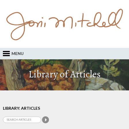
MENU
Library of Articles
LIBRARY: ARTICLES