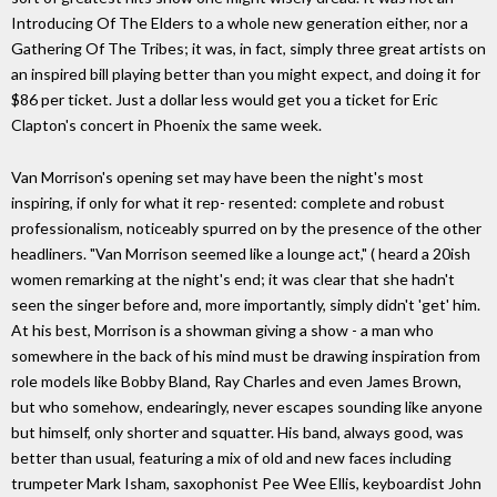
Introducing Of The Elders to a whole new generation either, nor a
Gathering Of The Tribes; it was, in fact, simply three great artists on
an inspired bill playing better than you might expect, and doing it for
$86 per ticket. Just a dollar less would get you a ticket for Eric
Clapton's concert in Phoenix the same week.
Van Morrison's opening set may have been the night's most
inspiring, if only for what it rep- resented: complete and robust
professionalism, noticeably spurred on by the presence of the other
headliners. "Van Morrison seemed like a lounge act," ( heard a 20ish
women remarking at the night's end; it was clear that she hadn't
seen the singer before and, more importantly, simply didn't 'get' him.
At his best, Morrison is a showman giving a show - a man who
somewhere in the back of his mind must be drawing inspiration from
role models like Bobby Bland, Ray Charles and even James Brown,
but who somehow, endearingly, never escapes sounding like anyone
but himself, only shorter and squatter. His band, always good, was
better than usual, featuring a mix of old and new faces including
trumpeter Mark Isham, saxophonist Pee Wee Ellis, keyboardist John