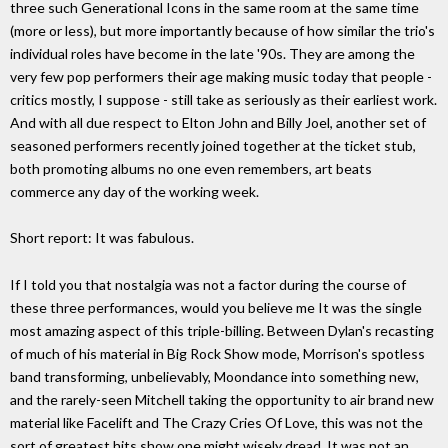
three such Generational Icons in the same room at the same time
(more or less), but more importantly because of how similar the trio's
individual roles have become in the late '90s. They are among the
very few pop performers their age making music today that people -
critics mostly, I suppose - still take as seriously as their earliest work.
And with all due respect to Elton John and Billy Joel, another set of
seasoned performers recently joined together at the ticket stub,
both promoting albums no one even remembers, art beats
commerce any day of the working week.
Short report: It was fabulous.
If I told you that nostalgia was not a factor during the course of
these three performances, would you believe me It was the single
most amazing aspect of this triple-billing. Between Dylan's recasting
of much of his material in Big Rock Show mode, Morrison's spotless
band transforming, unbelievably, Moondance into something new,
and the rarely-seen Mitchell taking the opportunity to air brand new
material like Facelift and The Crazy Cries Of Love, this was not the
sort of greatest hits show one might wisely dread. It was not an