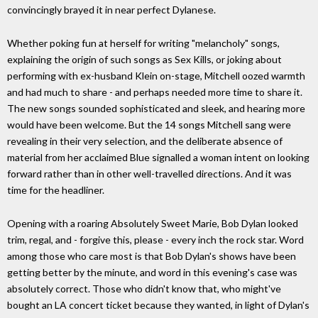
convincingly brayed it in near perfect Dylanese.
Whether poking fun at herself for writing "melancholy" songs,
explaining the origin of such songs as Sex Kills, or joking about
performing with ex-husband Klein on-stage, Mitchell oozed warmth
and had much to share - and perhaps needed more time to share it.
The new songs sounded sophisticated and sleek, and hearing more
would have been welcome. But the 14 songs Mitchell sang were
revealing in their very selection, and the deliberate absence of
material from her acclaimed Blue signalled a woman intent on looking
forward rather than in other well-travelled directions. And it was
time for the headliner.
Opening with a roaring Absolutely Sweet Marie, Bob Dylan looked
trim, regal, and - forgive this, please - every inch the rock star. Word
among those who care most is that Bob Dylan's shows have been
getting better by the minute, and word in this evening's case was
absolutely correct. Those who didn't know that, who might've
bought an LA concert ticket because they wanted, in light of Dylan's