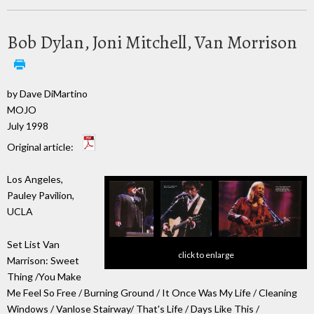
Bob Dylan, Joni Mitchell, Van Morrison
by Dave DiMartino
MOJO
July 1998
Original article:
Los Angeles,
Pauley Pavilion,
UCLA
Set List Van
click to enlarge
Marrison: Sweet
Thing /You Make
Me Feel So Free / Burning Ground / It Once Was My Life / Cleaning
Windows / Vanlose Stairway/ That's Life / Days Like This /