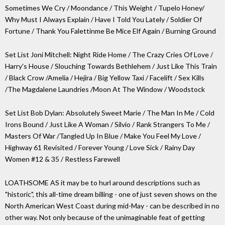
Sometimes We Cry / Moondance / This Weight / Tupelo Honey/
Why Must I Always Explain / Have I Told You Lately / Soldier Of
Fortune / Thank You Falettinme Be Mice Elf Again / Burning Ground
Set List Joni Mitchell: Night Ride Home / The Crazy Cries Of Love /
Harry's House / Slouching Towards Bethlehem / Just Like This Train
/ Black Crow /Amelia / Hejira / Big Yellow Taxi / Facelift / Sex Kills
/The Magdalene Laundries /Moon At The Window / Woodstock
Set List Bob Dylan: Absolutely Sweet Marie / The Man In Me / Cold
Irons Bound / Just Like A Woman / Silvio / Rank Strangers To Me /
Masters Of War /Tangled Up In Blue / Make You Feel My Love /
Highway 61 Revisited / Forever Young / Love Sick / Rainy Day
Women #12 & 35 / Restless Farewell
LOATHSOME AS it may be to hurl around descriptions such as
"historic", this all-time dream billing - one of just seven shows on the
North American West Coast during mid-May - can be described in no
other way. Not only because of the unimaginable feat of getting