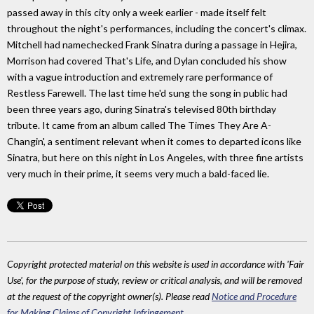
passed away in this city only a week earlier - made itself felt
throughout the night's performances, including the concert's climax.
Mitchell had namechecked Frank Sinatra during a passage in Hejira,
Morrison had covered That's Life, and Dylan concluded his show
with a vague introduction and extremely rare performance of
Restless Farewell. The last time he'd sung the song in public had
been three years ago, during Sinatra's televised 80th birthday
tribute. It came from an album called The Times They Are A-
Changin', a sentiment relevant when it comes to departed icons like
Sinatra, but here on this night in Los Angeles, with three fine artists
very much in their prime, it seems very much a bald-faced lie.
Copyright protected material on this website is used in accordance with 'Fair
Use', for the purpose of study, review or critical analysis, and will be removed
at the request of the copyright owner(s). Please read
Notice and Procedure
for Making Claims of Copyright Infringement
.