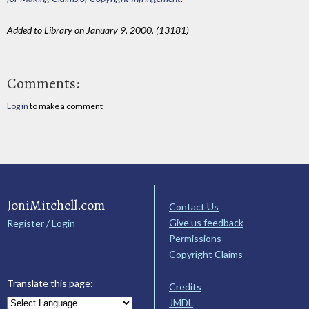
Added to Library on January 9, 2000. (13181)
Comments:
Log in
to make a comment
JoniMitchell.com
Contact Us
Give us feedback
Register / Login
Permissions
Copyright Claims
Translate this page:
Credits
JMDL