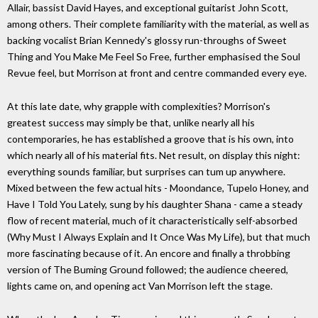
Allair, bassist David Hayes, and exceptional guitarist John Scott,
among others. Their complete familiarity with the material, as well as
backing vocalist Brian Kennedy's glossy run-throughs of Sweet
Thing and You Make Me Feel So Free, further emphasised the Soul
Revue feel, but Morrison at front and centre commanded every eye.
At this late date, why grapple with complexities? Morrison's
greatest success may simply be that, unlike nearly all his
contemporaries, he has established a groove that is his own, into
which nearly all of his material fits. Net result, on display this night:
everything sounds familiar, but surprises can tum up anywhere.
Mixed between the few actual hits - Moondance, Tupelo Honey, and
Have I Told You Lately, sung by his daughter Shana - came a steady
flow of recent material, much of it characteristically self-absorbed
(Why Must I Always Explain and It Once Was My Life), but that much
more fascinating because of it. An encore and finally a throbbing
version of The Buming Ground followed; the audience cheered,
lights came on, and opening act Van Morrison left the stage.