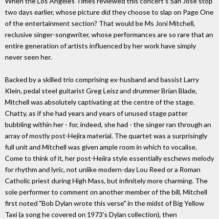
When the Los Angeles Times reviewed this concert's San Jose stop
two days earlier, whose picture did they choose to slap on Page One
of the entertainment section? That would be Ms Joni Mitchell,
reclusive singer-songwriter, whose performances are so rare that an
entire generation of artists influenced by her work have simply
never seen her.
Backed by a skilled trio comprising ex-husband and bassist Larry
Klein, pedal steel guitarist Greg Leisz and drummer Brian Blade,
Mitchell was absolutely captivating at the centre of the stage.
Chatty, as if she had years and years of unused stage patter
bubbling within her - for, indeed, she had - the singer ran through an
array of mostly post-Hejira material. The quartet was a surprisingly
full unit and Mitchell was given ample room in which to vocalise.
Come to think of it, her post-Heiira style essentially eschews melody
for rhythm and lyric, not unlike modern-day Lou Reed or a Roman
Catholic priest during High Mass, but infinitely more charming. The
sole performer to comment on another member of the bill, Mitchell
first noted "Bob Dylan wrote this verse" in the midst of Big Yellow
Taxi (a song he covered on 1973's Dylan collection), then