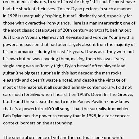
recent medical history, to see him while they "still could" - must have
had the shock of their lives. To see Dylan perform in such a manner
in 1998 is unarguably inspiring, but still distinctly odd, especially for
those with overactive irony glands. Here is a man interpreting one of
the most classic catalogues of 20th century songcraft, belting out
Just Like A Woman, Highway 61 Revisited and Forever Young with a
power and passion that had been largely absent from the majority of
his performances during the last 15 years. It was as if they were not
his own but he was covering them, making them his own. Every
single song was uniformly tight, Dylan himself often played lead
guitar (the biggest surprise in this last decade; the man rocks
elegantly and doesn't waste a note), and despite the vintage of
most of the material, it all sounded jarringly contemporary. I did not
care much for Silvio when I heard it on 1988's Down In The Groove,
but I - and those seated next to me in Pauley Pavilion - now know
that it's a powerful rock'n'roll song. That the surrealistic mumbler
Bob Dylan has the power to convey that in 1998, in a rock concert
context, borders on the astounding.
The spectral presence of yet another cultural icon - one who'd