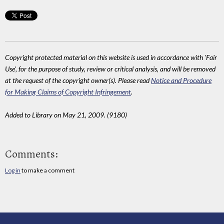
Copyright protected material on this website is used in accordance with 'Fair
Use', for the purpose of study, review or critical analysis, and will be removed
at the request of the copyright owner(s). Please read
Notice and Procedure
for Making Claims of Copyright Infringement
.
Added to Library on May 21, 2009. (9180)
Comments:
Log in
to make a comment