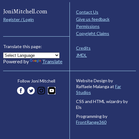
JoniMitchell.com
Contact Us
Give us feedback
Register / Login
Permissions
Copyright Claims
Translate this page:
Credits
JMDL
Powered by
Translate
Website Design by
Follow Joni Mitchell
Raffaele Malanga at
Far
Studios
CSS and HTML wizardry by
Els
Programming by
FrontRange360