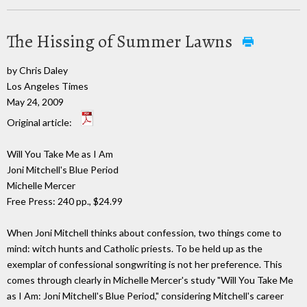
The Hissing of Summer Lawns
by Chris Daley
Los Angeles Times
May 24, 2009
Original article:
Will You Take Me as I Am
Joni Mitchell's Blue Period
Michelle Mercer
Free Press: 240 pp., $24.99
When Joni Mitchell thinks about confession, two things come to
mind: witch hunts and Catholic priests. To be held up as the
exemplar of confessional songwriting is not her preference. This
comes through clearly in Michelle Mercer's study "Will You Take Me
as I Am: Joni Mitchell's Blue Period," considering Mitchell's career