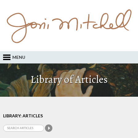
MENU
Library of Articles
LIBRARY: ARTICLES