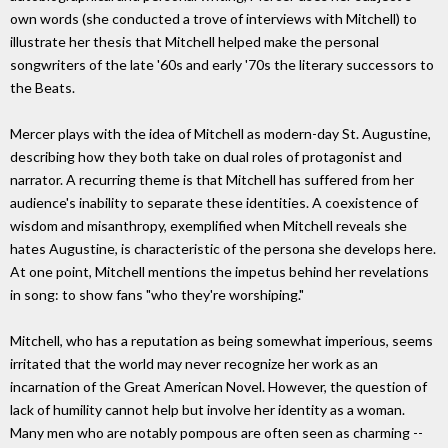
own words (she conducted a trove of interviews with Mitchell) to
illustrate her thesis that Mitchell helped make the personal
songwriters of the late '60s and early '70s the literary successors to
the Beats.
Mercer plays with the idea of Mitchell as modern-day St. Augustine,
describing how they both take on dual roles of protagonist and
narrator. A recurring theme is that Mitchell has suffered from her
audience's inability to separate these identities. A coexistence of
wisdom and misanthropy, exemplified when Mitchell reveals she
hates Augustine, is characteristic of the persona she develops here.
At one point, Mitchell mentions the impetus behind her revelations
in song: to show fans "who they're worshiping."
Mitchell, who has a reputation as being somewhat imperious, seems
irritated that the world may never recognize her work as an
incarnation of the Great American Novel. However, the question of
lack of humility cannot help but involve her identity as a woman.
Many men who are notably pompous are often seen as charming --