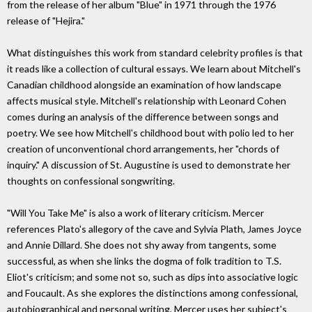
from the release of her album "Blue" in 1971 through the 1976
release of "Hejira."
What distinguishes this work from standard celebrity profiles is that
it reads like a collection of cultural essays. We learn about Mitchell's
Canadian childhood alongside an examination of how landscape
affects musical style. Mitchell's relationship with Leonard Cohen
comes during an analysis of the difference between songs and
poetry. We see how Mitchell's childhood bout with polio led to her
creation of unconventional chord arrangements, her "chords of
inquiry." A discussion of St. Augustine is used to demonstrate her
thoughts on confessional songwriting.
"Will You Take Me" is also a work of literary criticism. Mercer
references Plato's allegory of the cave and Sylvia Plath, James Joyce
and Annie Dillard. She does not shy away from tangents, some
successful, as when she links the dogma of folk tradition to T.S.
Eliot's criticism; and some not so, such as dips into associative logic
and Foucault. As she explores the distinctions among confessional,
autobiographical and personal writing, Mercer uses her subject's