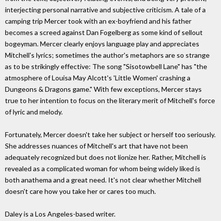
interjecting personal narrative and subjective criticism. A tale of a
camping trip Mercer took with an ex-boyfriend and his father
becomes a screed against Dan Fogelberg as some kind of sellout
bogeyman. Mercer clearly enjoys language play and appreciates
Mitchell's lyrics; sometimes the author's metaphors are so strange
as to be strikingly effective: The song "Sisotowbell Lane" has "the
atmosphere of Louisa May Alcott's 'Little Women' crashing a
Dungeons & Dragons game." With few exceptions, Mercer stays
true to her intention to focus on the literary merit of Mitchell's force
of lyric and melody.
Fortunately, Mercer doesn't take her subject or herself too seriously.
She addresses nuances of Mitchell's art that have not been
adequately recognized but does not lionize her. Rather, Mitchell is
revealed as a complicated woman for whom being widely liked is
both anathema and a great need. It's not clear whether Mitchell
doesn't care how you take her or cares too much.
Daley is a Los Angeles-based writer.