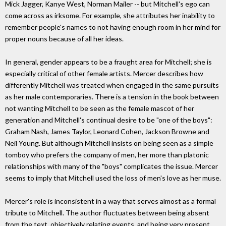
Mick Jagger, Kanye West, Norman Mailer -- but Mitchell's ego can
come across as irksome. For example, she attributes her inability to
remember people's names to not having enough room in her mind for
proper nouns because of all her ideas.
In general, gender appears to be a fraught area for Mitchell; she is
especially critical of other female artists. Mercer describes how
differently Mitchell was treated when engaged in the same pursuits
as her male contemporaries. There is a tension in the book between
not wanting Mitchell to be seen as the female mascot of her
generation and Mitchell's continual desire to be "one of the boys":
Graham Nash, James Taylor, Leonard Cohen, Jackson Browne and
Neil Young. But although Mitchell insists on being seen as a simple
tomboy who prefers the company of men, her more than platonic
relationships with many of the "boys" complicates the issue. Mercer
seems to imply that Mitchell used the loss of men's love as her muse.
Mercer's role is inconsistent in a way that serves almost as a formal
tribute to Mitchell. The author fluctuates between being absent
from the text, objectively relating events, and being very present,