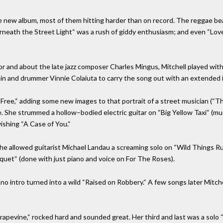
new album, most of them hitting harder than on record. The reggae beat
neath the Street Light“ was a rush of giddy enthusiasm; and even “Love,”
 and about the late jazz composer Charles Mingus, Mitchell played with
Klein and drummer Vinnie Colaiuta to carry the song out with an extended 
r Free,“ adding some new images to that portrait of a street musician (
e. She strummed a hollow–bodied electric guitar on “Big Yellow Taxi“ (mu
ishing “A Case of You.“
she allowed guitarist Michael Landau a screaming solo on “Wild Things Ru
nquet“ (done with just piano and voice on For The Roses).
no intro turned into a wild “Raised on Robbery.“ A few songs later Mitchel
Grapevine,“ rocked hard and sounded great. Her third and last was a sol