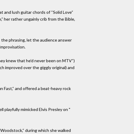
 and lush guitar chords of “Solid Love“
 her rather ungainly crib from the Bible,
 the phrasing, let the audience answer
improvisation.
“They knew that he’d never been on MTV“)
ch improved over the giggly original) and
n Fast,“ and offered a beat-heavy rock
l playfully mimicked Elvis Presley on "
o “Woodstock,“ during which she walked