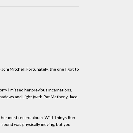
Joni Mitchell. Fortunately, the one I got to
orry I missed her previous incarnations,
 Shadows and Light (with Pat Metheny, Jaco
of her most recent album, Wild Things Run
al sound was physically moving, but you