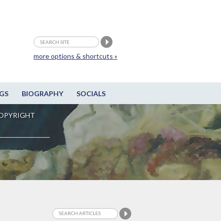
more options & shortcuts »
GS
BIOGRAPHY
SOCIALS
OPYRIGHT