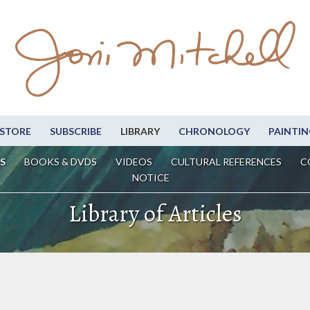
STORE
SUBSCRIBE
LIBRARY
CHRONOLOGY
PAINTIN
S
BOOKS & DVDS
VIDEOS
CULTURAL REFERENCES
C
NOTICE
Library of Articles