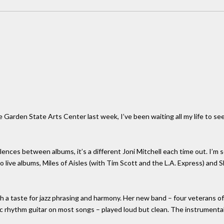
e Garden State Arts Center last week, I’ve been waiting all my life to see 
ences between albums, it’s a different Joni Mitchell each time out. I’m s
 live albums, Miles of Aisles (with Tim Scott and the L.A. Express) and
with a taste for jazz phrasing and harmony. Her new band – four veterans 
tric rhythm guitar on most songs – played loud but clean. The instrument