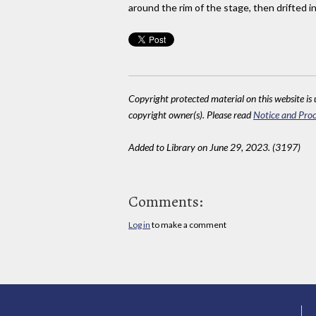
around the rim of the stage, then drifted int
Copyright protected material on this website is u
copyright owner(s). Please read
Notice and Proc
Added to Library on June 29, 2023. (3197)
Comments:
Log in
to make a comment