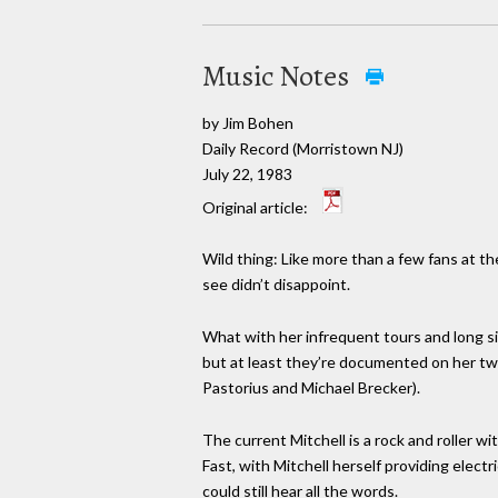
Music Notes
by Jim Bohen
Daily Record (Morristown NJ)
July 22, 1983
Original article:
Wild thing: Like more than a few fans at th
see didn’t disappoint.
What with her infrequent tours and long sil
but at least they’re documented on her two
Pastorius and Michael Brecker).
The current Mitchell is a rock and roller 
Fast, with Mitchell herself providing elec
could still hear all the words.