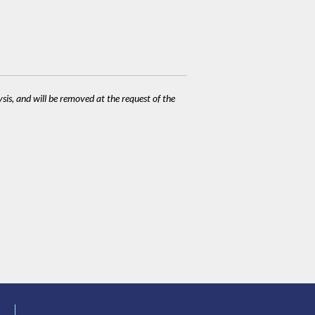
ysis, and will be removed at the request of the