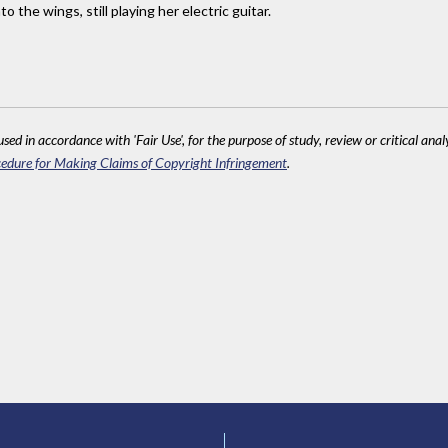
o the wings, still playing her electric guitar.
sed in accordance with 'Fair Use', for the purpose of study, review or critical anal
edure for Making Claims of Copyright Infringement
.