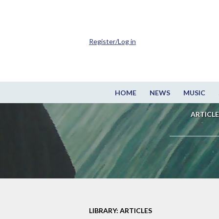
Register/Log in
HOME
NEWS
MUSIC
ARTICLE
LIBRARY: ARTICLES