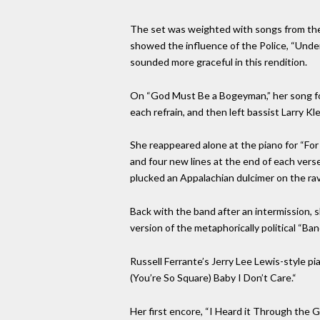
The set was weighted with songs from the 
showed the influence of the Police, “Under
sounded more graceful in this rendition.
On “God Must Be a Bogeyman,” her song for
each refrain, and then left bassist Larry 
She reappeared alone at the piano for “Fo
and four new lines at the end of each vers
plucked an Appalachian dulcimer on the rav
Back with the band after an intermission, 
version of the metaphorically political “Ba
Russell Ferrante’s Jerry Lee Lewis-style pia
(You’re So Square) Baby I Don’t Care.“
Her first encore, “I Heard it Through the 