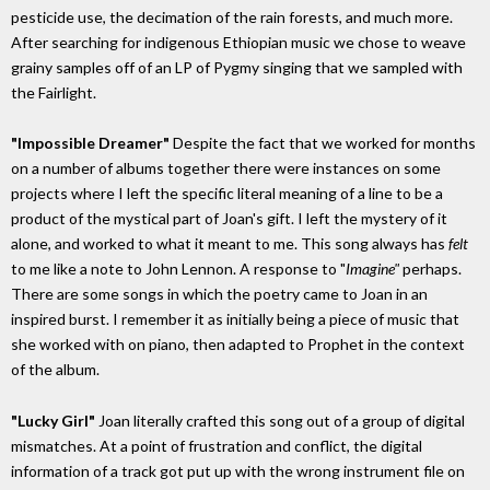
pesticide use, the decimation of the rain forests, and much more.
After searching for indigenous Ethiopian music we chose to weave
grainy samples off of an LP of Pygmy singing that we sampled with
the Fairlight.
"Impossible Dreamer"
Despite the fact that we worked for months
on a number of albums together there were instances on some
projects where I left the specific literal meaning of a line to be a
product of the mystical part of Joan's gift. I left the mystery of it
alone, and worked to what it meant to me. This song always has
felt
to me like a note to John Lennon. A response to "
Imagine"
perhaps.
There are some songs in which the poetry came to Joan in an
inspired burst. I remember it as initially being a piece of music that
she worked with on piano, then adapted to Prophet in the context
of the album.
"Lucky Girl"
Joan literally crafted this song out of a group of digital
mismatches. At a point of frustration and conflict, the digital
information of a track got put up with the wrong instrument file on