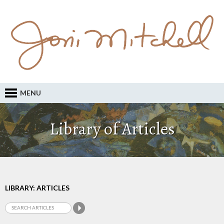
MENU
Library of Articles
LIBRARY: ARTICLES