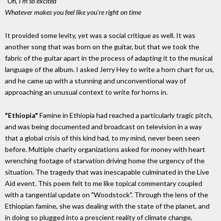
"Oh, I'm so excited"
Whatever makes you feel like you're right on time
It provided some levity, yet was a social critique as well. It was
another song that was born on the guitar, but that we took the
fabric of the guitar apart in the process of adapting it to the musical
language of the album. I asked Jerry Hey to write a horn chart for us,
and he came up with a stunning and unconventional way of
approaching an unusual context to write for horns in.
"Ethiopia"
Famine in Ethiopia had reached a particularly tragic pitch,
and was being documented and broadcast on television in a way
that a global crisis of this kind had, to my mind, never been seen
before. Multiple charity organizations asked for money with heart
wrenching footage of starvation driving home the urgency of the
situation. The tragedy that was inescapable culminated in the Live
Aid event. This poem felt to me like topical commentary coupled
with a tangential update on "Woodstock". Through the lens of the
Ethiopian famine, she was dealing with the state of the planet, and
in doing so plugged into a prescient reality of climate change,