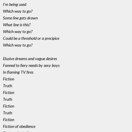
I'm being used
Which way to go?
Some line gets drawn
What line is this?
Which way to go?
Could be a threshold or a precipice
Which way to go?
Elusive dreams and vague desires
Fanned to fiery needs by sexy boys
In flaming TV fires
Fiction
Truth
Fiction
Truth
Fiction
Truth
Fiction
Fiction of obedience