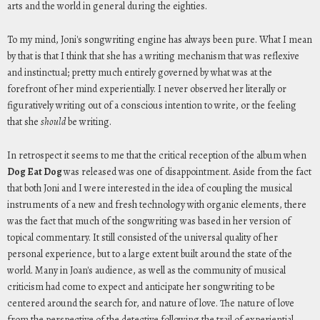
arts and the world in general during the eighties.
To my mind, Joni's songwriting engine has always been pure. What I mean
by that is that I think that she has a writing mechanism that was reflexive
and instinctual; pretty much entirely governed by what was at the
forefront of her mind experientially. I never observed her literally or
figuratively writing out of a conscious intention to write, or the feeling
that she
should
be writing.
In retrospect it seems to me that the critical reception of the album when
Dog Eat Dog
was released was one of disappointment. Aside from the fact
that both Joni and I were interested in the idea of coupling the musical
instruments of a new and fresh technology with organic elements, there
was the fact that much of the songwriting was based in her version of
topical commentary. It still consisted of the universal quality of her
personal experience, but to a large extent built around the state of the
world. Many in Joan's audience, as well as the community of musical
criticism had come to expect and anticipate her songwriting to be
centered around the search for, and nature of love. The nature of love
from the perspective of the detective following the trail of experiential