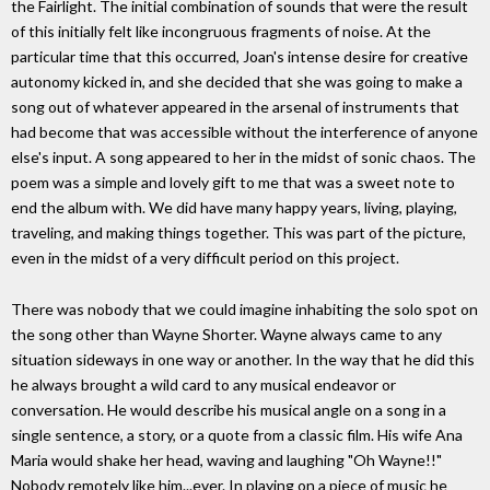
the Fairlight. The initial combination of sounds that were the result
of this initially felt like incongruous fragments of noise. At the
particular time that this occurred, Joan's intense desire for creative
autonomy kicked in, and she decided that she was going to make a
song out of whatever appeared in the arsenal of instruments that
had become that was accessible without the interference of anyone
else's input. A song appeared to her in the midst of sonic chaos. The
poem was a simple and lovely gift to me that was a sweet note to
end the album with. We did have many happy years, living, playing,
traveling, and making things together. This was part of the picture,
even in the midst of a very difficult period on this project.
There was nobody that we could imagine inhabiting the solo spot on
the song other than Wayne Shorter. Wayne always came to any
situation sideways in one way or another. In the way that he did this
he always brought a wild card to any musical endeavor or
conversation. He would describe his musical angle on a song in a
single sentence, a story, or a quote from a classic film. His wife Ana
Maria would shake her head, waving and laughing "Oh Wayne!!"
Nobody remotely like him...ever. In playing on a piece of music he