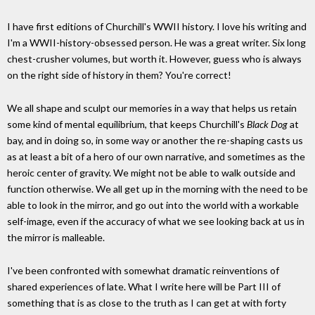
I have first editions of Churchill's WWII history. I love his writing and
I'm a WWII-history-obsessed person. He was a great writer. Six long
chest-crusher volumes, but worth it. However, guess who is always
on the right side of history in them? You're correct!
We all shape and sculpt our memories in a way that helps us retain
some kind of mental equilibrium, that keeps Churchill's
Black Dog
at
bay, and in doing so, in some way or another the re-shaping casts us
as at least a bit of a hero of our own narrative, and sometimes as the
heroic center of gravity. We might not be able to walk outside and
function otherwise. We all get up in the morning with the need to be
able to look in the mirror, and go out into the world with a workable
self-image, even if the accuracy of what we see looking back at us in
the mirror is malleable.
I've been confronted with somewhat dramatic reinventions of
shared experiences of late. What I write here will be Part III of
something that is as close to the truth as I can get at with forty