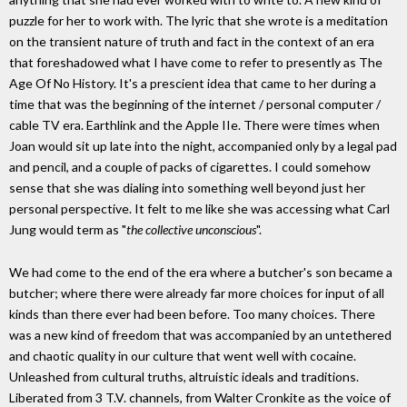
puzzle for her to work with. The lyric that she wrote is a meditation
on the transient nature of truth and fact in the context of an era
that foreshadowed what I have come to refer to presently as The
Age Of No History. It's a prescient idea that came to her during a
time that was the beginning of the internet / personal computer /
cable TV era. Earthlink and the Apple IIe. There were times when
Joan would sit up late into the night, accompanied only by a legal pad
and pencil, and a couple of packs of cigarettes. I could somehow
sense that she was dialing into something well beyond just her
personal perspective. It felt to me like she was accessing what Carl
Jung would term as "
the collective unconscious
".
We had come to the end of the era where a butcher's son became a
butcher; where there were already far more choices for input of all
kinds than there ever had been before. Too many choices. There
was a new kind of freedom that was accompanied by an untethered
and chaotic quality in our culture that went well with cocaine.
Unleashed from cultural truths, altruistic ideals and traditions.
Liberated from 3 T.V. channels, from Walter Cronkite as the voice of