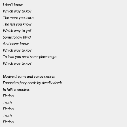
I don't know
Which way to go?
The more you learn
The less you know
Which way to go?
Some follow blind
And never know
Which way to go?
To lead you need some place to go
Which way to go?
Elusive dreams and vague desires
Fanned to fiery needs by deadly deeds
In falling empires
Fiction
Truth
Fiction
Truth
Fiction