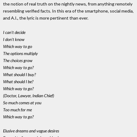
the notion of real truth on the nightly news, from anything remotely
resembling verified facts. In this era of the smartphone, social media,
and A.I., the lyric is more pertinent than ever.
I can't decide
I don't know
Which way to go
The options multiply
The choices grow
Which way to go?
What should I buy?
What should I be?
Which way to go?
(Doctor, Lawyer, Indian Chief)
So much comes at you
Too much for me
Which way to go?
Elusive dreams and vague desires