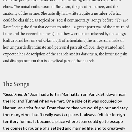
clues. The initial enthusiasm of flirtation, the joy of romance, and the
anatomy of the crime. She actually had written quite a number of what
could be classified as topical or "social commentary" songs before
("For The
Roses"
being the first that comes to mind....a great portrayal of the nature of
fame and the record business), but they were outnumbered by the songs
built around her one-of-a-kind gift of articulating the universal inside of
her unguardedly intimate and personal pursuit of love. They wanted and
expected her description of the search and its dark twin, the intrinsic pain
and disappointment that is a cyclical part of that search.
The Songs
"Good Friends"
Joan had a loft in Manhattan on Varick St. down near
the Holland Tunnel when we met. One side of it was occupied by
Nathan, an artist friend. From time to time we would go out and stay
there together, but it really was
her
place. It always felt like foreign
territory for me. It became a place where Joan could go to escape
the domestic routine of a settled and married life, and to creatively