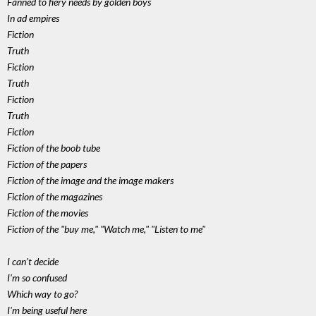
Fanned to fiery needs by golden boys
In ad empires
Fiction
Truth
Fiction
Truth
Fiction
Truth
Fiction
Fiction of the boob tube
Fiction of the papers
Fiction of the image and the image makers
Fiction of the magazines
Fiction of the movies
Fiction of the "buy me," "Watch me," "Listen to me"
I can't decide
I'm so confused
Which way to go?
I'm being useful here