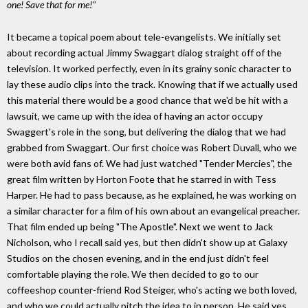
one! Save that for me!"
It became a topical poem about tele-evangelists. We initially set
about recording actual Jimmy Swaggart dialog straight off of the
television. It worked perfectly, even in its grainy sonic character to
lay these audio clips into the track. Knowing that if we actually used
this material there would be a good chance that we'd be hit with a
lawsuit, we came up with the idea of having an actor occupy
Swaggert's role in the song, but delivering the dialog that we had
grabbed from Swaggart. Our first choice was Robert Duvall, who we
were both avid fans of. We had just watched "Tender Mercies", the
great film written by Horton Foote that he starred in with Tess
Harper. He had to pass because, as he explained, he was working on
a similar character for a film of his own about an evangelical preacher.
That film ended up being "The Apostle". Next we went to Jack
Nicholson, who I recall said yes, but then didn't show up at Galaxy
Studios on the chosen evening, and in the end just didn't feel
comfortable playing the role. We then decided to go to our
coffeeshop counter-friend Rod Steiger, who's acting we both loved,
and who we could actually pitch the idea to in person. He said yes.