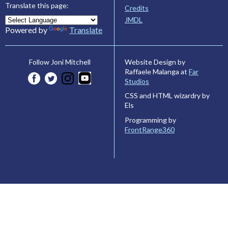
Translate this page:
Credits
JMDL
Powered by
Translate
Website Design by
Follow Joni Mitchell
Raffaele Malanga at
Far
Studios
CSS and HTML wizardry by
Els
Programming by
FrontRange360