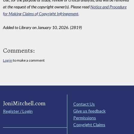
at the request of the copyright owner(s). Please read
Notice and Procedure
for Making Claims of Copyright Infringement
.
Added to Library on January 10, 2026. (2819)
Comments:
Log in
to make a comment
JoniMitchell.com
Contact Us
Give us feedback
Register / Login
Permissions
Copyright Claims