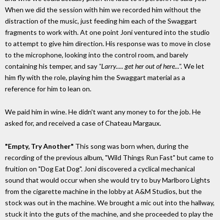
When we did the session with him we recorded him without the
distraction of the music, just feeding him each of the Swaggart
fragments to work with. At one point Joni ventured into the studio
to attempt to give him direction. His response was to move in close
to the microphone, looking into the control room, and barely
containing his temper, and say
"Larry..... get her out of here...".
We let
him fly with the role, playing him the Swaggart material as a
reference for him to lean on.
We paid him in wine. He didn't want any money to for the job. He
asked for, and received a case of Chateau Margaux.
"Empty, Try Another"
This song was born when, during the
recording of the previous album, "Wild Things Run Fast" but came to
fruition on "Dog Eat Dog". Joni discovered a cyclical mechanical
sound that would occur when she would try to buy Marlboro Lights
from the cigarette machine in the lobby at A&M Studios, but the
stock was out in the machine. We brought a mic out into the hallway,
stuck it into the guts of the machine, and she proceeded to play the