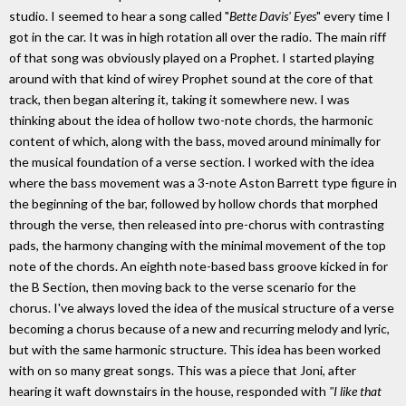
studio. I seemed to hear a song called "
Bette Davis' Eyes
" every time I
got in the car. It was in high rotation all over the radio. The main riff
of that song was obviously played on a Prophet. I started playing
around with that kind of wirey Prophet sound at the core of that
track, then began altering it, taking it somewhere new. I was
thinking about the idea of hollow two-note chords, the harmonic
content of which, along with the bass, moved around minimally for
the musical foundation of a verse section. I worked with the idea
where the bass movement was a 3-note Aston Barrett type figure in
the beginning of the bar, followed by hollow chords that morphed
through the verse, then released into pre-chorus with contrasting
pads, the harmony changing with the minimal movement of the top
note of the chords. An eighth note-based bass groove kicked in for
the B Section, then moving back to the verse scenario for the
chorus. I've always loved the idea of the musical structure of a verse
becoming a chorus because of a new and recurring melody and lyric,
but with the same harmonic structure. This idea has been worked
with on so many great songs. This was a piece that Joni, after
hearing it waft downstairs in the house, responded with
"I like that