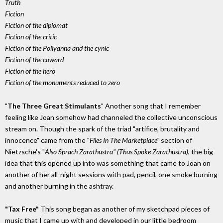
Truth
Fiction
Fiction of the diplomat
Fiction of the critic
Fiction of the Pollyanna and the cynic
Fiction of the coward
Fiction of the hero
Fiction of the monuments reduced to zero
"
The Three Great Stimulants
" Another song that I remember
feeling like Joan somehow had channeled the collective unconscious
stream on. Though the spark of the triad "artifice, brutality and
innocence" came from the "
Flies In The Marketplace"
section of
Nietzsche's "
Also Sprach Zarathustra" (Thus Spoke Zarathustra)
, the big
idea that this opened up into was something that came to Joan on
another of her all-night sessions with pad, pencil, one smoke burning
and another burning in the ashtray.
"Tax Free"
This song began as another of my sketchpad pieces of
music that I came up with and developed in our little bedroom