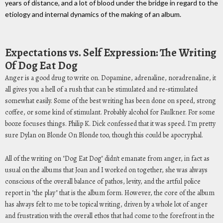
years of distance, and a lot of blood under the bridge in regard to the
etiology and internal dynamics of the making of an album.
Expectations vs. Self Expression: The Writing
Of Dog Eat Dog
Anger is a good drug to write on. Dopamine, adrenaline, noradrenaline, it
all gives you a hell of a rush that can be stimulated and re-stimulated
somewhat easily. Some of the best writing has been done on speed, strong
coffee, or some kind of stimulant. Probably alcohol for Faulkner. For some
booze focuses things. Philip K. Dick confessed that it was speed. I'm pretty
sure Dylan on Blonde On Blonde too, though this could be apocryphal.
All of the writing on "Dog Eat Dog" didn't emanate from anger, in fact as
usual on the albums that Joan and I worked on together, she was always
conscious of the overall balance of pathos, levity, and the artful police
report in "the play" that is the album form. However, the core of the album
has always felt to me to be topical writing, driven by a whole lot of anger
and frustration with the overall ethos that had come to the forefront in the