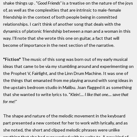
shake things up . "
Good Friends"
is a treatise on the nature of the joys
of, as well as the complexities that are intrinsic to male-female
friendship in the context of both people being in committed
relationships. I can't think of another song that deals with the
dynamics of platonic friendship between a man and a woman in this
way. I'll note that she wrote this one on guitar, a fact that will
become of importance in the next section of the narrative.
"Fiction"
The music of this song was born out of my early musical
ideas that came to be via my stumbling around and experimenting on
the Prophet V, Fairlight, and the Linn Drum Machine. It was one of
the things that emanated from me playing around with song ideas in
the upstairs bedroom studio in Malibu. Joan flagged it as something
that she wanted to write lyrics to. "
Klein!.... I like that one.... save that
for me!"
The shape and nature of the melodic movement in the keyboard
part presented a new context for her to work with lyrically, and as
she noted, the short and clipped melodic phrases were unlike
anything that she had ever worked with to write to. A new kind of