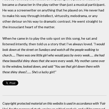
became a character in the play rather than just a musical participant.
He was a screenwriter on anything that he played on. He never had
to make his way through intellect, virtuosity, melodrama, or any
other detour on his way to dramatic contrast. He went straight to
the insouciant heart of the matter.
When he came in to play the solo spot on this song, he sat and
listened intently, then told us a story that I've always loved.
"I would
look down at the street on Sundays and watch all the people walking to
church
.....
There was one little girl who would pass by every week..... she had
these beautiful shiny shoes that she wore every week. My mother came over
to the window, looked down, and said
"You see that girl down there with
those shiny shoes?...... She's a lucky girl!"
Copyright protected material on this website is used in accordance with 'Fair
Use', for the purpose of study, review or critical analysis, and will be removed