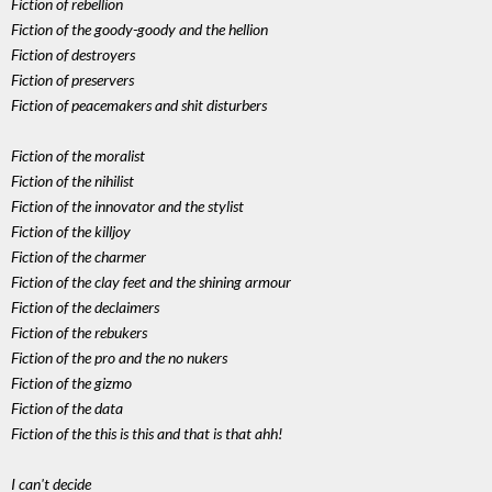
Fiction of rebellion
Fiction of the goody-goody and the hellion
Fiction of destroyers
Fiction of preservers
Fiction of peacemakers and shit disturbers
Fiction of the moralist
Fiction of the nihilist
Fiction of the innovator and the stylist
Fiction of the killjoy
Fiction of the charmer
Fiction of the clay feet and the shining armour
Fiction of the declaimers
Fiction of the rebukers
Fiction of the pro and the no nukers
Fiction of the gizmo
Fiction of the data
Fiction of the this is this and that is that ahh!
I can't decide