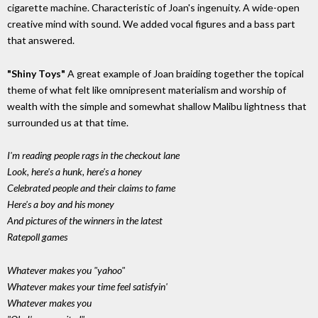
cigarette machine. Characteristic of Joan's ingenuity. A wide-open
creative mind with sound. We added vocal figures and a bass part
that answered.
"Shiny Toys"
A great example of Joan braiding together the topical
theme of what felt like omnipresent materialism and worship of
wealth with the simple and somewhat shallow Malibu lightness that
surrounded us at that time.
I'm reading people rags in the checkout lane
Look, here's a hunk, here's a honey
Celebrated people and their claims to fame
Here's a boy and his money
And pictures of the winners in the latest
Ratepoll games
Whatever makes you "yahoo"
Whatever makes your time feel satisfyin'
Whatever makes you