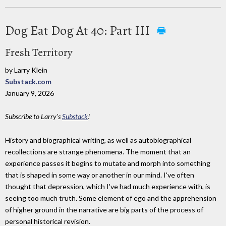
Dog Eat Dog At 40: Part III
Fresh Territory
by Larry Klein
Substack.com
January 9, 2026
Subscribe to Larry's
Substack
!
History and biographical writing, as well as autobiographical
recollections are strange phenomena. The moment that an
experience passes it begins to mutate and morph into something
that is shaped in some way or another in our mind. I've often
thought that depression, which I've had much experience with, is
seeing too much truth. Some element of ego and the apprehension
of higher ground in the narrative are big parts of the process of
personal historical revision.