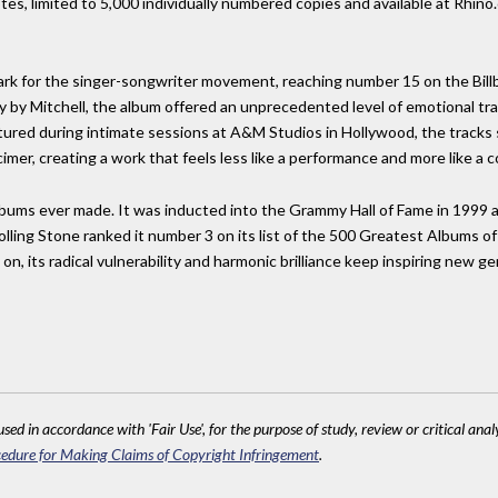
otes, limited to 5,000 individually numbered copies and available at Rhi
ark for the singer-songwriter movement, reaching number 15 on the Bill
ly by Mitchell, the album offered an unprecedented level of emotional t
ured during intimate sessions at A&M Studios in Hollywood, the tracks s
cimer, creating a work that feels less like a performance and more like a 
lbums ever made. It was inducted into the Grammy Hall of Fame in 1999 a
olling Stone ranked it number 3 on its list of the 500 Greatest Albums of
 on, its radical vulnerability and harmonic brilliance keep inspiring new 
sed in accordance with 'Fair Use', for the purpose of study, review or critical anal
edure for Making Claims of Copyright Infringement
.