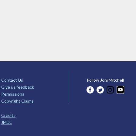
Contact Us
Follow Joni Mitchell
Give us feedback
Permissions
Copyright Claims
Credits
JMDL