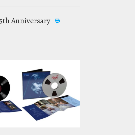
 55th Anniversary