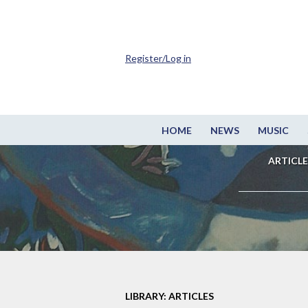
Register/Log in
HOME
NEWS
MUSIC
ARTICLE
LIBRARY: ARTICLES