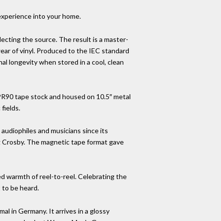
 experience into your home.
eflecting the source. The result is a master-
wear of vinyl. Produced to the IEC standard
l longevity when stored in a cool, clean
LPR90 tape stock and housed on 10.5″ metal
fields.
 audiophiles and musicians since its
ng Crosby. The magnetic tape format gave
ed warmth of reel-to-reel. Celebrating the
 to be heard.
al in Germany. It arrives in a glossy