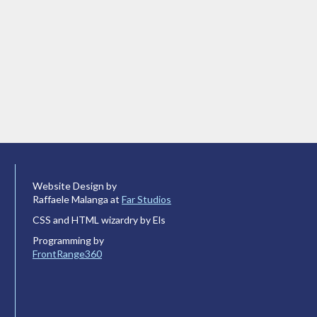
Website Design by
Raffaele Malanga at
Far Studios
CSS and HTML wizardry by Els
Programming by
FrontRange360