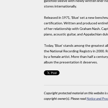
gatefold sleeve with newly written liner n
stores internationally.
Released in 1971, 'Blue' set a new benchm
certification. Written and produced entire
of her relationship with Graham Nash. Capt
piano, acoustic guitar, and Appalachian dul
Today, 'Blue' stands among the greatest a
the National Recording Registry in 2000. R
by a female artist. More than half a century
album the presentation it deserves.
Copyright protected material on this website is u
copyright owner(s). Please read
Notice and Proc