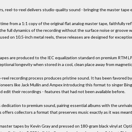
s, reel-to-reel delivers studio-quality sound - bringing the master tape
 time from a 1:1 copy of the original flat analog master tape, faithfully r
 the full dynamics of the recording without the surface noise or groove 
d on 10.5-inch metal reels, these releases are designed for exceptiona
eel tapes are produced to the IEC equalization standard on premium RTM 
eptional longevity when stored in a cool, clean place away from magnetic 
o-reel recording process produces pristine sound. It has been favored by
ioneers like Jack Mullin and Ampex introducing this format to singer Bi
nd edit their recordings - features that had not been available before.
s dedication to premium sound, pairing essential albums with the unrival
s offers collectors a format that preserves music exactly as it was meant
 master tapes by Kevin Gray and pressed on 180-gram black vinyl at Optim