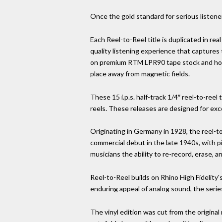
Once the gold standard for serious listener
Each Reel-to-Reel title is duplicated in real
quality listening experience that captures
on premium RTM LPR90 tape stock and house
place away from magnetic fields.
These 15 i.p.s. half-track 1/4″ reel-to-r
reels. These releases are designed for exc
Originating in Germany in 1928, the reel-t
commercial debut in the late 1940s, with p
musicians the ability to re-record, erase, a
Reel-to-Reel builds on Rhino High Fidelity'
enduring appeal of analog sound, the serie
The vinyl edition was cut from the original