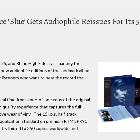
ce ‘Blue’ Gets Audiophile Reissues For Its
g 55, and Rhino High Fidelity is marking the
 new audiophile editions of the landmark album
for listeners who want to hear the record the
real time from a one-of-one copy of the original
r-quality experience that captures the full
e wear of vinyl. The 15 i.p.s. half-track
 equalization standard on premium RTM LPR90
 It's limited to 350 copies worldwide and