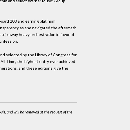
no.com and select Warner Music Group
board 200 and earning platinum
ransparency as she navigated the aftermath
trip away heavy orchestration in favor of
confession.
nd selected by the Library of Congress for
 All Time, the highest entry ever achieved
generations, and these editions give the
ysis, and will be removed at the request of the