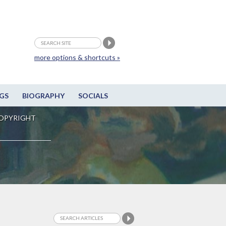
more options & shortcuts »
GS
BIOGRAPHY
SOCIALS
OPYRIGHT