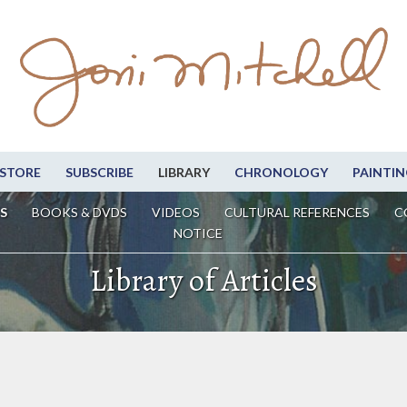
STORE
SUBSCRIBE
LIBRARY
CHRONOLOGY
PAINTIN
S
BOOKS & DVDS
VIDEOS
CULTURAL REFERENCES
C
NOTICE
Library of Articles