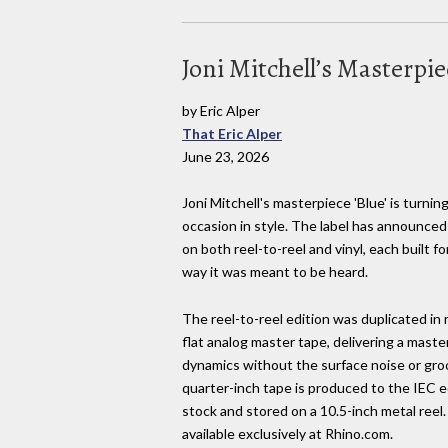
Joni Mitchell’s Masterpie
by Eric Alper
That Eric Alper
June 23, 2026
Joni Mitchell's masterpiece 'Blue' is turnin
occasion in style. The label has announced
on both reel-to-reel and vinyl, each built 
way it was meant to be heard.
The reel-to-reel edition was duplicated in 
flat analog master tape, delivering a maste
dynamics without the surface noise or groov
quarter-inch tape is produced to the IEC
stock and stored on a 10.5-inch metal reel.
available exclusively at Rhino.com.