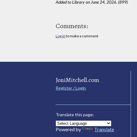
Added to Library on June 24, 2026. (899)
Comments:
Log in
to make a comment
JoniMitchell.com
Register / Login
Translate this page:
Powered by
Translate