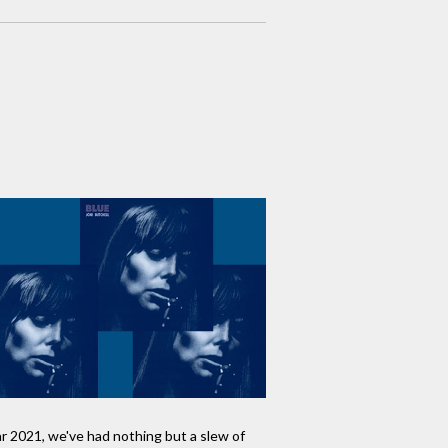
ar 2021, we've had nothing but a slew of