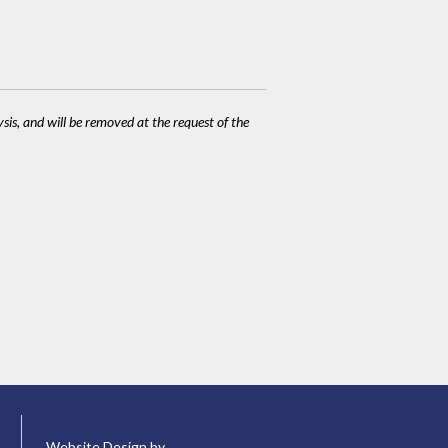
ysis, and will be removed at the request of the
Website Design by