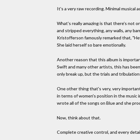
It's a very raw recording. Minimal musical
What's really amazing is that there's not on
and stripped everything, any walls, any ba
Kristofferson famously remarked that, "Hey,
She laid herself so bare emotionally.
Another reason that this album is importan
Swift and many other artists, this has bee
only break up, but the trials and tribulati
One other thing that's very, very importan
in terms of women's position in the music i
wrote all of the songs on Blue and she pro
Now, think about that.
Complete creative control, and every detail