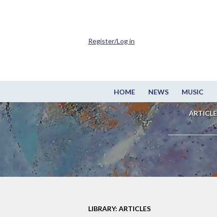
Register/Log in
HOME
NEWS
MUSIC
ARTICLE
LIBRARY: ARTICLES