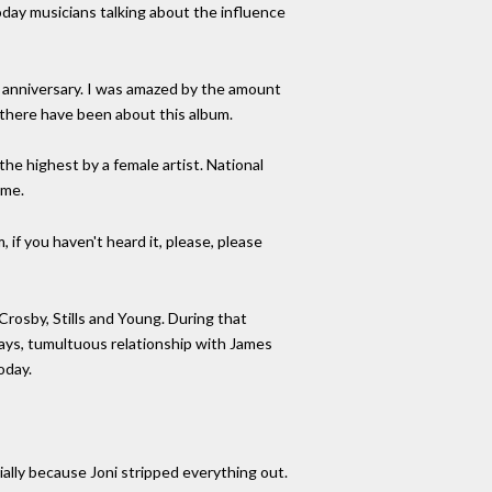
day musicians talking about the influence
th anniversary. I was amazed by the amount
 there have been about this album.
the highest by a female artist. National
ime.
, if you haven't heard it, please, please
Crosby, Stills and Young. During that
 ways, tumultuous relationship with James
oday.
tially because Joni stripped everything out.