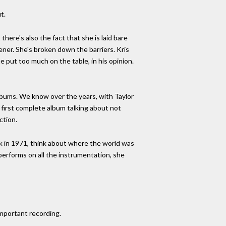
t.
there's also the fact that she is laid bare
ner. She's broken down the barriers. Kris
e put too much on the table, in his opinion.
albums. We know over the years, with Taylor
 first complete album talking about not
ction.
ck in 1971, think about where the world was
 performs on all the instrumentation, she
important recording.