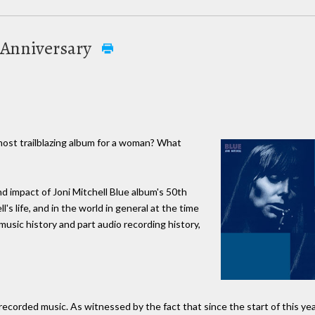
m Anniversary
most trailblazing album for a woman? What
 impact of Joni Mitchell Blue album's 50th
s life, and in the world in general at the time
music history and part audio recording history,
 recorded music. As witnessed by the fact that since the start of this ye