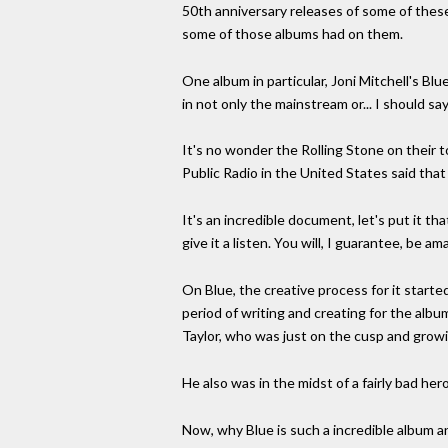
50th anniversary releases of some of thes
some of those albums had on them.
One album in particular, Joni Mitchell's Bl
in not only the mainstream or... I should 
It's no wonder the Rolling Stone on their to
Public Radio in the United States said that 
It's an incredible document, let's put it tha
give it a listen. You will, I guarantee, be a
On Blue, the creative process for it starte
period of writing and creating for the albu
Taylor, who was just on the cusp and growin
He also was in the midst of a fairly bad her
Now, why Blue is such a incredible album and