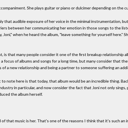
 accompaniment. She plays guitar or piano or dulcimer depending on the cu
ly that audible exposure of her voice in the minimal instrumentation, but 
rriers between her communicating her emotion in those songs to the liste
 Joni," when he heard the album, "leave something for yourself here." Sh
t, is that many people consider it one of the first breakup relationship 
n a focus of albums and songs for a long time, but many consider that the
ons of a new relationship and being a partner to someone suffering an addi
t to note here is that today, that album would be an incredible thing. Ba
ndustry in particular, and now consider the fact that Joni not only sings,
duced the album herself.
 of that music is her. That's one of the reasons I think that it's such an 