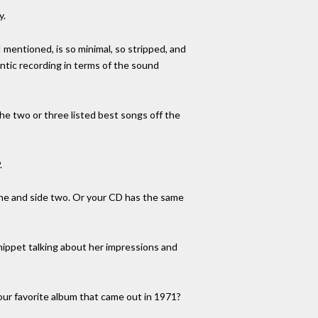
y.
I mentioned, is so minimal, so stripped, and
entic recording in terms of the sound
 the two or three listed best songs off the
.
one and side two. Or your CD has the same
snippet talking about her impressions and
our favorite album that came out in 1971?