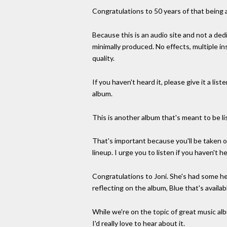
Congratulations to 50 years of that being a
Because this is an audio site and not a dedi
minimally produced. No effects, multiple in
quality.
If you haven't heard it, please give it a li
album.
This is another album that's meant to be li
That's important because you'll be taken o
lineup. I urge you to listen if you haven't he
Congratulations to Joni. She's had some hea
reflecting on the album, Blue that's availab
While we're on the topic of great music al
I'd really love to hear about it.