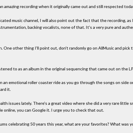
n amazing recording when it originally came out and still respected toda
cated music channel, I will also point out the fact that the recording, as 
strumentation, backing vocalists, none of that. It's a very pure and auth
sten. One other thing I'll point out, don't randomly go on AllMusic and pick
stened to as an album in the original sequencing that came out on the LP
n an emotional roller coaster ride as you go through the songs on side 
ard it.
lth issues lately. There's a great video where she did a very rare little 
le online, you can Google it. I urge you to check that out.
bums celebrating 50 years this year, what are your favorites? What was y