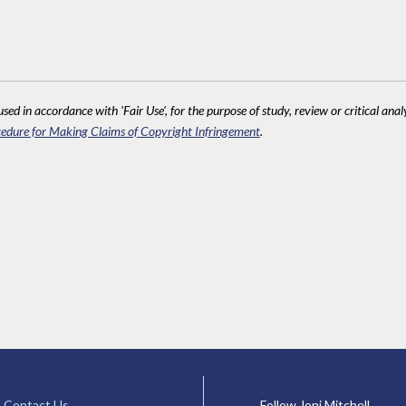
sed in accordance with 'Fair Use', for the purpose of study, review or critical anal
edure for Making Claims of Copyright Infringement
.
Contact Us
Follow Joni Mitchell