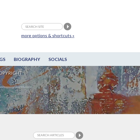
more options & shortcuts »
GS
BIOGRAPHY
SOCIALS
OPYRIGHT