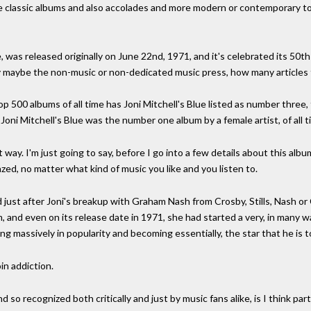
e classic albums and also accolades and more modern or contemporary to
ue, was released originally on June 22nd, 1971, and it's celebrated its 50
say maybe the non-music or non-dedicated music press, how many articles
p 500 albums of all time has Joni Mitchell's Blue listed as number three, 
Joni Mitchell's Blue was the number one album by a female artist, of all t
t way. I'm just going to say, before I go into a few details about this album
mazed, no matter what kind of music you like and you listen to.
d just after Joni's breakup with Graham Nash from Crosby, Stills, Nash or 
m, and even on its release date in 1971, she had started a very, in many
g massively in popularity and becoming essentially, the star that he is t
oin addiction.
 so recognized both critically and just by music fans alike, is I think par