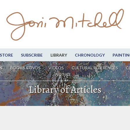
STORE
SUBSCRIBE
LIBRARY
CHRONOLOGY
PAINTIN
S
BOOKS & DVDS
VIDEOS
CULTURAL REFERENCES
C
NOTICE
Library of Articles