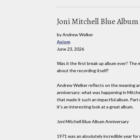
Joni Mitchell Blue Albu
by Andrew Welker
Axiom
June 23, 2026
Was it the first break up album ever? The 
about the recording itself?
Andrew Welker reflects on the meaning and
anniversary: what was happening in Mitchell'
that made it such an impactful album. Part 
it's an interesting look at a great album.
Joni Mitchell Blue Album Anniversary
1971 was an absolutely incredible year for