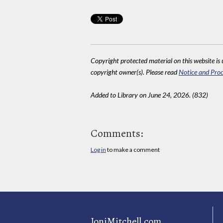
Copyright protected material on this website is u
copyright owner(s). Please read
Notice and Proc
Added to Library on June 24, 2026. (832)
Comments:
Log in
to make a comment
JoniMitchell.com